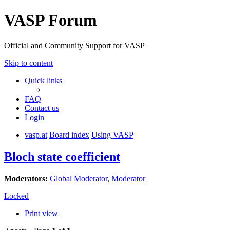
VASP Forum
Official and Community Support for VASP
Skip to content
Quick links
FAQ
Contact us
Login
vasp.at
Board index
Using VASP
Bloch state coefficient
Moderators:
Global Moderator
,
Moderator
Locked
Print view