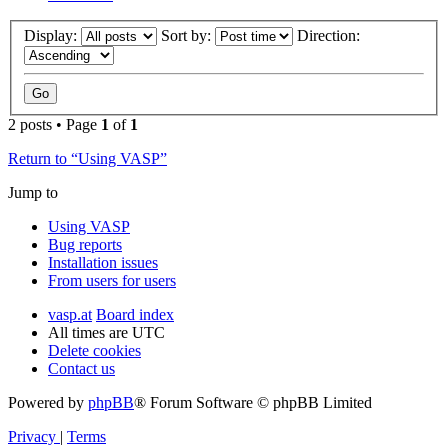
Display:
Sort by:
Direction:
2 posts • Page
1
of
1
Return to “Using VASP”
Jump to
Using VASP
Bug reports
Installation issues
From users for users
vasp.at
Board index
All times are
UTC
Delete cookies
Contact us
Powered by
phpBB
® Forum Software © phpBB Limited
Privacy
|
Terms