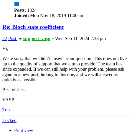
Posts:
1824
Joined:
Mon Nov 18, 2019 11:00 am
Re: Bloch state coefficient
#2
Post
by
support_vasp
»
Wed Sep 11, 2024 2:33 pm
Hi,
We're sorry that we didn’t answer your question. This does not live
up to the quality of support that we aim to provide. The team has
since expanded. If we can still help with your problem, please ask
again in a new post, linking to this one, and we will answer as
quickly as possible.
Best wishes,
VASP
Top
Locked
Print view