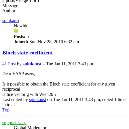
2 posts • Page
1
of
1
Message
Author
spinkaust
Newbie
Posts:
5
Joined:
Sun Nov 28, 2010 6:32 am
Bloch state coefficient
#1
Post
by
spinkaust
»
Tue Jan 11, 2011 3:43 pm
Dear VASP users,
Is it possible to obtain the Bloch state coefficient for any given
reciprocal
lattice vector g with Wien2k ?
Last edited by
spinkaust
on Tue Jan 11, 2011 3:43 pm, edited 1 time
in total.
Top
support_vasp
Global Moderator