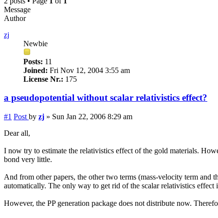
2 posts • Page
1
of
1
Message
Author
zj
Newbie
Posts:
11
Joined:
Fri Nov 12, 2004 3:55 am
License Nr.:
175
a pseudopotential without scalar relativistics effect?
#1
Post
by
zj
»
Sun Jan 22, 2006 8:29 am
Dear all,
I now try to estimate the relativistics effect of the gold materials. Ho
bond very little.
And from other papers, the other two terms (mass-velocity term and the 
automatically. The only way to get rid of the scalar relativistics effect
However, the PP generation package does not distribute now. Therefor