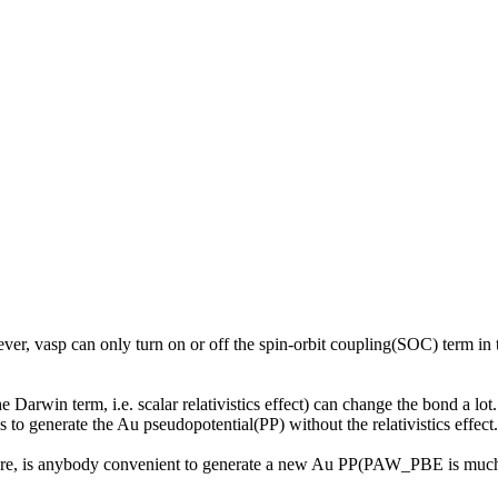
wever, vasp can only turn on or off the spin-orbit coupling(SOC) term in t
Darwin term, i.e. scalar relativistics effect) can change the bond a lot
 is to generate the Au pseudopotential(PP) without the relativistics effect.
e, is anybody convenient to generate a new Au PP(PAW_PBE is much bett