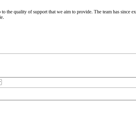
 to the quality of support that we aim to provide. The team has since ex
le.