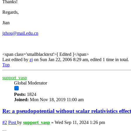
Thanks!
Regards,
Jian
jzhou@mail.edu.cn
<span class='smallblacktext'>[ Edited ]</span>
Last edited by
zj
on Sun Jan 22, 2006 8:29 am, edited 1 time in total.
Top
support_vasp
Global Moderator
Posts:
1824
Joined:
Mon Nov 18, 2019 11:00 am
Re: a pseudopotential without scalar relativistics effec
#2
Post
by
support_vasp
»
Wed Sep 11, 2024 1:26 pm