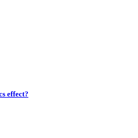
cs effect?