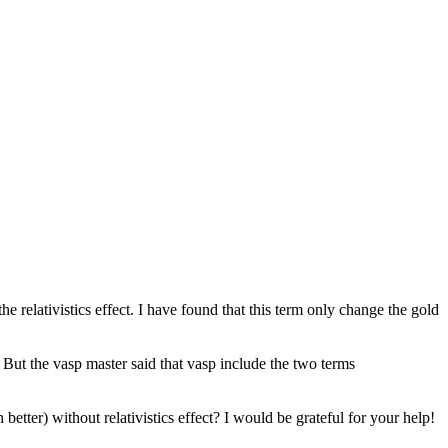
he relativistics effect. I have found that this term only change the gold
. But the vasp master said that vasp include the two terms
er) without relativistics effect? I would be grateful for your help!