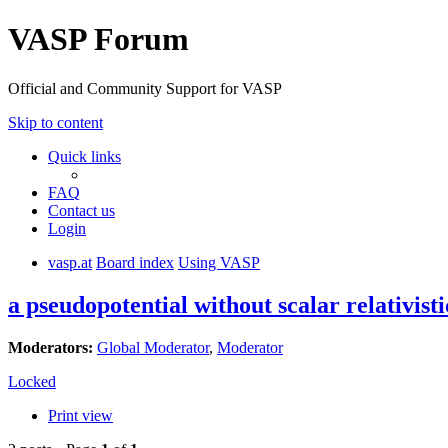
VASP Forum
Official and Community Support for VASP
Skip to content
Quick links
FAQ
Contact us
Login
vasp.at
Board index
Using VASP
a pseudopotential without scalar relativisti
Moderators:
Global Moderator
,
Moderator
Locked
Print view