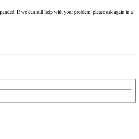
panded. If we can still help with your problem, please ask again in a