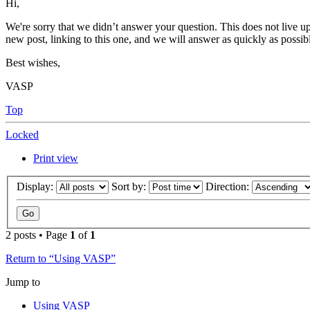
Hi,
We're sorry that we didn’t answer your question. This does not live up
new post, linking to this one, and we will answer as quickly as possib
Best wishes,
VASP
Top
Locked
Print view
Display:
Sort by:
Direction:
2 posts • Page
1
of
1
Return to “Using VASP”
Jump to
Using VASP