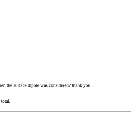
en the surface dipole was considered? thank you .
total.