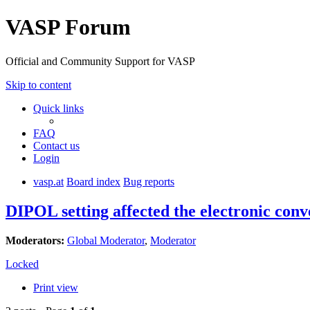
VASP Forum
Official and Community Support for VASP
Skip to content
Quick links
FAQ
Contact us
Login
vasp.at
Board index
Bug reports
DIPOL setting affected the electronic con
Moderators:
Global Moderator
,
Moderator
Locked
Print view