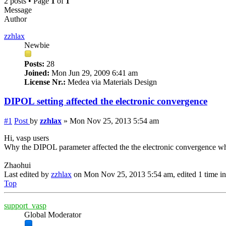
2 posts • Page
1
of
1
Message
Author
zzhlax
Newbie
Posts:
28
Joined:
Mon Jun 29, 2009 6:41 am
License Nr.:
Medea via Materials Design
DIPOL setting affected the electronic convergence
#1
Post
by
zzhlax
»
Mon Nov 25, 2013 5:54 am
Hi, vasp users
Why the DIPOL parameter affected the the electronic convergence wh
Zhaohui
Last edited by
zzhlax
on Mon Nov 25, 2013 5:54 am, edited 1 time in 
Top
support_vasp
Global Moderator