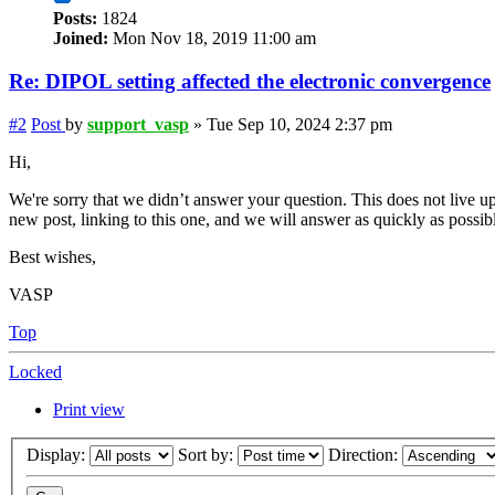
Posts:
1824
Joined:
Mon Nov 18, 2019 11:00 am
Re: DIPOL setting affected the electronic convergence
#2
Post
by
support_vasp
»
Tue Sep 10, 2024 2:37 pm
Hi,
We're sorry that we didn’t answer your question. This does not live up
new post, linking to this one, and we will answer as quickly as possib
Best wishes,
VASP
Top
Locked
Print view
Display:
Sort by:
Direction: