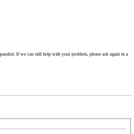
panded. If we can still help with your problem, please ask again in a