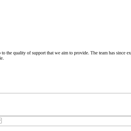
 to the quality of support that we aim to provide. The team has since ex
le.