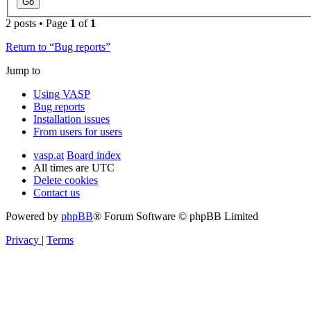
2 posts • Page
1
of
1
Return to “Bug reports”
Jump to
Using VASP
Bug reports
Installation issues
From users for users
vasp.at
Board index
All times are
UTC
Delete cookies
Contact us
Powered by
phpBB
® Forum Software © phpBB Limited
Privacy
|
Terms