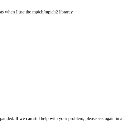
xists when I use the mpich/mpich2 libraray.
panded. If we can still help with your problem, please ask again in a