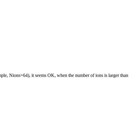
ample, Nions=64), it seems OK, when the number of ions is larger than