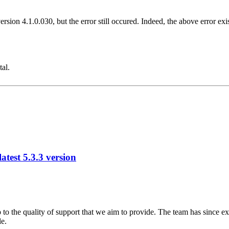
version 4.1.0.030, but the error still occured. Indeed, the above error e
tal.
test 5.3.3 version
 to the quality of support that we aim to provide. The team has since ex
le.