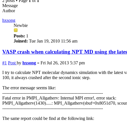
2 posts • Page
1
of
1
Message
Author
hxsong
Newbie
Posts:
1
Joined:
Tue Jan 19, 2010 11:56 am
VASP crash when calculating NPT MD using the latest
#1
Post
by
hxsong
»
Fri Jul 26, 2013 5:37 pm
I try to calculate NPT molecular dynamics simulation with the latest
100, it always crashed after the second ionic step.
The error message seems like:
-----------------------------------------------------------------------
Fatal error in PMPI_Allgatherv: Internal MPI error!, error stack:
PMPI_Allgatherv(1430).....: MPI_Allgatherv(sbuf=0x8051d70, 
-----------------------------------------------------------------------
The same report could be find at the following link: