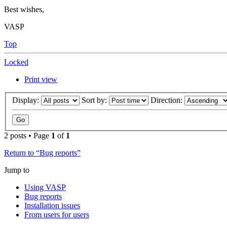
Best wishes,
VASP
Top
Locked
Print view
Display:
Sort by:
Direction:
2 posts • Page
1
of
1
Return to “Bug reports”
Jump to
Using VASP
Bug reports
Installation issues
From users for users