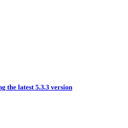
the latest 5.3.3 version