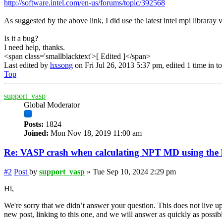
http://software.intel.com/en-us/forums/topic/392568
As suggested by the above link, I did use the latest intel mpi libraray 
Is it a bug?
I need help, thanks.
<span class='smallblacktext'>[ Edited ]</span>
Last edited by
hxsong
on Fri Jul 26, 2013 5:37 pm, edited 1 time in to
Top
support_vasp
Global Moderator
Posts:
1824
Joined:
Mon Nov 18, 2019 11:00 am
Re: VASP crash when calculating NPT MD using the la
#2
Post
by
support_vasp
»
Tue Sep 10, 2024 2:29 pm
Hi,
We're sorry that we didn’t answer your question. This does not live up
new post, linking to this one, and we will answer as quickly as possib