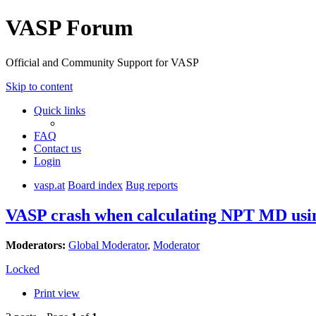
VASP Forum
Official and Community Support for VASP
Skip to content
Quick links
FAQ
Contact us
Login
vasp.at
Board index
Bug reports
VASP crash when calculating NPT MD using 
Moderators:
Global Moderator
,
Moderator
Locked
Print view