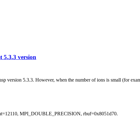
 5.3.3 version
 vasp version 5.3.3. However, when the number of ions is small (for ex
scount=12110, MPI_DOUBLE_PRECISION, rbuf=0x8051d70.