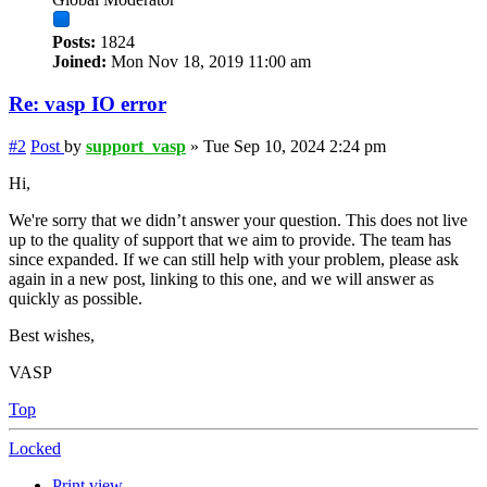
Posts:
1824
Joined:
Mon Nov 18, 2019 11:00 am
Re: vasp IO error
#2
Post
by
support_vasp
»
Tue Sep 10, 2024 2:24 pm
Hi,
We're sorry that we didn’t answer your question. This does not live
up to the quality of support that we aim to provide. The team has
since expanded. If we can still help with your problem, please ask
again in a new post, linking to this one, and we will answer as
quickly as possible.
Best wishes,
VASP
Top
Locked
Print view