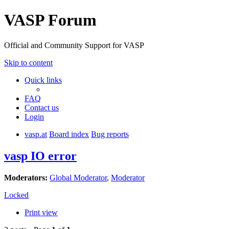
VASP Forum
Official and Community Support for VASP
Skip to content
Quick links
FAQ
Contact us
Login
vasp.at
Board index
Bug reports
vasp IO error
Moderators:
Global Moderator
,
Moderator
Locked
Print view