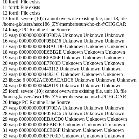
10 forrtl: File exists
11 forrtl: File exists
12 forrtl: File exists
13 forrtl: severe (10): cannot overwrite existing file, unit 18, file
/home-gk/users/nscc186_ZY/members/sun/cho-ch-f/CHGCAR
14 Image PC Routine Line Source
15 vasp 0000000000F070DA Unknown Unknown Unknown
16 vasp 0000000000F05BD6 Unknown Unknown Unknown
17 vasp 0000000000EBACD0 Unknown Unknown Unknown
18 vasp 0000000000E6BB2E Unknown Unknown Unknown
19 vasp 0000000000E6B06F Unknown Unknown Unknown
20 vasp 0000000000E7F03D Unknown Unknown Unknown
21 vasp 0000000000449112 Unknown Unknown Unknown
22 vasp 000000000044821C Unknown Unknown Unknown
23 libc.so.6 00002AC805AEABC6 Unknown Unknown Unknown
24 vasp 0000000000448119 Unknown Unknown Unknown
25 forrtl: severe (10): cannot overwrite existing file, unit 18, file
/home-gk/users/nscc186_ZY/members/sun/cho-ch-f/CHGCAR
26 Image PC Routine Line Source
27 vasp 0000000000F070DA Unknown Unknown Unknown
28 vasp 0000000000F05BD6 Unknown Unknown Unknown
29 vasp 0000000000EBACD0 Unknown Unknown Unknown
30 vasp 0000000000E6BB2E Unknown Unknown Unknown
31 vasp 0000000000E6B06F Unknown Unknown Unknown
32 vasp 0000000000E7F03D Unknown Unknown Unknown