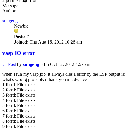
2 posts • Page
1
of
1
Message
Author
sungeng
Newbie
Posts:
7
Joined:
Thu Aug 16, 2012 10:26 am
vasp IO error
#1
Post
by
sungeng
»
Fri Oct 12, 2012 4:57 am
when i run my vasp job, it always dies a error by the LSF output is:
what's wrong probably? thank you in advance
1 forrtl: File exists
2 forrtl: File exists
3 forrtl: File exists
4 forrtl: File exists
5 forrtl: File exists
6 forrtl: File exists
7 forrtl: File exists
8 forrtl: File exists
9 forrtl: File exists