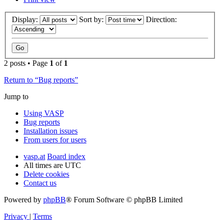
Display:
Sort by:
Direction:
2 posts • Page
1
of
1
Return to “Bug reports”
Jump to
Using VASP
Bug reports
Installation issues
From users for users
vasp.at
Board index
All times are
UTC
Delete cookies
Contact us
Powered by
phpBB
® Forum Software © phpBB Limited
Privacy
|
Terms