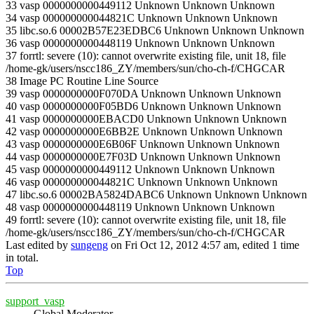
33 vasp 0000000000449112 Unknown Unknown Unknown
34 vasp 000000000044821C Unknown Unknown Unknown
35 libc.so.6 00002B57E23EDBC6 Unknown Unknown Unknown
36 vasp 0000000000448119 Unknown Unknown Unknown
37 forrtl: severe (10): cannot overwrite existing file, unit 18, file
/home-gk/users/nscc186_ZY/members/sun/cho-ch-f/CHGCAR
38 Image PC Routine Line Source
39 vasp 0000000000F070DA Unknown Unknown Unknown
40 vasp 0000000000F05BD6 Unknown Unknown Unknown
41 vasp 0000000000EBACD0 Unknown Unknown Unknown
42 vasp 0000000000E6BB2E Unknown Unknown Unknown
43 vasp 0000000000E6B06F Unknown Unknown Unknown
44 vasp 0000000000E7F03D Unknown Unknown Unknown
45 vasp 0000000000449112 Unknown Unknown Unknown
46 vasp 000000000044821C Unknown Unknown Unknown
47 libc.so.6 00002BA5824DABC6 Unknown Unknown Unknown
48 vasp 0000000000448119 Unknown Unknown Unknown
49 forrtl: severe (10): cannot overwrite existing file, unit 18, file
/home-gk/users/nscc186_ZY/members/sun/cho-ch-f/CHGCAR
Last edited by
sungeng
on Fri Oct 12, 2012 4:57 am, edited 1 time
in total.
Top
support_vasp
Global Moderator