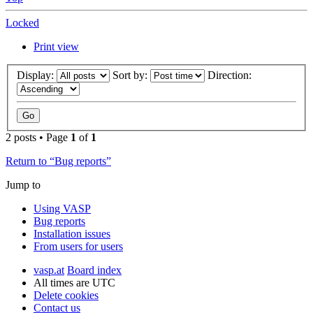
Locked
Print view
Display:
Sort by:
Direction:
2 posts • Page
1
of
1
Return to “Bug reports”
Jump to
Using VASP
Bug reports
Installation issues
From users for users
vasp.at
Board index
All times are
UTC
Delete cookies
Contact us