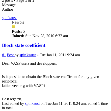
2 posts • Page
1
of
1
Message
Author
spinkaust
Newbie
Posts:
5
Joined:
Sun Nov 28, 2010 6:32 am
Bloch state coefficient
#1
Post
by
spinkaust
»
Tue Jan 11, 2011 9:24 am
Dear VASP users and developpers,
Is it possible to obtain the Bloch state coefficient for any given
reciprocal
lattice vector g with VASP?
Best regards,
Last edited by
spinkaust
on Tue Jan 11, 2011 9:24 am, edited 1 time
in total.