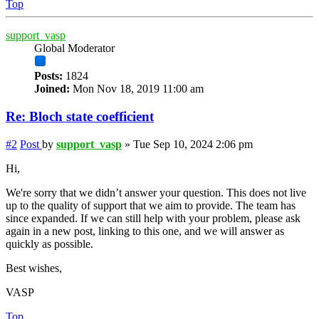
Top
support_vasp
Global Moderator
Posts:
1824
Joined:
Mon Nov 18, 2019 11:00 am
Re: Bloch state coefficient
#2
Post
by
support_vasp
»
Tue Sep 10, 2024 2:06 pm
Hi,
We're sorry that we didn’t answer your question. This does not live
up to the quality of support that we aim to provide. The team has
since expanded. If we can still help with your problem, please ask
again in a new post, linking to this one, and we will answer as
quickly as possible.
Best wishes,
VASP
Top