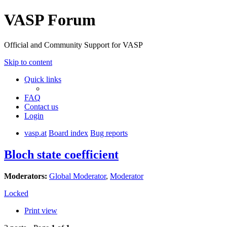
VASP Forum
Official and Community Support for VASP
Skip to content
Quick links
FAQ
Contact us
Login
vasp.at
Board index
Bug reports
Bloch state coefficient
Moderators:
Global Moderator
,
Moderator
Locked
Print view