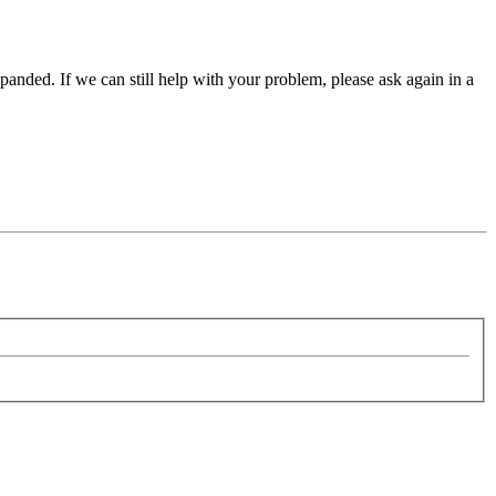
panded. If we can still help with your problem, please ask again in a