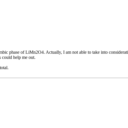
 phase of LiMn2O4. Actually, I am not able to take into consideration 
rs could help me out.
otal.