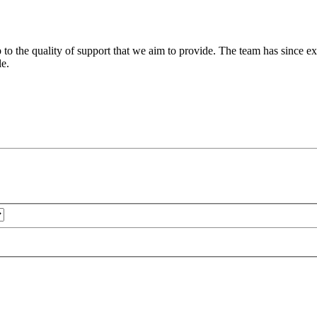
 to the quality of support that we aim to provide. The team has since ex
le.