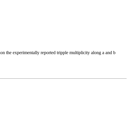
the experimentally reported tripple multiplicity along a and b