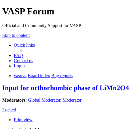
VASP Forum
Official and Community Support for VASP
Skip to content
Quick links
FAQ
Contact us
Login
vasp.at
Board index
Bug reports
Input for orthorhombic phase of LiMn2O4
Moderators:
Global Moderator
,
Moderator
Locked
Print view