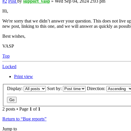
#2
Post
by
support_vasp
»
Wed Sep 04, 2024 2:03 pm
Hi,
We're sorry that we didn’t answer your question. This does not live up
new post, linking to this one, and we will answer as quickly as possib
Best wishes,
VASP
Top
Locked
Print view
Display:
Sort by:
Direction:
2 posts • Page
1
of
1
Return to “Bug reports”
Jump to