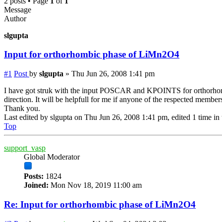
2 posts • Page
1
of
1
Message
Author
slgupta
Input for orthorhombic phase of LiMn2O4
#1
Post
by
slgupta
»
Thu Jun 26, 2008 1:41 pm
I have got struk with the input POSCAR and KPOINTS for orthorhombic
direction. It will be helpfull for me if anyone of the respected membe
Thank you.
Last edited by
slgupta
on Thu Jun 26, 2008 1:41 pm, edited 1 time in t
Top
support_vasp
Global Moderator
Posts:
1824
Joined:
Mon Nov 18, 2019 11:00 am
Re: Input for orthorhombic phase of LiMn2O4