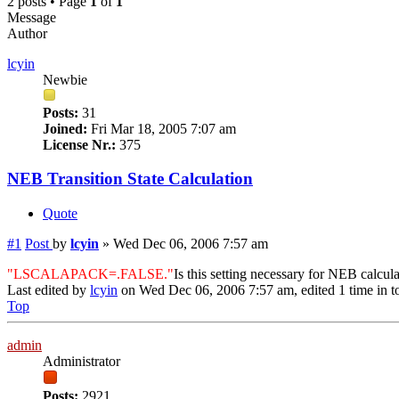
2 posts • Page
1
of
1
Message
Author
lcyin
Newbie
Posts:
31
Joined:
Fri Mar 18, 2005 7:07 am
License Nr.:
375
NEB Transition State Calculation
Quote
#1
Post
by
lcyin
»
Wed Dec 06, 2006 7:57 am
"LSCALAPACK=.FALSE."
Is this setting necessary for NEB calcul
Last edited by
lcyin
on Wed Dec 06, 2006 7:57 am, edited 1 time in to
Top
admin
Administrator
Posts:
2921