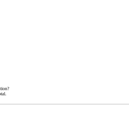
ation?
tal.