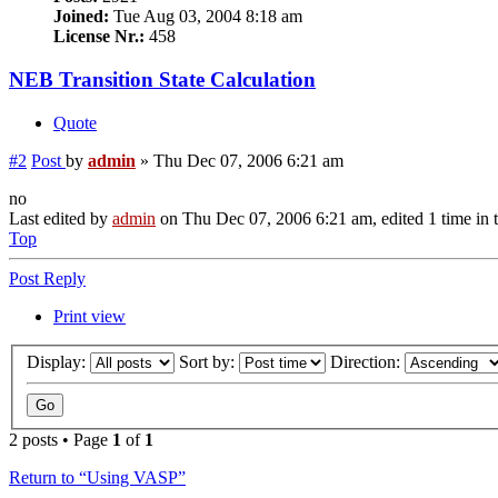
Joined:
Tue Aug 03, 2004 8:18 am
License Nr.:
458
NEB Transition State Calculation
Quote
#2
Post
by
admin
»
Thu Dec 07, 2006 6:21 am
no
Last edited by
admin
on Thu Dec 07, 2006 6:21 am, edited 1 time in t
Top
Post Reply
Print view
Display:
Sort by:
Direction:
2 posts • Page
1
of
1
Return to “Using VASP”