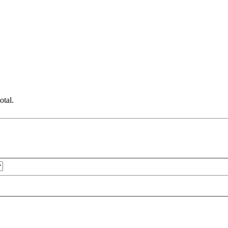
otal.