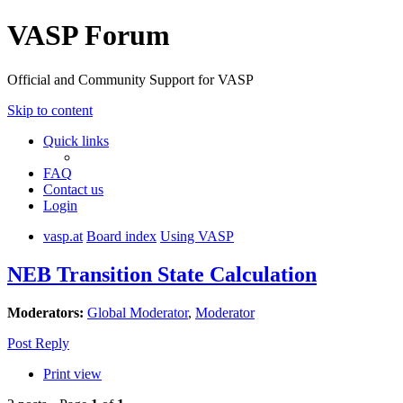
VASP Forum
Official and Community Support for VASP
Skip to content
Quick links
FAQ
Contact us
Login
vasp.at
Board index
Using VASP
NEB Transition State Calculation
Moderators:
Global Moderator
,
Moderator
Post Reply
Print view