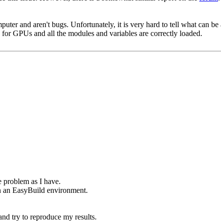
puter and aren't bugs. Unfortunately, it is very hard to tell what can b
up for GPUs and all the modules and variables are correctly loaded.
e problem as I have.
in an EasyBuild environment.
nd try to reproduce my results.