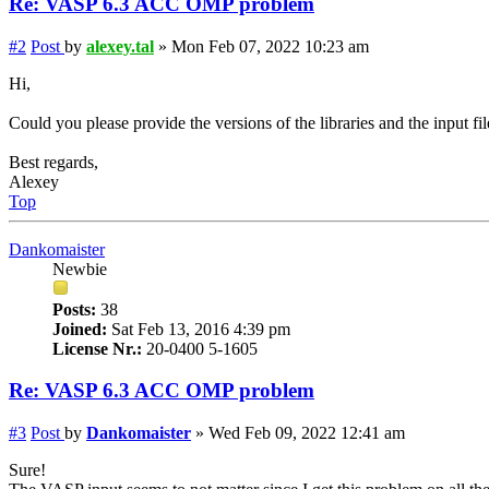
Re: VASP 6.3 ACC OMP problem
#2
Post
by
alexey.tal
»
Mon Feb 07, 2022 10:23 am
Hi,
Could you please provide the versions of the libraries and the input fil
Best regards,
Alexey
Top
Dankomaister
Newbie
Posts:
38
Joined:
Sat Feb 13, 2016 4:39 pm
License Nr.:
20-0400 5-1605
Re: VASP 6.3 ACC OMP problem
#3
Post
by
Dankomaister
»
Wed Feb 09, 2022 12:41 am
Sure!