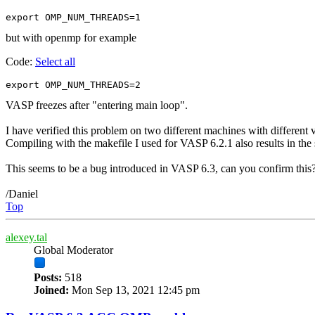
export OMP_NUM_THREADS=1
but with openmp for example
Code:
Select all
export OMP_NUM_THREADS=2
VASP freezes after "entering main loop".
I have verified this problem on two different machines with differen
Compiling with the makefile I used for VASP 6.2.1 also results in th
This seems to be a bug introduced in VASP 6.3, can you confirm this
/Daniel
Top
alexey.tal
Global Moderator
Posts:
518
Joined:
Mon Sep 13, 2021 12:45 pm