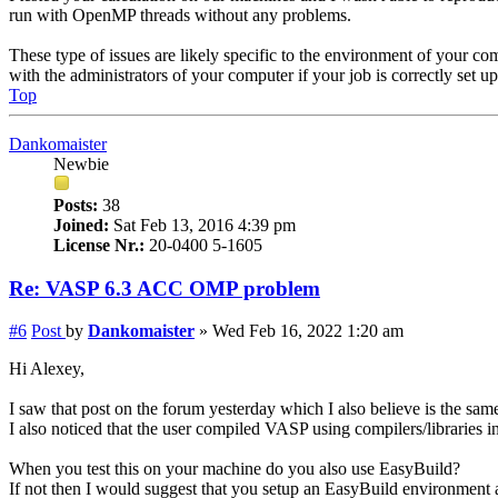
run with OpenMP threads without any problems.
These type of issues are likely specific to the environment of your com
with the administrators of your computer if your job is correctly set 
Top
Dankomaister
Newbie
Posts:
38
Joined:
Sat Feb 13, 2016 4:39 pm
License Nr.:
20-0400 5-1605
Re: VASP 6.3 ACC OMP problem
#6
Post
by
Dankomaister
»
Wed Feb 16, 2022 1:20 am
Hi Alexey,
I saw that post on the forum yesterday which I also believe is the sam
I also noticed that the user compiled VASP using compilers/libraries 
When you test this on your machine do you also use EasyBuild?
If not then I would suggest that you setup an EasyBuild environment a