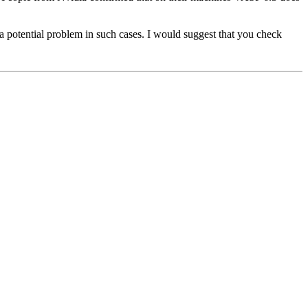
e a potential problem in such cases. I would suggest that you check