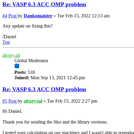
Re: VASP 6.3 ACC OMP problem
#4
Post
by
Dankomaister
»
Tue Feb 15, 2022 12:13 am
Any update on fixing this?
/Daniel
Top
alexey.tal
Global Moderator
Posts:
518
Joined:
Mon Sep 13, 2021 12:45 pm
Re: VASP 6.3 ACC OMP problem
#5
Post
by
alexey.tal
»
Tue Feb 15, 2022 2:27 pm
Hi Daniel,
Thank you for sending the files and the library versions.
I tested your calculation on our machines and I wasn't able to reprodu