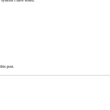
 systems I have tested.
this post.