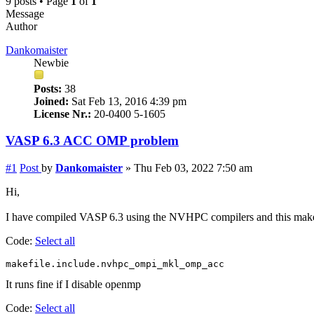
9 posts • Page
1
of
1
Message
Author
Dankomaister
Newbie
Posts:
38
Joined:
Sat Feb 13, 2016 4:39 pm
License Nr.:
20-0400 5-1605
VASP 6.3 ACC OMP problem
#1
Post
by
Dankomaister
»
Thu Feb 03, 2022 7:50 am
Hi,
I have compiled VASP 6.3 using the NVHPC compilers and this make
Code:
Select all
makefile.include.nvhpc_ompi_mkl_omp_acc
It runs fine if I disable openmp
Code:
Select all