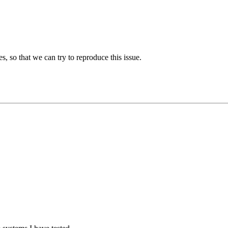
es, so that we can try to reproduce this issue.