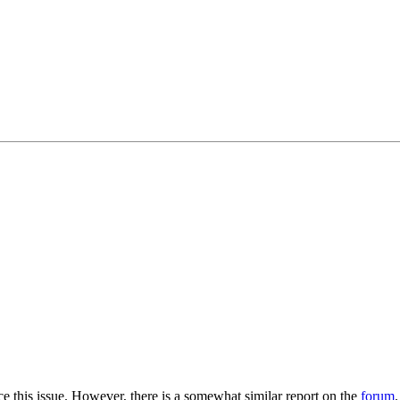
ce this issue. However, there is a somewhat similar report on the
forum