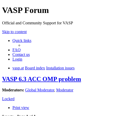
VASP Forum
Official and Community Support for VASP
Skip to content
Quick links
FAQ
Contact us
Login
vasp.at
Board index
Installation issues
VASP 6.3 ACC OMP problem
Moderators:
Global Moderator
,
Moderator
Locked
Print view