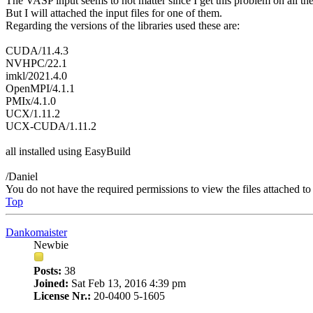
The VASP input seems to not matter since I get this problem on all the
But I will attached the input files for one of them.
Regarding the versions of the libraries used these are:
CUDA/11.4.3
NVHPC/22.1
imkl/2021.4.0
OpenMPI/4.1.1
PMIx/4.1.0
UCX/1.11.2
UCX-CUDA/1.11.2
all installed using EasyBuild
/Daniel
You do not have the required permissions to view the files attached to 
Top
Dankomaister
Newbie
Posts:
38
Joined:
Sat Feb 13, 2016 4:39 pm
License Nr.:
20-0400 5-1605