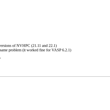
t versions of NVHPC (21.11 and 22.1)
e same problem (it worked fine for VASP 6.2.1)
?