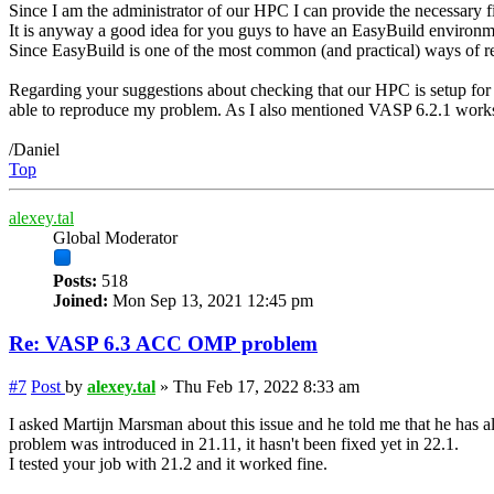
Since I am the administrator of our HPC I can provide the necessary fil
It is anyway a good idea for you guys to have an EasyBuild environme
Since EasyBuild is one of the most common (and practical) ways of rel
Regarding your suggestions about checking that our HPC is setup for G
able to reproduce my problem. As I also mentioned VASP 6.2.1 works f
/Daniel
Top
alexey.tal
Global Moderator
Posts:
518
Joined:
Mon Sep 13, 2021 12:45 pm
Re: VASP 6.3 ACC OMP problem
#7
Post
by
alexey.tal
»
Thu Feb 17, 2022 8:33 am
I asked Martijn Marsman about this issue and he told me that he has a
problem was introduced in 21.11, it hasn't been fixed yet in 22.1.
I tested your job with 21.2 and it worked fine.