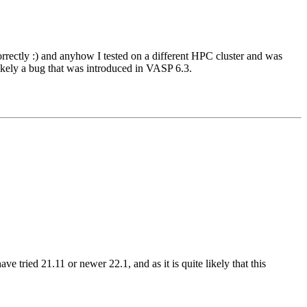
rrectly :) and anyhow I tested on a different HPC cluster and was
ikely a bug that was introduced in VASP 6.3.
tried 21.11 or newer 22.1, and as it is quite likely that this