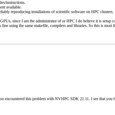
es/instructions.
nt available.
iably reproducing installations of scientific software on HPC clusters.
PUs, since I am the administrator of or HPC I do believe it is setup co
ine using the same makefile, compilers and libraries. So this is most l
lso encountered this problem with NVHPC SDK 21.11. I see that you have 