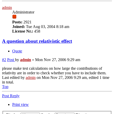
admin
Administrator
Posts:
2921
Joined:
Tue Aug 03, 2004 8:18 am
License Nr.:
458
A question about relativistic effect
Quote
#2
Post
by
admin
»
Mon Nov 27, 2006 9:29 am
please make test calculations on how large the contributions of
relativity are in order to check whether you have to include them.
Last edited by
admin
on Mon Nov 27, 2006 9:29 am, edited 1 time
in total.
Top
Post Reply
Print view