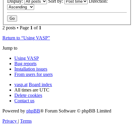
Display:
Sort by:
Direction:
2 posts • Page
1
of
1
Return to “Using VASP”
Jump to
Using VASP
Bug reports
Installation issues
From users for users
vasp.at
Board index
All times are
UTC
Delete cookies
Contact us
Powered by
phpBB
® Forum Software © phpBB Limited
Privacy
|
Terms