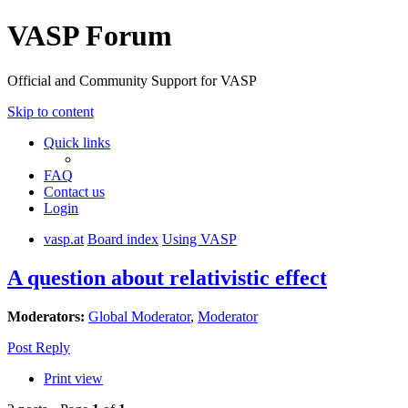
VASP Forum
Official and Community Support for VASP
Skip to content
Quick links
FAQ
Contact us
Login
vasp.at
Board index
Using VASP
A question about relativistic effect
Moderators:
Global Moderator
,
Moderator
Post Reply
Print view