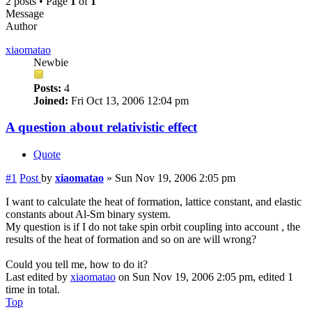
2 posts • Page
1
of
1
Message
Author
xiaomatao
Newbie
Posts:
4
Joined:
Fri Oct 13, 2006 12:04 pm
A question about relativistic effect
Quote
#1
Post
by
xiaomatao
»
Sun Nov 19, 2006 2:05 pm
I want to calculate the heat of formation, lattice constant, and elastic
constants about Al-Sm binary system.
My question is if I do not take spin orbit coupling into account , the
results of the heat of formation and so on are will wrong?
Could you tell me, how to do it?
Last edited by
xiaomatao
on Sun Nov 19, 2006 2:05 pm, edited 1
time in total.
Top