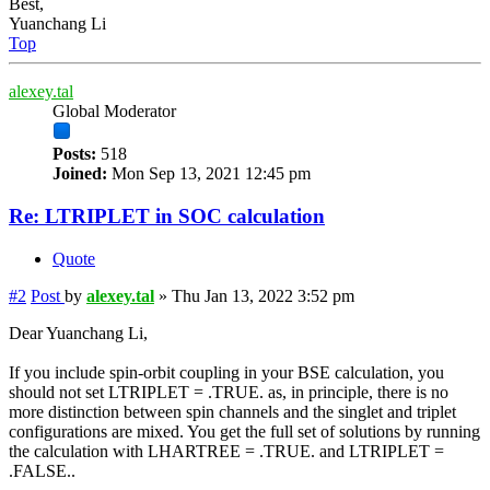
Best,
Yuanchang Li
Top
alexey.tal
Global Moderator
Posts:
518
Joined:
Mon Sep 13, 2021 12:45 pm
Re: LTRIPLET in SOC calculation
Quote
#2
Post
by
alexey.tal
»
Thu Jan 13, 2022 3:52 pm
Dear Yuanchang Li,
If you include spin-orbit coupling in your BSE calculation, you
should not set LTRIPLET = .TRUE. as, in principle, there is no
more distinction between spin channels and the singlet and triplet
configurations are mixed. You get the full set of solutions by running
the calculation with LHARTREE = .TRUE. and LTRIPLET =
.FALSE..