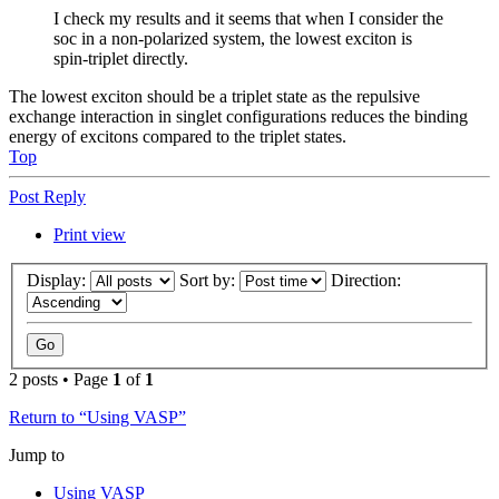
I check my results and it seems that when I consider the
soc in a non-polarized system, the lowest exciton is
spin-triplet directly.
The lowest exciton should be a triplet state as the repulsive
exchange interaction in singlet configurations reduces the binding
energy of excitons compared to the triplet states.
Top
Post Reply
Print view
Display:
Sort by:
Direction:
2 posts • Page
1
of
1
Return to “Using VASP”
Jump to
Using VASP