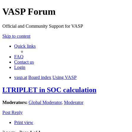
VASP Forum
Official and Community Support for VASP
Skip to content
Quick links
FAQ
Contact us
Login
vasp.at
Board index
Using VASP
LTRIPLET in SOC calculation
Moderators:
Global Moderator
,
Moderator
Post Reply
Print view