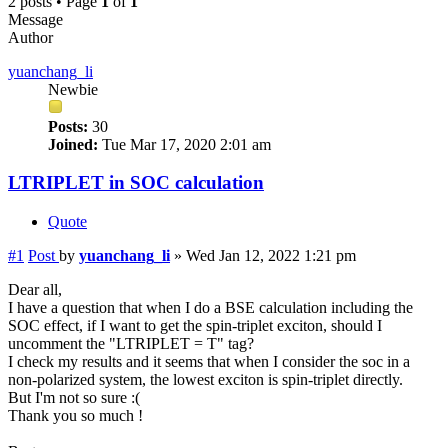
2 posts • Page
1
of
1
Message
Author
yuanchang_li
Newbie
Posts:
30
Joined:
Tue Mar 17, 2020 2:01 am
LTRIPLET in SOC calculation
Quote
#1
Post
by
yuanchang_li
»
Wed Jan 12, 2022 1:21 pm
Dear all,
I have a question that when I do a BSE calculation including the
SOC effect, if I want to get the spin-triplet exciton, should I
uncomment the "LTRIPLET = T" tag?
I check my results and it seems that when I consider the soc in a
non-polarized system, the lowest exciton is spin-triplet directly.
But I'm not so sure :(
Thank you so much !