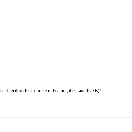
ied direction (for example only along the a and b axis)?