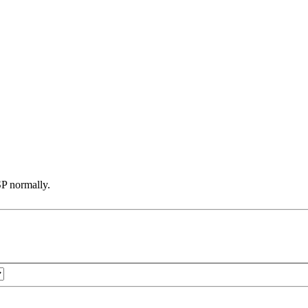
SP normally.