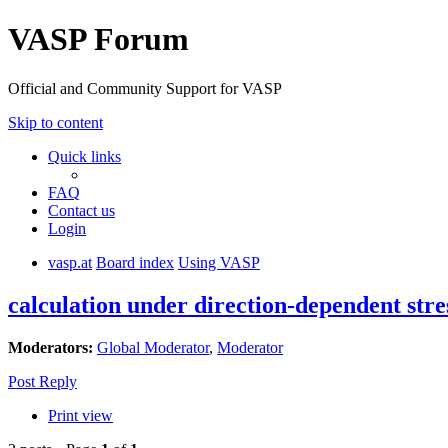
VASP Forum
Official and Community Support for VASP
Skip to content
Quick links
FAQ
Contact us
Login
vasp.at
Board index
Using VASP
calculation under direction-dependent stre
Moderators:
Global Moderator
,
Moderator
Post Reply
Print view