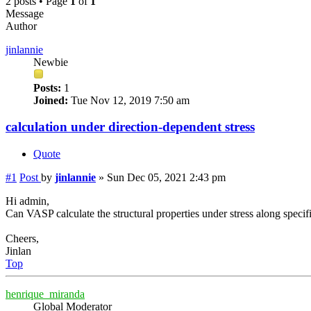
2 posts • Page
1
of
1
Message
Author
jinlannie
Newbie
Posts:
1
Joined:
Tue Nov 12, 2019 7:50 am
calculation under direction-dependent stress
Quote
#1
Post
by
jinlannie
»
Sun Dec 05, 2021 2:43 pm
Hi admin,
Can VASP calculate the structural properties under stress along specif
Cheers,
Jinlan
Top
henrique_miranda
Global Moderator