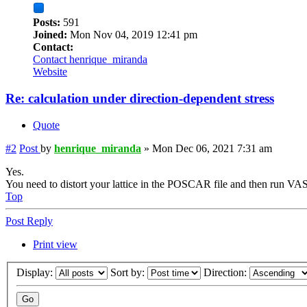
Posts:
591
Joined:
Mon Nov 04, 2019 12:41 pm
Contact:
Contact henrique_miranda
Website
Re: calculation under direction-dependent stress
Quote
#2
Post
by
henrique_miranda
»
Mon Dec 06, 2021 7:31 am
Yes.
You need to distort your lattice in the POSCAR file and then run VA
Top
Post Reply
Print view
Display:
Sort by:
Direction: