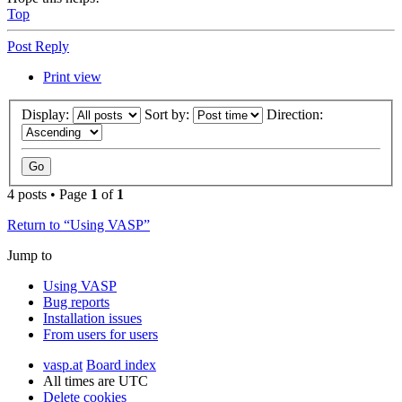
Top
Post Reply
Print view
Display:
Sort by:
Direction:
4 posts • Page
1
of
1
Return to “Using VASP”
Jump to
Using VASP
Bug reports
Installation issues
From users for users
vasp.at
Board index
All times are
UTC
Delete cookies