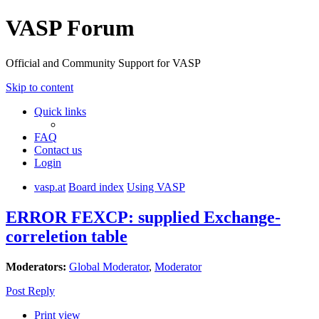
VASP Forum
Official and Community Support for VASP
Skip to content
Quick links
FAQ
Contact us
Login
vasp.at
Board index
Using VASP
ERROR FEXCP: supplied Exchange-
correletion table
Moderators:
Global Moderator
,
Moderator
Post Reply
Print view