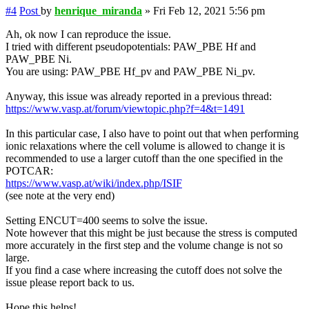
#4
Post
by
henrique_miranda
»
Fri Feb 12, 2021 5:56 pm
Ah, ok now I can reproduce the issue.
I tried with different pseudopotentials: PAW_PBE Hf and
PAW_PBE Ni.
You are using: PAW_PBE Hf_pv and PAW_PBE Ni_pv.
Anyway, this issue was already reported in a previous thread:
https://www.vasp.at/forum/viewtopic.php?f=4&t=1491
In this particular case, I also have to point out that when performing
ionic relaxations where the cell volume is allowed to change it is
recommended to use a larger cutoff than the one specified in the
POTCAR:
https://www.vasp.at/wiki/index.php/ISIF
(see note at the very end)
Setting ENCUT=400 seems to solve the issue.
Note however that this might be just because the stress is computed
more accurately in the first step and the volume change is not so
large.
If you find a case where increasing the cutoff does not solve the
issue please report back to us.
Hope this helps!