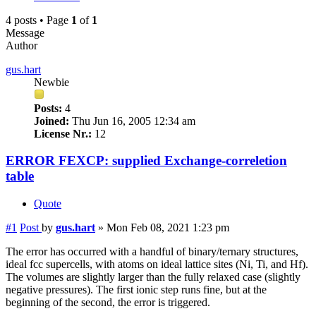
4 posts • Page
1
of
1
Message
Author
gus.hart
Newbie
Posts:
4
Joined:
Thu Jun 16, 2005 12:34 am
License Nr.:
12
ERROR FEXCP: supplied Exchange-correletion
table
Quote
#1
Post
by
gus.hart
»
Mon Feb 08, 2021 1:23 pm
The error has occurred with a handful of binary/ternary structures,
ideal fcc supercells, with atoms on ideal lattice sites (Ni, Ti, and Hf).
The volumes are slightly larger than the fully relaxed case (slightly
negative pressures). The first ionic step runs fine, but at the
beginning of the second, the error is triggered.