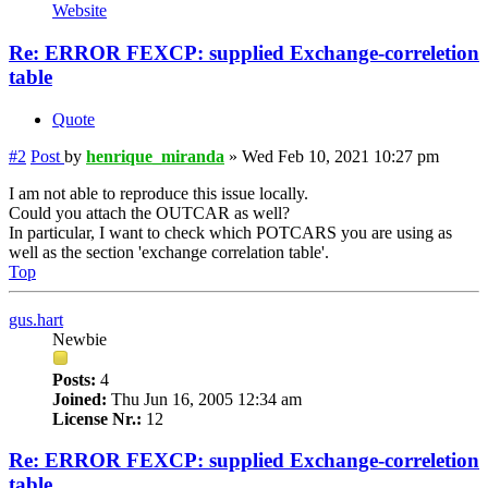
Website
Re: ERROR FEXCP: supplied Exchange-correletion
table
Quote
#2
Post
by
henrique_miranda
»
Wed Feb 10, 2021 10:27 pm
I am not able to reproduce this issue locally.
Could you attach the OUTCAR as well?
In particular, I want to check which POTCARS you are using as
well as the section 'exchange correlation table'.
Top
gus.hart
Newbie
Posts:
4
Joined:
Thu Jun 16, 2005 12:34 am
License Nr.:
12
Re: ERROR FEXCP: supplied Exchange-correletion
table