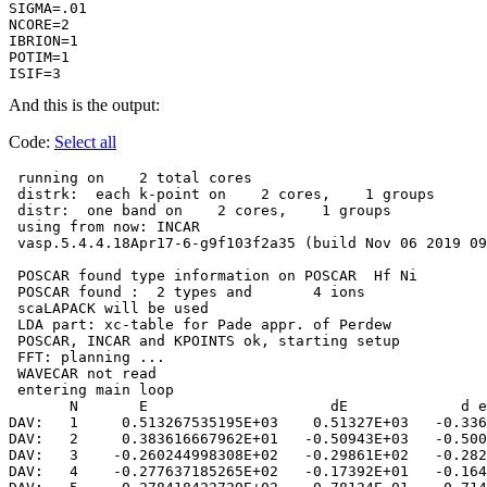
SIGMA=.01 

NCORE=2   

IBRION=1  

POTIM=1   

ISIF=3   
And this is the output:
Code:
Select all
 running on    2 total cores

 distrk:  each k-point on    2 cores,    1 groups

 distr:  one band on    2 cores,    1 groups

 using from now: INCAR     

 vasp.5.4.4.18Apr17-6-g9f103f2a35 (build Nov 06 2019 09
 POSCAR found type information on POSCAR  Hf Ni

 POSCAR found :  2 types and       4 ions

 scaLAPACK will be used

 LDA part: xc-table for Pade appr. of Perdew

 POSCAR, INCAR and KPOINTS ok, starting setup

 FFT: planning ...

 WAVECAR not read

 entering main loop

       N       E                     dE             d e
DAV:   1     0.513267535195E+03    0.51327E+03   -0.336
DAV:   2     0.383616667962E+01   -0.50943E+03   -0.500
DAV:   3    -0.260244998308E+02   -0.29861E+02   -0.282
DAV:   4    -0.277637185265E+02   -0.17392E+01   -0.164