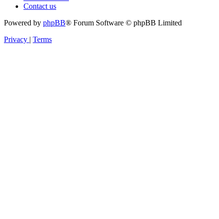
Contact us
Powered by
phpBB
® Forum Software © phpBB Limited
Privacy
|
Terms