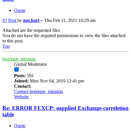
Quote
#3
Post
by
gus.hart
»
Thu Feb 11, 2021 10:29 am
Attached are the requested files
You do not have the required permissions to view the files attached
to this post.
Top
henrique_miranda
Global Moderator
Posts:
591
Joined:
Mon Nov 04, 2019 12:41 pm
Contact:
Contact henrique_miranda
Website
Re: ERROR FEXCP: supplied Exchange-correletion
table
Quote