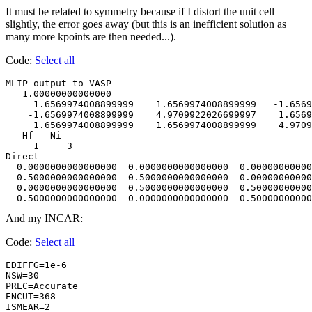
It must be related to symmetry because if I distort the unit cell
slightly, the error goes away (but this is an inefficient solution as
many more kpoints are then needed...).
Code:
Select all
MLIP output to VASP                     

   1.00000000000000     

     1.6569974008899999    1.6569974008899999   -1.6569
    -1.6569974008899999    4.9709922026699997    1.6569
     1.6569974008899999    1.6569974008899999    4.9709
   Hf   Ni

     1     3

Direct

  0.0000000000000000  0.0000000000000000  0.00000000000
  0.5000000000000000  0.5000000000000000  0.00000000000
  0.0000000000000000  0.5000000000000000  0.50000000000
  0.5000000000000000  0.0000000000000000  0.50000000000
And my INCAR:
Code:
Select all
EDIFFG=1e-6

NSW=30    

PREC=Accurate

ENCUT=368    

ISMEAR=2  
