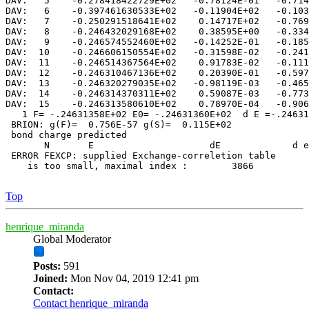
DAV:   5    -0.278418422729E+02   -0.78124E-01   -0.714
DAV:   6    -0.397461630533E+02   -0.11904E+02   -0.103
DAV:   7    -0.250291518641E+02    0.14717E+02   -0.769
DAV:   8    -0.246432029168E+02    0.38595E+00   -0.334
DAV:   9    -0.246574552460E+02   -0.14252E-01   -0.185
DAV:  10    -0.246606150554E+02   -0.31598E-02   -0.241
DAV:  11    -0.246514367564E+02    0.91783E-02   -0.111
DAV:  12    -0.246310467136E+02    0.20390E-01   -0.597
DAV:  13    -0.246320279035E+02   -0.98119E-03   -0.465
DAV:  14    -0.246314370311E+02    0.59087E-03   -0.773
DAV:  15    -0.246313580610E+02    0.78970E-04   -0.906
   1 F= -.24631358E+02 E0= -.24631360E+02  d E =-.24631
 BRION: g(F)=  0.756E-57 g(S)=  0.115E+02

 bond charge predicted

       N       E                     dE             d e
 ERROR FEXCP: supplied Exchange-correletion table

    is too small, maximal index :        3866

Top
henrique_miranda
Global Moderator
Posts:
591
Joined:
Mon Nov 04, 2019 12:41 pm
Contact:
Contact henrique_miranda