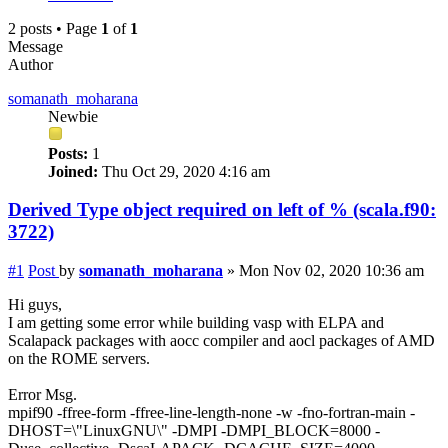
2 posts • Page
1
of
1
Message
Author
somanath_moharana
Newbie
Posts:
1
Joined:
Thu Oct 29, 2020 4:16 am
Derived Type object required on left of % (scala.f90:
3722)
#1
Post
by
somanath_moharana
»
Mon Nov 02, 2020 10:36 am
Hi guys,
I am getting some error while building vasp with ELPA and
Scalapack packages with aocc compiler and aocl packages of AMD
on the ROME servers.
Error Msg.
mpif90 -ffree-form -ffree-line-length-none -w -fno-fortran-main -
DHOST=\"LinuxGNU\" -DMPI -DMPI_BLOCK=8000 -