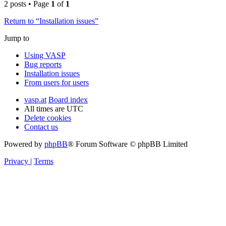
2 posts • Page
1
of
1
Return to “Installation issues”
Jump to
Using VASP
Bug reports
Installation issues
From users for users
vasp.at
Board index
All times are
UTC
Delete cookies
Contact us
Powered by
phpBB
® Forum Software © phpBB Limited
Privacy
|
Terms