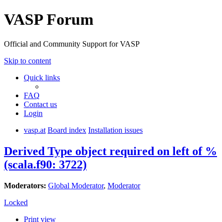
VASP Forum
Official and Community Support for VASP
Skip to content
Quick links
FAQ
Contact us
Login
vasp.at
Board index
Installation issues
Derived Type object required on left of %
(scala.f90: 3722)
Moderators:
Global Moderator
,
Moderator
Locked
Print view