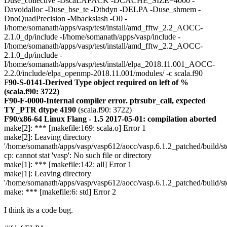
Duse_collective -DscaLAPACK -DCACHE_SIZE=4000 -
Davoidalloc -Duse_bse_te -Dtbdyn -DELPA -Duse_shmem -
DnoQuadPrecision -Mbackslash -O0 -
I/home/somanath/apps/vasp/test/install/amd_fftw_2.2_AOCC-
2.1.0_dp/include -I/home/somanath/apps/vasp/include -
I/home/somanath/apps/vasp/test/install/amd_fftw_2.2_AOCC-
2.1.0_dp/include -
I/home/somanath/apps/vasp/test/install/elpa_2018.11.001_AOCC-
2.2.0/include/elpa_openmp-2018.11.001/modules/ -c scala.f90
F
90-S-0141-Derived Type object required on left of %
(scala.f90: 3722)
F90-F-0000-Internal compiler error. ptrsubr_call, expected
TY_PTR dtype 4190
(scala.f90: 3722)
F90/x86-64 Linux Flang - 1.5 2017-05-01: compilation aborted
make[2]: *** [makefile:169: scala.o] Error 1
make[2]: Leaving directory
'/home/somanath/apps/vasp/vasp612/aocc/vasp.6.1.2_patched/build/st
cp: cannot stat 'vasp': No such file or directory
make[1]: *** [makefile:142: all] Error 1
make[1]: Leaving directory
'/home/somanath/apps/vasp/vasp612/aocc/vasp.6.1.2_patched/build/st
make: *** [makefile:6: std] Error 2
I think its a code bug.