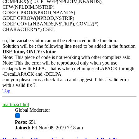
COMPLEX(q) :: CPTWFP(NPLDIM,NBANDS),
CFW(NPLDIM,NSTRIP)
GDEF CPROJ(NPROD,NBANDS)
GDEF CPROW(NPROD,NSTRIP)
GDEF COVL(NBANDS,NSTRIP), COVL2(*)
CHARACTER*(*) CSEL
so, the variabe vtutor can not be referenced in the function.
Solution will be : the following line need to be added in the function
USE tutor, ONLY: vtutor
Note: This piece of code is not working with other compilers aslo.
Note: This the error will be reproduced only when you use
scalapack with ELPA. That is when defining scaLAPACK through
-DscaLAPACK and -DELPA.
can you please cross check it also and suggest if this a valid error
with a valid fix ?
Top
martin.schlipf
Global Moderator
Posts:
651
Joined:
Fri Nov 08, 2019 7:18 am