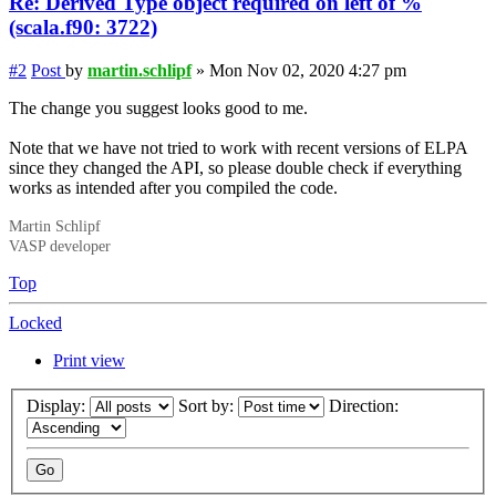
Re: Derived Type object required on left of %
(scala.f90: 3722)
#2
Post
by
martin.schlipf
»
Mon Nov 02, 2020 4:27 pm
The change you suggest looks good to me.
Note that we have not tried to work with recent versions of ELPA
since they changed the API, so please double check if everything
works as intended after you compiled the code.
Martin Schlipf
VASP developer
Top
Locked
Print view
Display:
Sort by:
Direction: