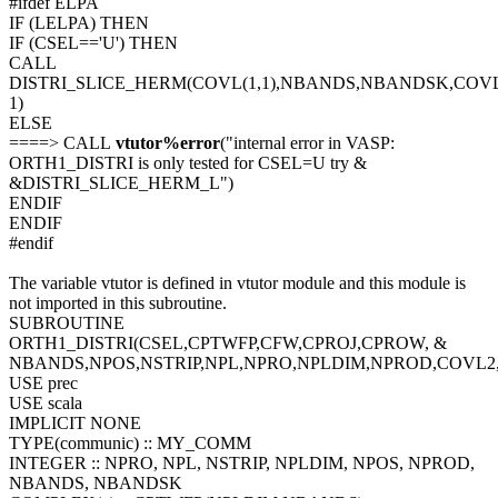
#ifdef ELPA
IF (LELPA) THEN
IF (CSEL=='U') THEN
CALL
DISTRI_SLICE_HERM(COVL(1,1),NBANDS,NBANDSK,COVL
1)
ELSE
====> CALL
vtutor%error
("internal error in VASP:
ORTH1_DISTRI is only tested for CSEL=U try &
&DISTRI_SLICE_HERM_L")
ENDIF
ENDIF
#endif
The variable vtutor is defined in vtutor module and this module is
not imported in this subroutine.
SUBROUTINE
ORTH1_DISTRI(CSEL,CPTWFP,CFW,CPROJ,CPROW, &
NBANDS,NPOS,NSTRIP,NPL,NPRO,NPLDIM,NPROD,COVL
USE prec
USE scala
IMPLICIT NONE
TYPE(communic) :: MY_COMM
INTEGER :: NPRO, NPL, NSTRIP, NPLDIM, NPOS, NPROD,
NBANDS, NBANDSK