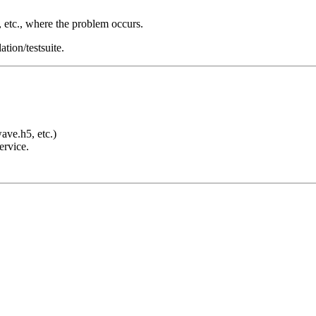
s, etc., where the problem occurs.
tion/testsuite.
e.h5, etc.)
ervice.