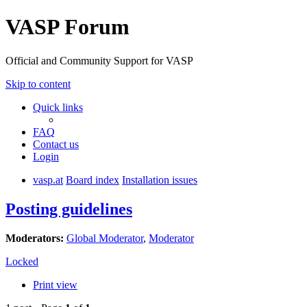
VASP Forum
Official and Community Support for VASP
Skip to content
Quick links
FAQ
Contact us
Login
vasp.at
Board index
Installation issues
Posting guidelines
Moderators:
Global Moderator
,
Moderator
Locked
Print view