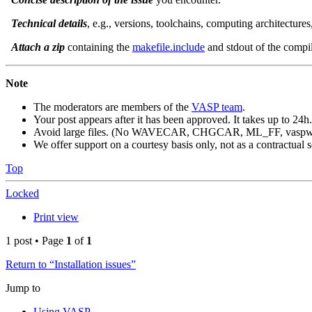
Technical details
, e.g., versions, toolchains, computing architecture
Attach a zip
containing the
makefile.include
and stdout of the compila
Note
The moderators are members of the
VASP team
.
Your post appears after it has been approved. It takes up to 24h.
Avoid large files. (No WAVECAR, CHGCAR, ML_FF, vaspwav
We offer support on a courtesy basis only, not as a contractual s
Top
Locked
Print view
1 post • Page
1
of
1
Return to “Installation issues”
Jump to
Using VASP