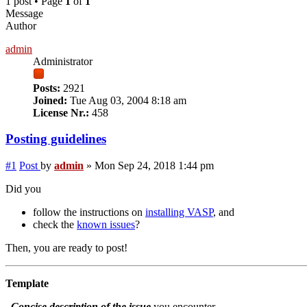
1 post • Page
1
of
1
Message
Author
admin
Administrator
Posts:
2921
Joined:
Tue Aug 03, 2004 8:18 am
License Nr.:
458
Posting guidelines
#1
Post
by
admin
»
Mon Sep 24, 2018 1:44 pm
Did you
follow the instructions on
installing VASP
, and
check the
known issues
?
Then, you are ready to post!
Template
Concise description of the issue
you encounter.