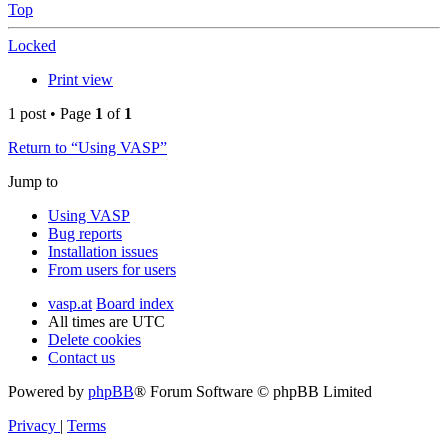
Top
Locked
Print view
1 post • Page
1
of
1
Return to “Using VASP”
Jump to
Using VASP
Bug reports
Installation issues
From users for users
vasp.at
Board index
All times are
UTC
Delete cookies
Contact us
Powered by
phpBB
® Forum Software © phpBB Limited
Privacy
|
Terms