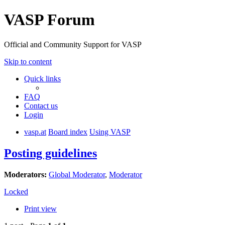
VASP Forum
Official and Community Support for VASP
Skip to content
Quick links
FAQ
Contact us
Login
vasp.at
Board index
Using VASP
Posting guidelines
Moderators:
Global Moderator
,
Moderator
Locked
Print view