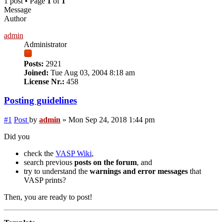
1 post • Page
1
of
1
Message
Author
admin
Administrator
Posts:
2921
Joined:
Tue Aug 03, 2004 8:18 am
License Nr.:
458
Posting guidelines
#1
Post
by
admin
»
Mon Sep 24, 2018 1:44 pm
Did you
check the
VASP Wiki
,
search previous
posts on the forum
, and
try to understand the
warnings and error messages
that
VASP prints?
Then, you are ready to post!