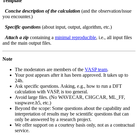
Template
Concise description of the calculation
(and the observation/issue
you encounter.)
Specific questions
(about input, output, algorithm, etc.)
Attach a zip
containing a
minimal reproducible
, i.e., all input files
and the main output files.
Note
The moderators are members of the
VASP team
.
Your post appears after it has been approved. It takes up to
24h.
Ask specific questions. Asking, e.g., how to run a DFT
calculation with VASP, is too general.
Avoid large files. (No WAVECAR, CHGCAR, ML_FF,
vaspwave.h5, etc.)
Beyond the scope: Some questions about the capability and
interpretation of results may be scientific questions that can
only be answered by a research project.
We offer support on a courtesy basis only, not as a contractual
service.