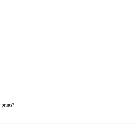
prints?