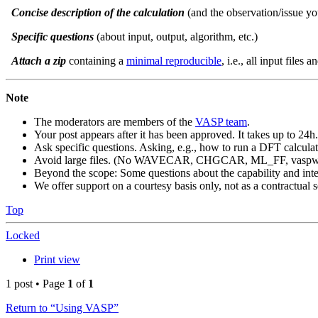
Concise description of the calculation
(and the observation/issue yo
Specific questions
(about input, output, algorithm, etc.)
Attach a zip
containing a
minimal reproducible
, i.e., all input files 
Note
The moderators are members of the
VASP team
.
Your post appears after it has been approved. It takes up to 24h.
Ask specific questions. Asking, e.g., how to run a DFT calculat
Avoid large files. (No WAVECAR, CHGCAR, ML_FF, vaspwav
Beyond the scope: Some questions about the capability and inter
We offer support on a courtesy basis only, not as a contractual s
Top
Locked
Print view
1 post • Page
1
of
1
Return to “Using VASP”