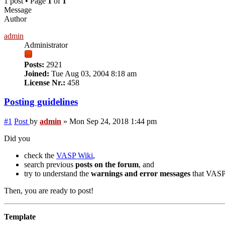
1 post • Page
1
of
1
Message
Author
admin
Administrator
Posts:
2921
Joined:
Tue Aug 03, 2004 8:18 am
License Nr.:
458
Posting guidelines
#1
Post
by
admin
»
Mon Sep 24, 2018 1:44 pm
Did you
check the
VASP Wiki
,
search previous
posts on the forum
, and
try to understand the
warnings and error messages
that VASP 
Then, you are ready to post!
Template