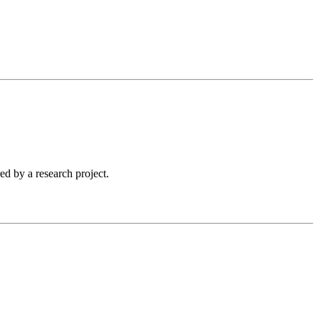
ed by a research project.