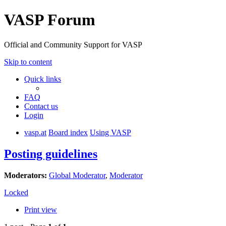
VASP Forum
Official and Community Support for VASP
Skip to content
Quick links
FAQ
Contact us
Login
vasp.at
Board index
Using VASP
Posting guidelines
Moderators:
Global Moderator
,
Moderator
Locked
Print view