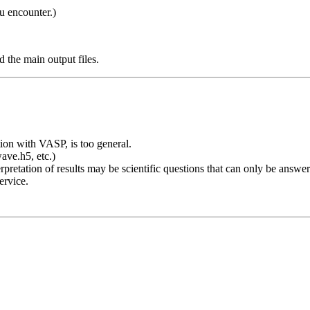
u encounter.)
and the main output files.
ion with VASP, is too general.
e.h5, etc.)
pretation of results may be scientific questions that can only be answer
ervice.