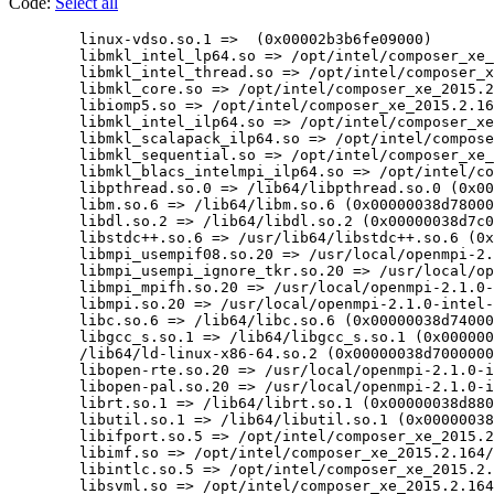
Code:
Select all
        linux-vdso.so.1 =>  (0x00002b3b6fe09000)

	libmkl_intel_lp64.so => /opt/intel/composer_xe_2015.2.164/mkl/lib/intel64/libmkl_intel_lp64.so (0x00002b3b6fe0c000)

	libmkl_intel_thread.so => /opt/intel/composer_xe_2015.2.164/mkl/lib/intel64/libmkl_intel_thread.so (0x00002b3b7071f000)

	libmkl_core.so => /opt/intel/composer_xe_2015.2.164/mkl/lib/intel64/libmkl_core.so (0x00002b3b71b40000)

	libiomp5.so => /opt/intel/composer_xe_2015.2.164/compiler/lib/intel64/libiomp5.so (0x00002b3b7369f000)

	libmkl_intel_ilp64.so => /opt/intel/composer_xe_2015.2.164/mkl/lib/intel64/libmkl_intel_ilp64.so (0x00002b3b739db000)

	libmkl_scalapack_ilp64.so => /opt/intel/composer_xe_2015.2.164/mkl/lib/intel64/libmkl_scalapack_ilp64.so (0x00002b3b7428e000)

	libmkl_sequential.so => /opt/intel/composer_xe_2015.2.164/mkl/lib/intel64/libmkl_sequential.so (0x00002b3b74b8c000)

	libmkl_blacs_intelmpi_ilp64.so => /opt/intel/composer_xe_2015.2.164/mkl/lib/intel64/libmkl_blacs_intelmpi_ilp64.so (0x00002b3b75463000)

	libpthread.so.0 => /lib64/libpthread.so.0 (0x00000038d8000000)

	libm.so.6 => /lib64/libm.so.6 (0x00000038d7800000)

	libdl.so.2 => /lib64/libdl.so.2 (0x00000038d7c00000)

	libstdc++.so.6 => /usr/lib64/libstdc++.so.6 (0x00000038de800000)

	libmpi_usempif08.so.20 => /usr/local/openmpi-2.1.0-intel-v15.0.2.164/lib/libmpi_usempif08.so.20 (0x00002b3b756f8000)

	libmpi_usempi_ignore_tkr.so.20 => /usr/local/openmpi-2.1.0-intel-v15.0.2.164/lib/libmpi_usempi_ignore_tkr.so.20 (0x00002b3b759a6000)

	libmpi_mpifh.so.20 => /usr/local/openmpi-2.1.0-intel-v15.0.2.164/lib/libmpi_mpifh.so.20 (0x00002b3b75c2e000)

	libmpi.so.20 => /usr/local/openmpi-2.1.0-intel-v15.0.2.164/lib/libmpi.so.20 (0x00002b3b75e8b000)

	libc.so.6 => /lib64/libc.so.6 (0x00000038d7400000)

	libgcc_s.so.1 => /lib64/libgcc_s.so.1 (0x00000038de000000)

	/lib64/ld-linux-x86-64.so.2 (0x00000038d7000000)

	libopen-rte.so.20 => /usr/local/openmpi-2.1.0-intel-v15.0.2.164/lib/libopen-rte.so.20 (0x00002b3b76197000)

	libopen-pal.so.20 => /usr/local/openmpi-2.1.0-intel-v15.0.2.164/lib/libopen-pal.so.20 (0x00002b3b76431000)

	librt.so.1 => /lib64/librt.so.1 (0x00000038d8800000)

	libutil.so.1 => /lib64/libutil.so.1 (0x00000038e6c00000)

	libifport.so.5 => /opt/intel/composer_xe_2015.2.164/compiler/lib/intel64/libifport.so.5 (0x00002b3b76750000)

	libimf.so => /opt/intel/composer_xe_2015.2.164/compiler/lib/intel64/libimf.so (0x00002b3b7697e000)

	libintlc.so.5 => /opt/intel/composer_xe_2015.2.164/compiler/lib/intel64/libintlc.so.5 (0x00002b3b76e39000)

	libsvml.so => /opt/intel/composer_xe_2015.2.164/compiler/lib/intel64/libsvml.so (0x00002b3b77094000)
