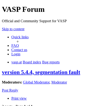
VASP Forum
Official and Community Support for VASP
Skip to content
Quick links
FAQ
Contact us
Login
vasp.at
Board index
Bug reports
version 5.4.4, segmentation fault
Moderators:
Global Moderator
,
Moderator
Post Reply
Print view