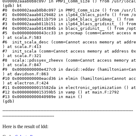
0x00002aaab0b8c097 in PMPI_Comm_size () from /usr/local
(gdb) bt

#0  0x00002aaab0b8c097 in PMPI_Comm_size () from /usr/l
#1  0x00002aaab0129482 in ilp64_Cblacs_pinfo () from /o
#2  0x00002aaab011b759 in ilp64_blacs_gridmap_ () from 
#3  0x00002aaab011b151 in ilp64_blacs_gridinit_ () from
#4  0x00002aaab014384b in blacs_gridinit__ () from /opt
#5  0x000000000043cc33 in procmap (comm=Cannot access m
) at scala.F:583

#6  init_scala_desc (comm=Cannot access memory at addre
) at scala.F:413

#7  init_scala (comm=Cannot access memory at address 0x
) at scala.F:321

#8  scala::pdssyex_zheevx (comm=Cannot access memory at
) at scala.F:847

#9  0x0000000000e427c0 in david::eddav (hamiltonian=Can
) at davidson.F:863

#10 0x0000000000eacd36 in elmin (hamiltonian=Cannot acc
) at electron.F:424

#11 0x00000000015582da in electronic_optimization () at
#12 0x00000000015359b5 in vamp () at main.F:2792

#13 0x000000000040989e in main ()

(gdb)
--------------------------------------------------------------------------------------
----------------------------------
Here is the result of ldd: