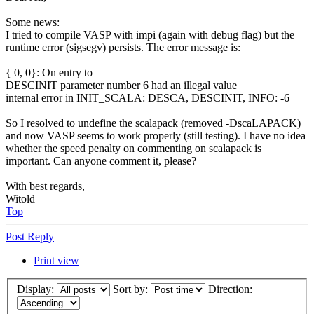
Some news:
I tried to compile VASP with impi (again with debug flag) but the
runtime error (sigsegv) persists. The error message is:
{ 0, 0}: On entry to
DESCINIT parameter number 6 had an illegal value
internal error in INIT_SCALA: DESCA, DESCINIT, INFO: -6
So I resolved to undefine the scalapack (removed -DscaLAPACK)
and now VASP seems to work properly (still testing). I have no idea
whether the speed penalty on commenting on scalapack is
important. Can anyone comment it, please?
With best regards,
Witold
Top
Post Reply
Print view
Display:
Sort by:
Direction: