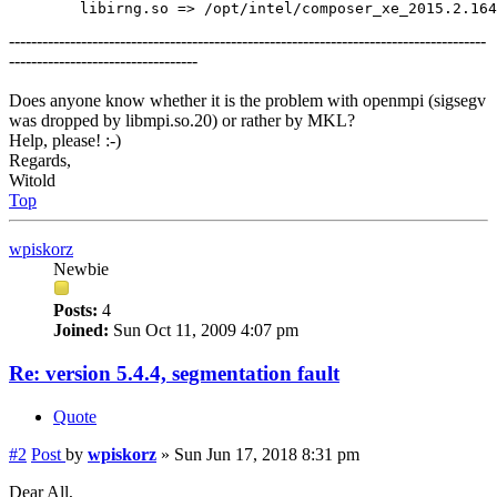
--------------------------------------------------------------------------------------
----------------------------------
Does anyone know whether it is the problem with openmpi (sigsegv
was dropped by libmpi.so.20) or rather by MKL?
Help, please! :-)
Regards,
Witold
Top
wpiskorz
Newbie
Posts:
4
Joined:
Sun Oct 11, 2009 4:07 pm
Re: version 5.4.4, segmentation fault
Quote
#2
Post
by
wpiskorz
»
Sun Jun 17, 2018 8:31 pm
Dear All,