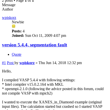
2 posts • Page
1
of
1
Message
Author
wpiskorz
Newbie
Posts:
4
Joined:
Sun Oct 11, 2009 4:07 pm
version 5.4.4, segmentation fault
Quote
#1
Post
by
wpiskorz
»
Thu Jun 14, 2018 12:32 pm
Hello,
I compiled VASP 5.4.4 with following settings:
* Intel compiler v15.0.2.164 with MKL
* openmpi-2.1.0 (following the advice posted in this forum, could
not compile VASP with mpich2)
I wanted to execute the XANES_in_Diamond example (original
input files). The calculation started but crashed so I started VASP