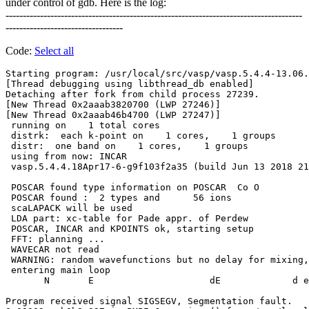
under control of gdb. Here is the log:
--------------------------------------------------------------------------------------
----------------------------------
Code:
Select all
Starting program: /usr/local/src/vasp/vasp.5.4.4-13.06.
[Thread debugging using libthread_db enabled]

Detaching after fork from child process 27239.

[New Thread 0x2aaab3820700 (LWP 27246)]

[New Thread 0x2aaab46b4700 (LWP 27247)]

 running on    1 total cores

 distrk:  each k-point on    1 cores,    1 groups

 distr:  one band on    1 cores,    1 groups

 using from now: INCAR     

 vasp.5.4.4.18Apr17-6-g9f103f2a35 (build Jun 13 2018 21
 POSCAR found type information on POSCAR  Co O 

 POSCAR found :  2 types and      56 ions

 scaLAPACK will be used

 LDA part: xc-table for Pade appr. of Perdew

 POSCAR, INCAR and KPOINTS ok, starting setup

 FFT: planning ...

 WAVECAR not read

 WARNING: random wavefunctions but no delay for mixing,
 entering main loop

       N       E                     dE             d e
Program received signal SIGSEGV, Segmentation fault.
