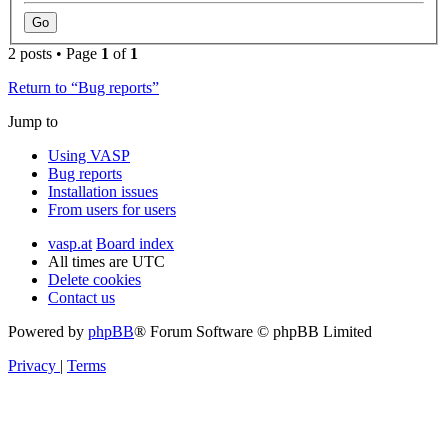
2 posts • Page
1
of
1
Return to “Bug reports”
Jump to
Using VASP
Bug reports
Installation issues
From users for users
vasp.at
Board index
All times are
UTC
Delete cookies
Contact us
Powered by
phpBB
® Forum Software © phpBB Limited
Privacy
|
Terms