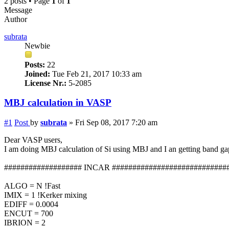
2 posts • Page
1
of
1
Message
Author
subrata
Newbie
Posts:
22
Joined:
Tue Feb 21, 2017 10:33 am
License Nr.:
5-2085
MBJ calculation in VASP
#1
Post
by
subrata
»
Fri Sep 08, 2017 7:20 am
Dear VASP users,
I am doing MBJ calculation of Si using MBJ and I an getting band g
################### INCAR ############################
ALGO = N !Fast
IMIX = 1 !Kerker mixing
EDIFF = 0.0004
ENCUT = 700
IBRION = 2