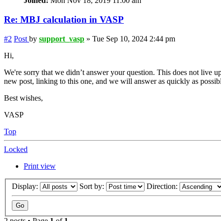
Joined:
Mon Nov 18, 2019 11:00 am
Re: MBJ calculation in VASP
#2
Post
by
support_vasp
»
Tue Sep 10, 2024 2:44 pm
Hi,
We're sorry that we didn’t answer your question. This does not live up
new post, linking to this one, and we will answer as quickly as possib
Best wishes,
VASP
Top
Locked
Print view
Display:
Sort by:
Direction:
2 posts • Page
1
of
1