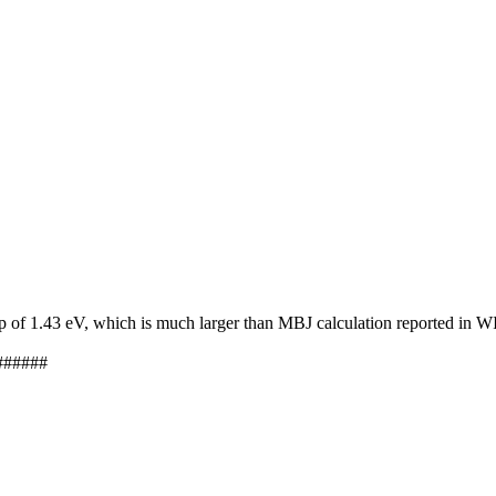
ap of 1.43 eV, which is much larger than MBJ calculation reported in
######