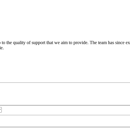
 to the quality of support that we aim to provide. The team has since ex
le.