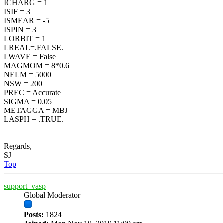
ICHARG = 1
ISIF = 3
ISMEAR = -5
ISPIN = 3
LORBIT = 1
LREAL=.FALSE.
LWAVE = False
MAGMOM = 8*0.6
NELM = 5000
NSW = 200
PREC = Accurate
SIGMA = 0.05
METAGGA = MBJ
LASPH = .TRUE.
Regards,
SJ
Top
support_vasp
Global Moderator
Posts:
1824