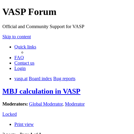
VASP Forum
Official and Community Support for VASP
Skip to content
Quick links
FAQ
Contact us
Login
vasp.at
Board index
Bug reports
MBJ calculation in VASP
Moderators:
Global Moderator
,
Moderator
Locked
Print view