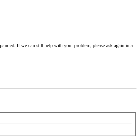
panded. If we can still help with your problem, please ask again in a