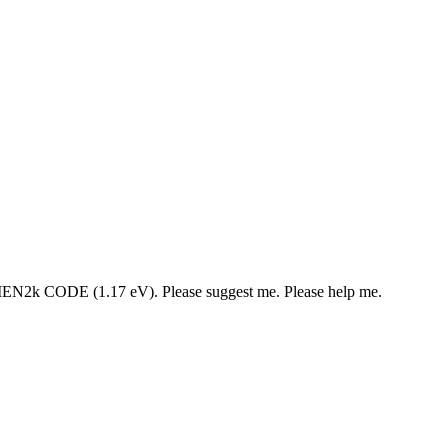
 WIEN2k CODE (1.17 eV). Please suggest me. Please help me.