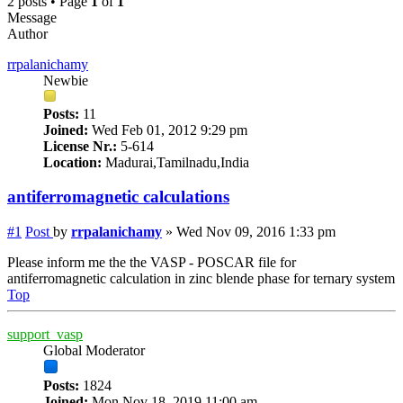
2 posts • Page
1
of
1
Message
Author
rrpalanichamy
Newbie
Posts:
11
Joined:
Wed Feb 01, 2012 9:29 pm
License Nr.:
5-614
Location:
Madurai,Tamilnadu,India
antiferromagnetic calculations
#1
Post
by
rrpalanichamy
»
Wed Nov 09, 2016 1:33 pm
Please inform me the the VASP - POSCAR file for
antiferromagnetic calculation in zinc blende phase for ternary system
Top
support_vasp
Global Moderator
Posts:
1824
Joined:
Mon Nov 18, 2019 11:00 am