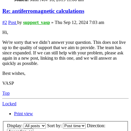
Re: antiferromagnetic calculations
#2
Post
by
support_vasp
»
Thu Sep 12, 2024 7:03 am
Hi,
We're sorry that we didn’t answer your question. This does not live
up to the quality of support that we aim to provide. The team has
since expanded. If we can still help with your problem, please ask
again in a new post, linking to this one, and we will answer as
quickly as possible.
Best wishes,
VASP
Top
Locked
Print view
Display:
Sort by:
Direction: