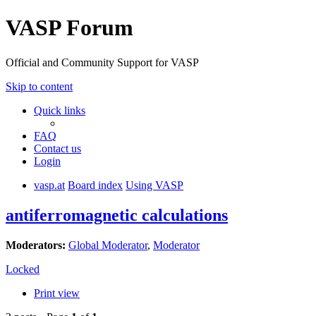
VASP Forum
Official and Community Support for VASP
Skip to content
Quick links
FAQ
Contact us
Login
vasp.at
Board index
Using VASP
antiferromagnetic calculations
Moderators:
Global Moderator
,
Moderator
Locked
Print view