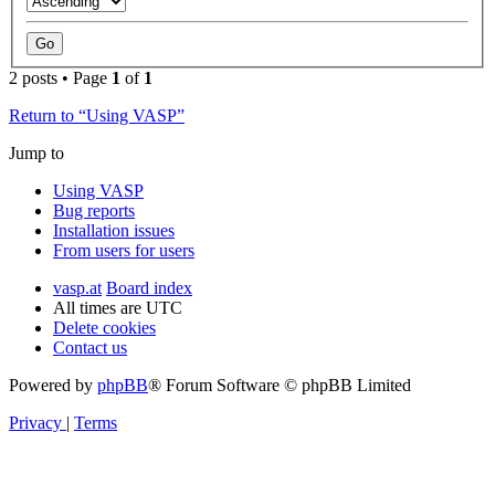
2 posts • Page
1
of
1
Return to “Using VASP”
Jump to
Using VASP
Bug reports
Installation issues
From users for users
vasp.at
Board index
All times are
UTC
Delete cookies
Contact us
Powered by
phpBB
® Forum Software © phpBB Limited
Privacy
|
Terms