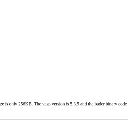
 size is only 256KB. The vasp version is 5.3.5 and the bader binary 