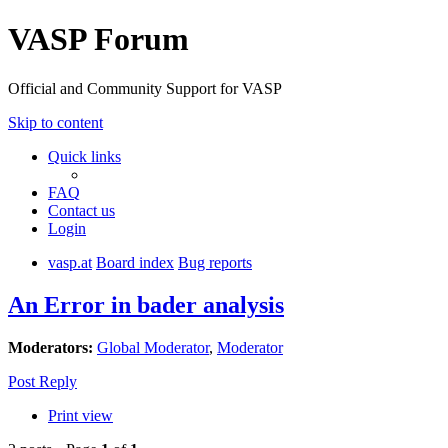
VASP Forum
Official and Community Support for VASP
Skip to content
Quick links
FAQ
Contact us
Login
vasp.at
Board index
Bug reports
An Error in bader analysis
Moderators:
Global Moderator
,
Moderator
Post Reply
Print view