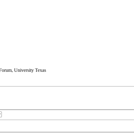
e Forum, University Texas