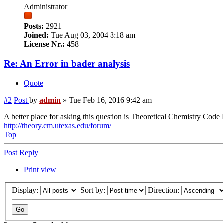
Administrator
Posts:
2921
Joined:
Tue Aug 03, 2004 8:18 am
License Nr.:
458
Re: An Error in bader analysis
Quote
#2
Post
by
admin
»
Tue Feb 16, 2016 9:42 am
A better place for asking this question is Theoretical Chemistry Cod
http://theory.cm.utexas.edu/forum/
Top
Post Reply
Print view
Display:
Sort by:
Direction: