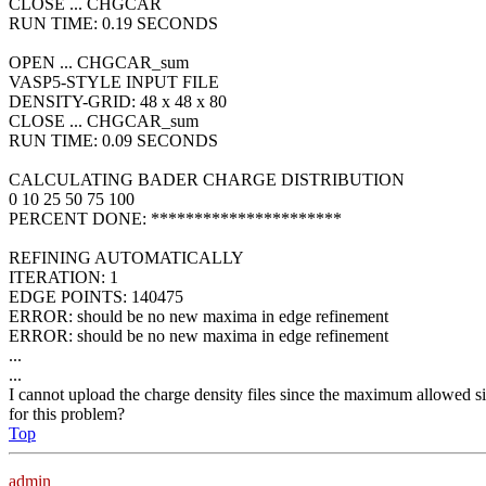
CLOSE ... CHGCAR
RUN TIME: 0.19 SECONDS
OPEN ... CHGCAR_sum
VASP5-STYLE INPUT FILE
DENSITY-GRID: 48 x 48 x 80
CLOSE ... CHGCAR_sum
RUN TIME: 0.09 SECONDS
CALCULATING BADER CHARGE DISTRIBUTION
0 10 25 50 75 100
PERCENT DONE: **********************
REFINING AUTOMATICALLY
ITERATION: 1
EDGE POINTS: 140475
ERROR: should be no new maxima in edge refinement
ERROR: should be no new maxima in edge refinement
...
...
I cannot upload the charge density files since the maximum allowed
for this problem?
Top
admin