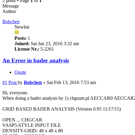
2 posts • Page
1
of
1
Message
Author
Bobchen
Newbie
Posts:
1
Joined:
Sat Jan 23, 2016 3:32 am
License Nr.:
5-2261
An Error in bader analysis
Quote
#1
Post
by
Bobchen
»
Sat Feb 13, 2016 7:53 am
Hi, everyone.
When doing a bader analysis by 1) chgsum.pl AECCAR0 AECCAR2 
GRID BASED BADER ANALYSIS (Version 0.95 11/17/15)
OPEN ... CHGCAR
VASP5-STYLE INPUT FILE
DENSITY-GRID: 48 x 48 x 80