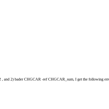
, and 2) bader CHGCAR -ref CHGCAR_sum, I get the following err