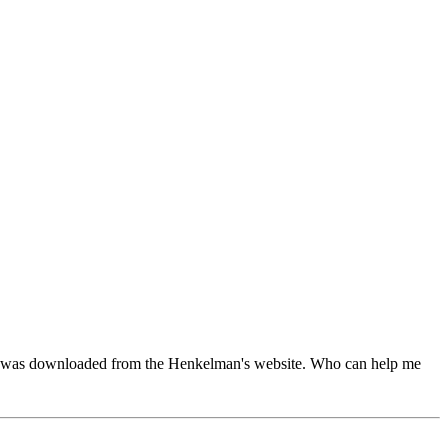
code was downloaded from the Henkelman's website. Who can help me