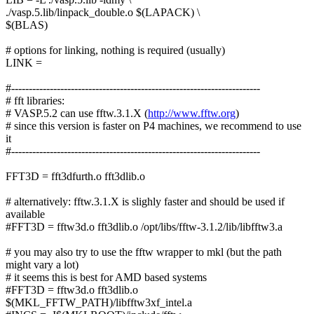
./vasp.5.lib/linpack_double.o $(LAPACK) \
$(BLAS)
# options for linking, nothing is required (usually)
LINK =
#-----------------------------------------------------------------------
# fft libraries:
# VASP.5.2 can use fftw.3.1.X (
http://www.fftw.org
)
# since this version is faster on P4 machines, we recommend to use
it
#-----------------------------------------------------------------------
FFT3D = fft3dfurth.o fft3dlib.o
# alternatively: fftw.3.1.X is slighly faster and should be used if
available
#FFT3D = fftw3d.o fft3dlib.o /opt/libs/fftw-3.1.2/lib/libfftw3.a
# you may also try to use the fftw wrapper to mkl (but the path
might vary a lot)
# it seems this is best for AMD based systems
#FFT3D = fftw3d.o fft3dlib.o
$(MKL_FFTW_PATH)/libfftw3xf_intel.a