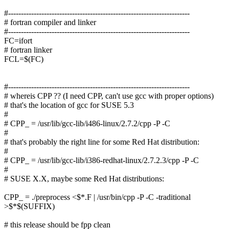
#-----------------------------------------------------------------------
# fortran compiler and linker
#-----------------------------------------------------------------------
FC=ifort
# fortran linker
FCL=$(FC)
#-----------------------------------------------------------------------
# whereis CPP ?? (I need CPP, can't use gcc with proper options)
# that's the location of gcc for SUSE 5.3
#
# CPP_ = /usr/lib/gcc-lib/i486-linux/2.7.2/cpp -P -C
#
# that's probably the right line for some Red Hat distribution:
#
# CPP_ = /usr/lib/gcc-lib/i386-redhat-linux/2.7.2.3/cpp -P -C
#
# SUSE X.X, maybe some Red Hat distributions:
CPP_ = ./preprocess <$*.F | /usr/bin/cpp -P -C -traditional
>$*$(SUFFIX)
# this release should be fpp clean