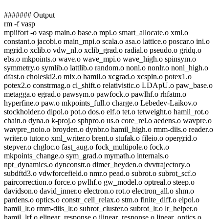
####### Output
rm -f vasp
mpiifort -o vasp main.o base.o mpi.o smart_allocate.o xml.o
constant.o jacobi.o main_mpi.o scala.o asa.o lattice.o poscar.o ini.o
mgrid.o xclib.o vdw_nl.o xclib_grad.o radial.o pseudo.o gridq.o
ebs.o mkpoints.o wave.o wave_mpi.o wave_high.o spinsym.o
symmetry.o symlib.o lattlib.o random.o nonl.o nonlr.o nonl_high.o
dfast.o choleski2.o mix.o hamil.o xcgrad.o xcspin.o potex1.o
potex2.o constrmag.o cl_shift.o relativistic.o LDApU.o paw_base.o
metagga.o egrad.o pawsym.o pawfock.o pawlhf.o rhfatm.o
hyperfine.o paw.o mkpoints_full.o charge.o Lebedev-Laikov.o
stockholder.o dipol.o pot.o dos.o elf.o tet.o tetweight.o hamil_rot.o
chain.o dyna.o k-proj.o sphpro.o us.o core_rel.o aedens.o wavpre.o
wavpre_noio.o broyden.o dynbr.o hamil_high.o rmm-diis.o reader.o
writer.o tutor.o xml_writer.o brent.o stufak.o fileio.o opergrid.o
stepver.o chgloc.o fast_aug.o fock_multipole.o fock.o
mkpoints_change.o sym_grad.o mymath.o internals.o
npt_dynamics.o dynconstr.o dimer_heyden.o dvvtrajectory.o
subdftd3.o vdwforcefield.o nmr.o pead.o subrot.o subrot_scf.o
paircorrection.o force.o pwlhf.o gw_model.o optreal.o steep.o
davidson.o david_inner.o electron.o rot.o electron_all.o shm.o
pardens.o optics.o constr_cell_relax.o stm.o finite_diff.o elpol.o
hamil_lr.o rmm-diis_lr.o subrot_cluster.o subrot_lr.o lr_helper.o
hamil_lrf.o elinear_response.o ilinear_response.o linear_optics.o