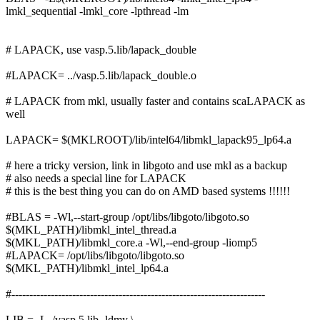
lmkl_sequential -lmkl_core -lpthread -lm
# LAPACK, use vasp.5.lib/lapack_double
#LAPACK= ../vasp.5.lib/lapack_double.o
# LAPACK from mkl, usually faster and contains scaLAPACK as
well
LAPACK= $(MKLROOT)/lib/intel64/libmkl_lapack95_lp64.a
# here a tricky version, link in libgoto and use mkl as a backup
# also needs a special line for LAPACK
# this is the best thing you can do on AMD based systems !!!!!!
#BLAS = -Wl,--start-group /opt/libs/libgoto/libgoto.so
$(MKL_PATH)/libmkl_intel_thread.a
$(MKL_PATH)/libmkl_core.a -Wl,--end-group -liomp5
#LAPACK= /opt/libs/libgoto/libgoto.so
$(MKL_PATH)/libmkl_intel_lp64.a
#-----------------------------------------------------------------------
LIB = -L ./vasp.5.lib -ldmy \