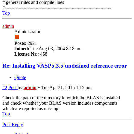
# general rules and compile lines
#-----------------------------------------------------------------------
Top
admin
Administrator
Posts:
2921
Joined:
Tue Aug 03, 2004 8:18 am
License Nr.:
458
Re: Installing VASP5.3.5 undefined reference error
Quote
#2
Post
by
admin
»
Tue Apr 21, 2015 1:15 pm
Check the path of the directory in which the BLAS is installed
and check whether your BLAS version includes components
which are reported as missing.
Top
Post Reply