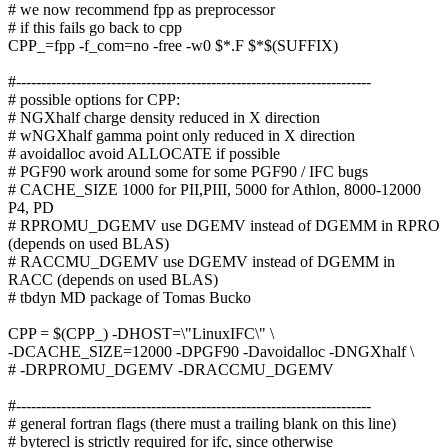
# we now recommend fpp as preprocessor
# if this fails go back to cpp
CPP_=fpp -f_com=no -free -w0 $*.F $*$(SUFFIX)
#-----------------------------------------------------------------------
# possible options for CPP:
# NGXhalf charge density reduced in X direction
# wNGXhalf gamma point only reduced in X direction
# avoidalloc avoid ALLOCATE if possible
# PGF90 work around some for some PGF90 / IFC bugs
# CACHE_SIZE 1000 for PII,PIII, 5000 for Athlon, 8000-12000
P4, PD
# RPROMU_DGEMV use DGEMV instead of DGEMM in RPRO
(depends on used BLAS)
# RACCMU_DGEMV use DGEMV instead of DGEMM in
RACC (depends on used BLAS)
# tbdyn MD package of Tomas Bucko
CPP = $(CPP_) -DHOST=\"LinuxIFC\" \
-DCACHE_SIZE=12000 -DPGF90 -Davoidalloc -DNGXhalf \
# -DRPROMU_DGEMV -DRACCMU_DGEMV
#-----------------------------------------------------------------------
# general fortran flags (there must a trailing blank on this line)
# byterecl is strictly required for ifc, since otherwise