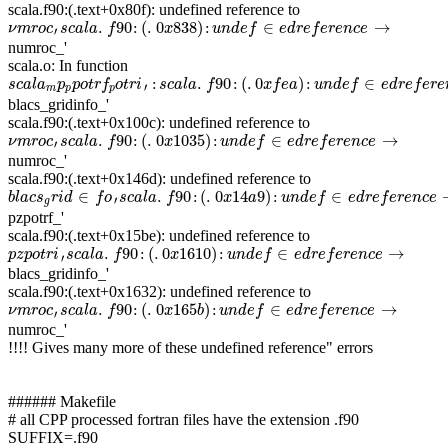
scala.f90:(.text+0x80f): undefined reference to
ν
m
r
o
c
′
s
c
a
l
a
.
f
90
:
(
.
0
x
838
)
:
u
n
d
e
f
∈
e
d
r
e
f
e
r
e
n
c
e
→
.
90
:
(
.
0
838
)
:
∈
→
ν
m
r
o
c
s
c
a
l
a
f
x
u
n
d
e
f
e
d
r
e
f
e
r
e
n
c
e
′
numroc_'
scala.o: In function
s
c
a
l
a
m
p
p
p
o
t
r
f
p
o
t
r
i
′
:
s
c
a
l
a
.
f
90
:
(
.
0
x
f
e
a
)
:
u
n
d
e
f
∈
e
d
r
e
f
e
r
e
n
c
e
→
:
.
90
:
(
.
0
)
:
∈
s
c
a
l
a
p
p
o
t
r
f
o
t
r
i
s
c
a
l
a
f
x
f
e
a
u
n
d
e
f
e
d
r
e
f
e
r
e
′
m
p
p
blacs_gridinfo_'
scala.f90:(.text+0x100c): undefined reference to
ν
m
r
o
c
′
s
c
a
l
a
.
f
90
:
(
.
0
x
1035
)
:
u
n
d
e
f
∈
e
d
r
e
f
e
r
e
n
c
e
→
.
90
:
(
.
0
1035
)
:
∈
→
ν
m
r
o
c
s
c
a
l
a
f
x
u
n
d
e
f
e
d
r
e
f
e
r
e
n
c
e
′
numroc_'
scala.f90:(.text+0x146d): undefined reference to
b
l
a
c
s
g
r
i
d
∈
f
o
′
s
c
a
l
a
.
f
90
:
(
.
0
x
14
a
9
)
:
u
n
d
e
f
∈
e
d
r
e
f
e
r
e
n
c
e
→
∈
.
90
:
(
.
0
14
9
)
:
∈
b
l
a
c
s
r
i
d
f
o
s
c
a
l
a
f
x
a
u
n
d
e
f
e
d
r
e
f
e
r
e
n
c
e
′
g
pzpotrf_'
scala.f90:(.text+0x15be): undefined reference to
p
z
p
o
t
r
i
′
s
c
a
l
a
.
f
90
:
(
.
0
x
1610
)
:
u
n
d
e
f
∈
e
d
r
e
f
e
r
e
n
c
e
→
.
90
:
(
.
0
1610
)
:
∈
→
p
z
p
o
t
r
i
s
c
a
l
a
f
x
u
n
d
e
f
e
d
r
e
f
e
r
e
n
c
e
′
blacs_gridinfo_'
scala.f90:(.text+0x1632): undefined reference to
ν
m
r
o
c
′
s
c
a
l
a
.
f
90
:
(
.
0
x
165
b
)
:
u
n
d
e
f
∈
e
d
r
e
f
e
r
e
n
c
e
→
.
90
:
(
.
0
165
)
:
∈
→
ν
m
r
o
c
s
c
a
l
a
f
x
b
u
n
d
e
f
e
d
r
e
f
e
r
e
n
c
e
′
numroc_'
!!!! Gives many more of these undefined reference" errors
###### Makefile
# all CPP processed fortran files have the extension .f90
SUFFIX=.f90