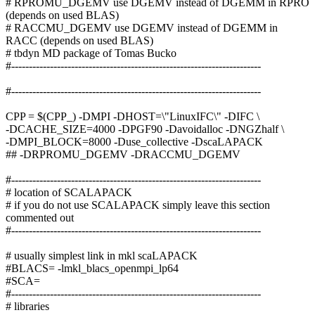
# RPROMU_DGEMV use DGEMV instead of DGEMM in RPRO
(depends on used BLAS)
# RACCMU_DGEMV use DGEMV instead of DGEMM in
RACC (depends on used BLAS)
# tbdyn MD package of Tomas Bucko
#-----------------------------------------------------------------------
#-----------------------------------------------------------------------
CPP = $(CPP_) -DMPI -DHOST=\"LinuxIFC\" -DIFC \
-DCACHE_SIZE=4000 -DPGF90 -Davoidalloc -DNGZhalf \
-DMPI_BLOCK=8000 -Duse_collective -DscaLAPACK
## -DRPROMU_DGEMV -DRACCMU_DGEMV
#-----------------------------------------------------------------------
# location of SCALAPACK
# if you do not use SCALAPACK simply leave this section
commented out
#-----------------------------------------------------------------------
# usually simplest link in mkl scaLAPACK
#BLACS= -lmkl_blacs_openmpi_lp64
#SCA=
#-----------------------------------------------------------------------
# libraries