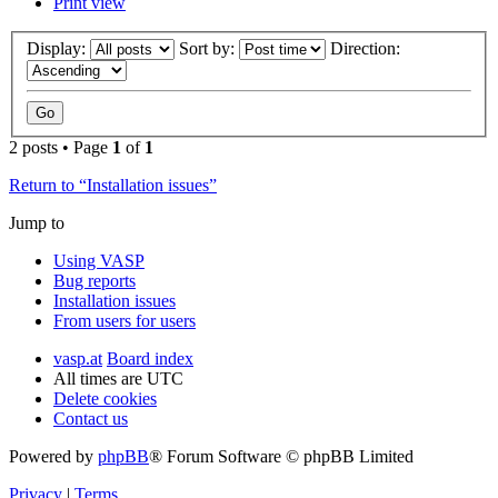
Print view
Display:
Sort by:
Direction:
2 posts • Page
1
of
1
Return to “Installation issues”
Jump to
Using VASP
Bug reports
Installation issues
From users for users
vasp.at
Board index
All times are
UTC
Delete cookies
Contact us
Powered by
phpBB
® Forum Software © phpBB Limited
Privacy
|
Terms