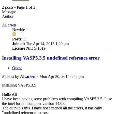
2 posts • Page
1
of
1
Message
Author
ALarsen
Newbie
Posts:
3
Joined:
Tue Apr 14, 2015 1:20 pm
License Nr.:
5-1619
Installing VASP5.3.5 undefined reference error
Quote
#1
Post
by
ALarsen
»
Mon Apr 20, 2015 6:42 pm
Installing VASP5.3.5
Hallo All
I have been having some problems with compiling VASP5.3.5. I use
the intel fortran compiler version 14.0.0.
The output is this. I have not attached all the errors, it basically
"undefined reference" errors.