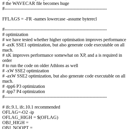
# the WAVECAR file becomes huge
#-----------------------------------------------------------------------
FFLAGS = -FR -names lowercase -assume byterecl
#-----------------------------------------------------------------------
# optimization
# we have tested whether higher optimisation improves performance
# -axK SSE1 optimization, but also generate code executable on all
mach.
# xK improves performance somewhat on XP, and a is required in
order
# to run the code on older Athlons as well
# -xW SSE2 optimization
# -axW SSE2 optimization, but also generate code executable on all
mach.
# -tpp6 P3 optimization
# -tpp7 P4 optimization
#-----------------------------------------------------------------------
# ifc.9.1, ifc.10.1 recommended
OFLAG=-O2 -ip
OFLAG_HIGH = $(OFLAG)
OBJ_HIGH =
OBJ_NOOPT =