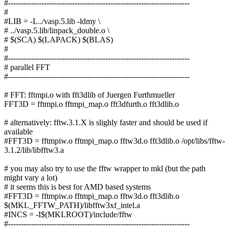
#-----------------------------------------------------------------------
#
#LIB = -L../vasp.5.lib -ldmy \
# ../vasp.5.lib/linpack_double.o \
# $(SCA) $(LAPACK) $(BLAS)
#
#-----------------------------------------------------------------------
# parallel FFT
#-----------------------------------------------------------------------
# FFT: fftmpi.o with fft3dlib of Juergen Furthmueller
FFT3D = fftmpi.o fftmpi_map.o fft3dfurth.o fft3dlib.o
# alternatively: fftw.3.1.X is slighly faster and should be used if
available
#FFT3D = fftmpiw.o fftmpi_map.o fftw3d.o fft3dlib.o /opt/libs/fftw-
3.1.2/lib/libfftw3.a
# you may also try to use the fftw wrapper to mkl (but the path
might vary a lot)
# it seems this is best for AMD based systems
#FFT3D = fftmpiw.o fftmpi_map.o fftw3d.o fft3dlib.o
$(MKL_FFTW_PATH)/libfftw3xf_intel.a
#INCS = -I$(MKLROOT)/include/fftw
#-----------------------------------------------------------------------