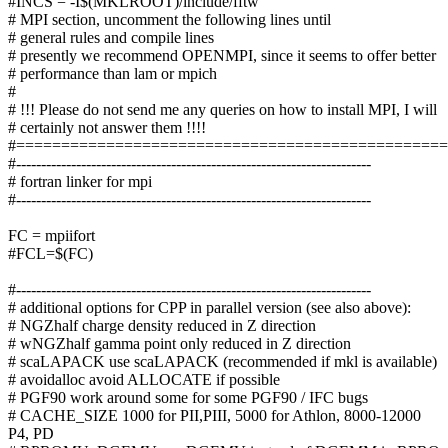
#INCS = -I$(MKLROOT)/include/fftw
# MPI section, uncomment the following lines until
# general rules and compile lines
# presently we recommend OPENMPI, since it seems to offer better
# performance than lam or mpich
#
# !!! Please do not send me any queries on how to install MPI, I will
# certainly not answer them !!!!
#===============================================
#-----------------------------------------------------------------------
# fortran linker for mpi
#-----------------------------------------------------------------------
FC = mpiifort
#FCL=$(FC)
#-----------------------------------------------------------------------
# additional options for CPP in parallel version (see also above):
# NGZhalf charge density reduced in Z direction
# wNGZhalf gamma point only reduced in Z direction
# scaLAPACK use scaLAPACK (recommended if mkl is available)
# avoidalloc avoid ALLOCATE if possible
# PGF90 work around some for some PGF90 / IFC bugs
# CACHE_SIZE 1000 for PII,PIII, 5000 for Athlon, 8000-12000
P4, PD