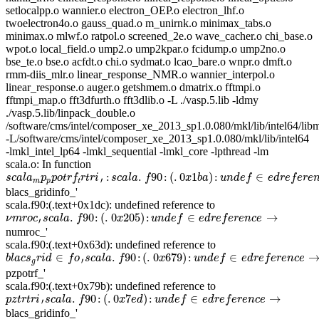
setlocalpp.o wannier.o electron_OEP.o electron_lhf.o
twoelectron4o.o gauss_quad.o m_unirnk.o minimax_tabs.o
minimax.o mlwf.o ratpol.o screened_2e.o wave_cacher.o chi_base.o
wpot.o local_field.o ump2.o ump2kpar.o fcidump.o ump2no.o
bse_te.o bse.o acfdt.o chi.o sydmat.o lcao_bare.o wnpr.o dmft.o
rmm-diis_mlr.o linear_response_NMR.o wannier_interpol.o
linear_response.o auger.o getshmem.o dmatrix.o fftmpi.o
fftmpi_map.o fft3dfurth.o fft3dlib.o -L ./vasp.5.lib -ldmy
./vasp.5.lib/linpack_double.o
/software/cms/intel/composer_xe_2013_sp1.0.080/mkl/lib/intel64/li
-L/software/cms/intel/composer_xe_2013_sp1.0.080/mkl/lib/intel64
-lmkl_intel_lp64 -lmkl_sequential -lmkl_core -lpthread -lm
scala.o: In function
s
c
a
l
a
m
p
p
p
o
t
r
f
t
r
t
r
i
′
:
s
c
a
l
a
.
f
90
:
(
.
0
x
1
b
a
)
:
u
n
d
e
f
∈
e
d
r
e
f
e
r
e
n
c
e
→
:
.
90
:
(
.
0
1
)
:
∈
s
c
a
l
a
p
p
o
t
r
f
r
t
r
i
s
c
a
l
a
f
x
b
a
u
n
d
e
f
e
d
r
e
f
e
r
e
′
m
p
t
blacs_gridinfo_'
scala.f90:(.text+0x1dc): undefined reference to
ν
m
r
o
c
′
s
c
a
l
a
.
f
90
:
(
.
0
x
205
)
:
u
n
d
e
f
∈
e
d
r
e
f
e
r
e
n
c
e
→
.
90
:
(
.
0
205
)
:
∈
→
ν
m
r
o
c
s
c
a
l
a
f
x
u
n
d
e
f
e
d
r
e
f
e
r
e
n
c
e
′
numroc_'
scala.f90:(.text+0x63d): undefined reference to
b
l
a
c
s
g
r
i
d
∈
f
o
′
s
c
a
l
a
.
f
90
:
(
.
0
x
679
)
:
u
n
d
e
f
∈
e
d
r
e
f
e
r
e
n
c
e
→
∈
.
90
:
(
.
0
679
)
:
∈
b
l
a
c
s
r
i
d
f
o
s
c
a
l
a
f
x
u
n
d
e
f
e
d
r
e
f
e
r
e
n
c
e
′
g
pzpotrf_'
scala.f90:(.text+0x79b): undefined reference to
p
z
t
r
t
r
i
′
s
c
a
l
a
.
f
90
:
(
.
0
x
7
e
d
)
:
u
n
d
e
f
∈
e
d
r
e
f
e
r
e
n
c
e
→
.
90
:
(
.
0
7
)
:
∈
→
p
z
t
r
t
r
i
s
c
a
l
a
f
x
e
d
u
n
d
e
f
e
d
r
e
f
e
r
e
n
c
e
′
blacs_gridinfo_'