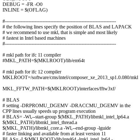
DEBUG = -FR -O0
INLINE = $(OFLAG)
#-----------------------------------------------------------------------
# the following lines specify the position of BLAS and LAPACK
# we recommend to use mkl, that is simple and most likely
# fastest in Intel based machines
#-----------------------------------------------------------------------
# mkl path for ifc 11 compiler
#MKL_PATH=$(MKLROOT)/lib/em64t
# mkl path for ifc 12 compiler
MKLROOT=/software/cms/intel/composer_xe_2013_sp1.0.080/mkl
MKL_FFTW_PATH=$(MKLROOT)/interfaces/fftw3xf/
# BLAS
# setting -DRPROMU_DGEMV -DRACCMU_DGEMV in the
CPP lines usually speeds up program execution
# BLAS= -Wl,--start-group $(MKL_PATH)/libmkl_intel_lp64.a
$(MKL_PATH)/libmkl_intel_thread.a
$(MKL_PATH)/libmkl_core.a -Wl,--end-group -lguide
# faster linking and available from at least version 11
BLAS= -L$(MKLROOT)/lib/intel64 -lmkl_intel_lp64 -