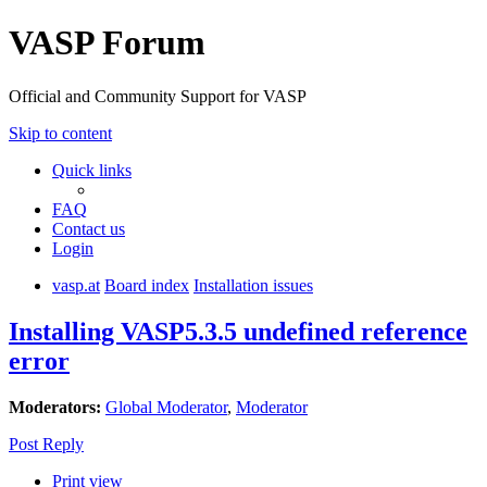
VASP Forum
Official and Community Support for VASP
Skip to content
Quick links
FAQ
Contact us
Login
vasp.at
Board index
Installation issues
Installing VASP5.3.5 undefined reference
error
Moderators:
Global Moderator
,
Moderator
Post Reply
Print view