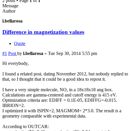
2 posts • Page
1
of
1
Message
Author
l.bellarosa
Difference in magnetization values
Quote
#1
Post
by
l.bellarosa
»
Tue Sep 30, 2014 5:55 pm
Hi everybody,
I found a related post, dating November 2012, but nobody replied to
that, so I thought that it could be a good idea to repost it.
I have a very simple molecule, NO, in a 18x18x18 ang box.
Calculations are gamma-centered and cutoff energy is 415 eV.
Optimization criteria are: EDIFF = 0.1E-05, EDIFFG=-0.015.
IBRION=2.
I optimized it with ISPIN=2, MAGMOM= 2*3.0. The result is a
geometry comparable with experimental data.
According to OUTCAR: