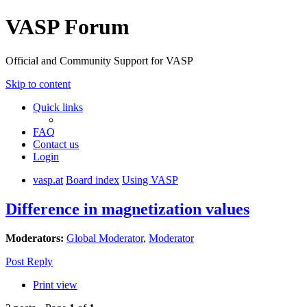
VASP Forum
Official and Community Support for VASP
Skip to content
Quick links
FAQ
Contact us
Login
vasp.at
Board index
Using VASP
Difference in magnetization values
Moderators:
Global Moderator
,
Moderator
Post Reply
Print view