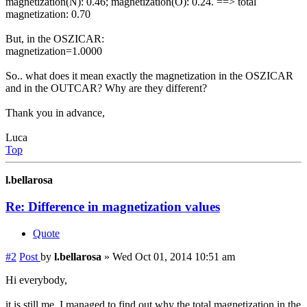
magnetization(N): 0.46; magnetization(O): 0.24. ==> total
magnetization: 0.70
But, in the OSZICAR:
magnetization=1.0000
So.. what does it mean exactly the magnetization in the OSZICAR
and in the OUTCAR? Why are they different?
Thank you in advance,
Luca
Top
l.bellarosa
Re: Difference in magnetization values
Quote
#2
Post
by
l.bellarosa
»
Wed Oct 01, 2014 10:51 am
Hi everybody,
it is still me. I managed to find out why the total magnetization in the