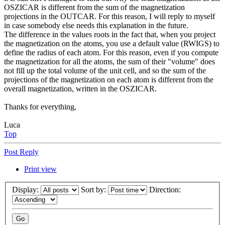
OSZICAR is different from the sum of the magnetization
projections in the OUTCAR. For this reason, I will reply to myself
in case somebody else needs this explanation in the future.
The difference in the values roots in the fact that, when you project
the magnetization on the atoms, you use a default value (RWIGS) to
define the radius of each atom. For this reason, even if you compute
the magnetization for all the atoms, the sum of their "volume" does
not fill up the total volume of the unit cell, and so the sum of the
projections of the magnetization on each atom is different from the
overall magnetization, written in the OSZICAR.
Thanks for everything,
Luca
Top
Post Reply
Print view
Display:
Sort by:
Direction: