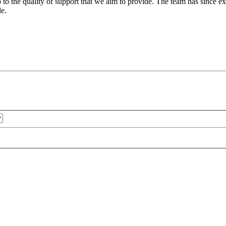
 to the quality of support that we aim to provide. The team has since ex
le.