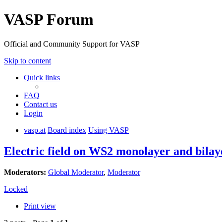
VASP Forum
Official and Community Support for VASP
Skip to content
Quick links
FAQ
Contact us
Login
vasp.at
Board index
Using VASP
Electric field on WS2 monolayer and bilay
Moderators:
Global Moderator
,
Moderator
Locked
Print view