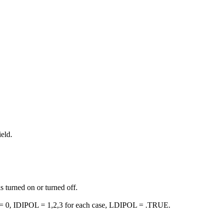
eld.
s turned on or turned off.
ELD = 0, IDIPOL = 1,2,3 for each case, LDIPOL = .TRUE.