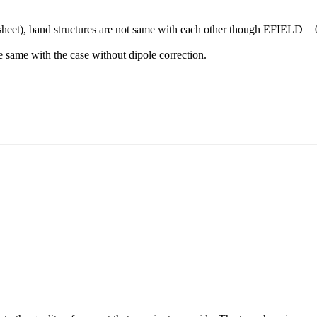
sheet), band structures are not same with each other though EFIELD = 0
 same with the case without dipole correction.