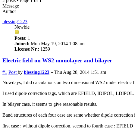
2 posts • Page
1
of
1
Message
Author
blessing1223
Newbie
Posts:
1
Joined:
Mon May 19, 2014 1:08 am
License Nr.:
1259
Electric field on WS2 monolayer and bilayer
#1
Post
by
blessing1223
»
Thu Aug 28, 2014 1:51 am
Nowdays, I did calculations on two dimensional WS2 under electric fi
I used dipole correction tags, which are EFIELD, IDIPOL, LDIPOL.
In bilayer case, it seems to give reasonable results.
Band structures of each four case are same whether dipole correction i
first case : without dipole correction, second to fourth case : EFI