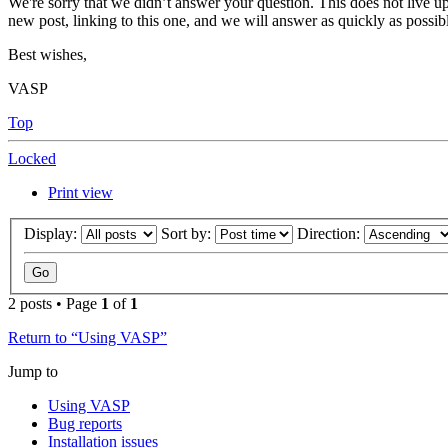
We're sorry that we didn’t answer your question. This does not live up
new post, linking to this one, and we will answer as quickly as possib
Best wishes,
VASP
Top
Locked
Print view
Display:
Sort by:
Direction:
2 posts • Page
1
of
1
Return to “Using VASP”
Jump to
Using VASP
Bug reports
Installation issues