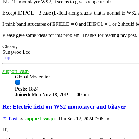
BUT in monolayer WS2, it seems to give strange results.
Except IDIPOL = 3 case (E-field along z axis, that is normal to WS2 
I think band structures of EFIELD = 0 and IDIPOL = 1 or 2 should be
Please give some ideas for this problem. Thanks for reading my post.
Cheers,
Sungwoo Lee
Top
support_vasp
Global Moderator
Posts:
1824
Joined:
Mon Nov 18, 2019 11:00 am
Re: Electric field on WS2 monolayer and bilayer
#2
Post
by
support_vasp
»
Thu Sep 12, 2024 7:06 am
Hi,