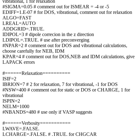
vibrational, 1 for relaxation
#SIGMA=0.05 # comment out for ISMEAR = -4 or -5
EDIFF=1.E-07 # for DOS, vibrational, comment out for relaxation
ALGO=FAST
LREAL=AUTO
ADDGRID=.TRUE.
IDIPOL=3 # dipole correcion in the z direction
LDIPOL=.TRUE. # use after preconverging
#NPAR=2 # comment out for DOS and vibrational calculations,
choose carefully for NEB, IDM
KPAR=4 # comment out for DOS,NEB and IDM calculations, give
LAPACK errors
#======Relaxation==========
ISIF=2
IBRION=7 # 2 for relaxation, 7 for vibrational, -1 for DOS
#NSW=400 # comment out for static or DOS or CHARGE, 1 for
vibrational
ISPIN=2
NELM=1000
#NBANDS=480 # use only if VASP suggests
#======Verbosity===========
LWAVE=.FALSE.
LCHARGE=.FALSE. # .TRUE. for CHGCAR