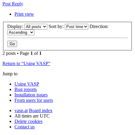
Post Reply
Print view
Display:
Sort by:
Direction:
2 posts • Page
1
of
1
Return to “Using VASP”
Jump to
Using VASP
Bug reports
Installation issues
From users for users
vasp.at
Board index
All times are
UTC
Delete cookies
Contact us