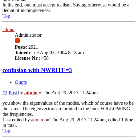
In the end, one must accept realism. Saying otherwise would be a
denial of incompleteness.
Top
admin
Administrator
Posts:
2921
Joined:
Tue Aug 03, 2004 8:18 am
License Nr.:
458
confusion with NWRITE=3
Quote
#2
Post
by
admin
»
Thu Aug 29, 2013 11:24 am
you show the eigenvalues of the modes, which of course have to be
the same. The eigenvectors are printed in the lines FOLLOWING
the frequencies.
Last edited by
admin
on Thu Aug 29, 2013 11:24 am, edited 1 time
in total.
Top