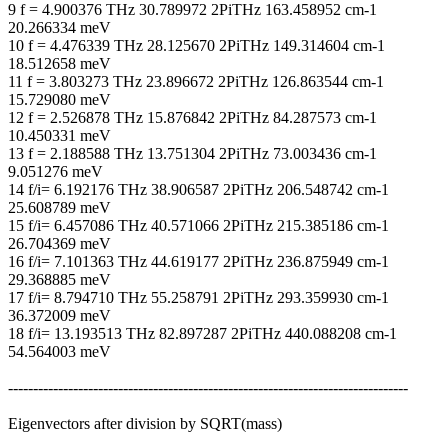
9 f = 4.900376 THz 30.789972 2PiTHz 163.458952 cm-1
20.266334 meV
10 f = 4.476339 THz 28.125670 2PiTHz 149.314604 cm-1
18.512658 meV
11 f = 3.803273 THz 23.896672 2PiTHz 126.863544 cm-1
15.729080 meV
12 f = 2.526878 THz 15.876842 2PiTHz 84.287573 cm-1
10.450331 meV
13 f = 2.188588 THz 13.751304 2PiTHz 73.003436 cm-1
9.051276 meV
14 f/i= 6.192176 THz 38.906587 2PiTHz 206.548742 cm-1
25.608789 meV
15 f/i= 6.457086 THz 40.571066 2PiTHz 215.385186 cm-1
26.704369 meV
16 f/i= 7.101363 THz 44.619177 2PiTHz 236.875949 cm-1
29.368885 meV
17 f/i= 8.794710 THz 55.258791 2PiTHz 293.359930 cm-1
36.372009 meV
18 f/i= 13.193513 THz 82.897287 2PiTHz 440.088208 cm-1
54.564003 meV
--------------------------------------------------------------------------------
Eigenvectors after division by SQRT(mass)