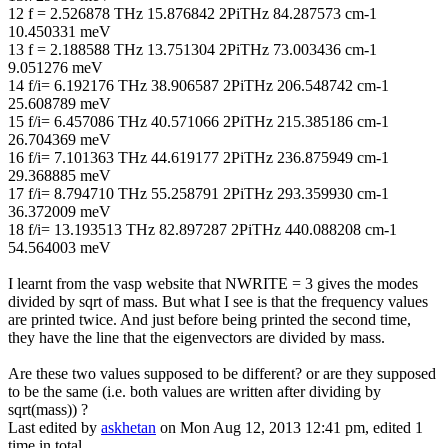
12 f = 2.526878 THz 15.876842 2PiTHz 84.287573 cm-1
10.450331 meV
13 f = 2.188588 THz 13.751304 2PiTHz 73.003436 cm-1
9.051276 meV
14 f/i= 6.192176 THz 38.906587 2PiTHz 206.548742 cm-1
25.608789 meV
15 f/i= 6.457086 THz 40.571066 2PiTHz 215.385186 cm-1
26.704369 meV
16 f/i= 7.101363 THz 44.619177 2PiTHz 236.875949 cm-1
29.368885 meV
17 f/i= 8.794710 THz 55.258791 2PiTHz 293.359930 cm-1
36.372009 meV
18 f/i= 13.193513 THz 82.897287 2PiTHz 440.088208 cm-1
54.564003 meV
I learnt from the vasp website that NWRITE = 3 gives the modes
divided by sqrt of mass. But what I see is that the frequency values
are printed twice. And just before being printed the second time,
they have the line that the eigenvectors are divided by mass.
Are these two values supposed to be different? or are they supposed
to be the same (i.e. both values are written after dividing by
sqrt(mass)) ?
Last edited by
askhetan
on Mon Aug 12, 2013 12:41 pm, edited 1
time in total.