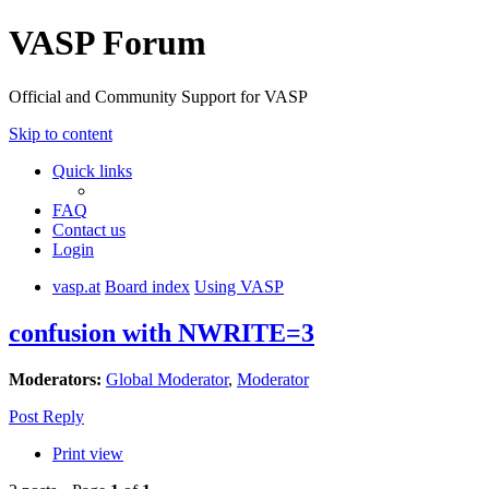
VASP Forum
Official and Community Support for VASP
Skip to content
Quick links
FAQ
Contact us
Login
vasp.at
Board index
Using VASP
confusion with NWRITE=3
Moderators:
Global Moderator
,
Moderator
Post Reply
Print view