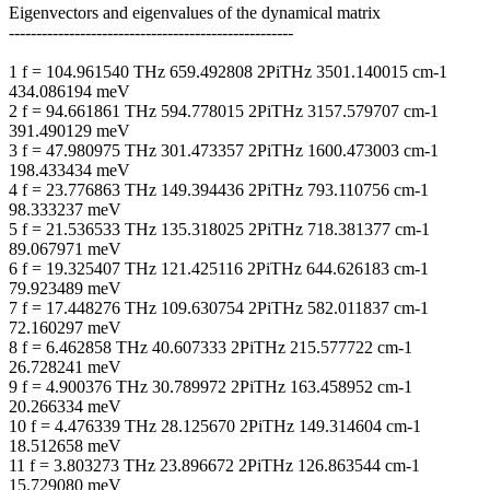
Eigenvectors and eigenvalues of the dynamical matrix
----------------------------------------------------
1 f = 104.961540 THz 659.492808 2PiTHz 3501.140015 cm-1
434.086194 meV
2 f = 94.661861 THz 594.778015 2PiTHz 3157.579707 cm-1
391.490129 meV
3 f = 47.980975 THz 301.473357 2PiTHz 1600.473003 cm-1
198.433434 meV
4 f = 23.776863 THz 149.394436 2PiTHz 793.110756 cm-1
98.333237 meV
5 f = 21.536533 THz 135.318025 2PiTHz 718.381377 cm-1
89.067971 meV
6 f = 19.325407 THz 121.425116 2PiTHz 644.626183 cm-1
79.923489 meV
7 f = 17.448276 THz 109.630754 2PiTHz 582.011837 cm-1
72.160297 meV
8 f = 6.462858 THz 40.607333 2PiTHz 215.577722 cm-1
26.728241 meV
9 f = 4.900376 THz 30.789972 2PiTHz 163.458952 cm-1
20.266334 meV
10 f = 4.476339 THz 28.125670 2PiTHz 149.314604 cm-1
18.512658 meV
11 f = 3.803273 THz 23.896672 2PiTHz 126.863544 cm-1
15.729080 meV