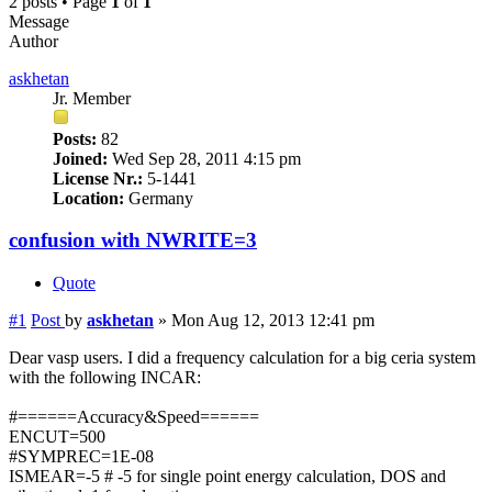
2 posts • Page
1
of
1
Message
Author
askhetan
Jr. Member
Posts:
82
Joined:
Wed Sep 28, 2011 4:15 pm
License Nr.:
5-1441
Location:
Germany
confusion with NWRITE=3
Quote
#1
Post
by
askhetan
»
Mon Aug 12, 2013 12:41 pm
Dear vasp users. I did a frequency calculation for a big ceria system
with the following INCAR:
#======Accuracy&Speed======
ENCUT=500
#SYMPREC=1E-08
ISMEAR=-5 # -5 for single point energy calculation, DOS and