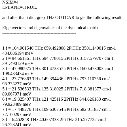
NSIM=4
LPLANE=.TRUE.
and after that i did, grep THz OUTCAR to get the following result:
Eigenvectors and eigenvalues of the dynamical matrix
----------------------------------------------------
1 f = 104.961540 THz 659.492808 2PiTHz 3501.140015 cm-1
434.086194 meV
2 f = 94.661861 THz 594.778015 2PiTHz 3157.579707 cm-1
391.490129 meV
3 f = 47.980975 THz 301.473357 2PiTHz 1600.473003 cm-1
198.433434 meV
4 f = 23.776863 THz 149.394436 2PiTHz 793.110756 cm-1
98.333237 meV
5 f = 21.536533 THz 135.318025 2PiTHz 718.381377 cm-1
89.067971 meV
6 f = 19.325407 THz 121.425116 2PiTHz 644.626183 cm-1
79.923489 meV
7 f = 17.448276 THz 109.630754 2PiTHz 582.011837 cm-1
72.160297 meV
8 f = 6.462858 THz 40.607333 2PiTHz 215.577722 cm-1
26.728241 meV