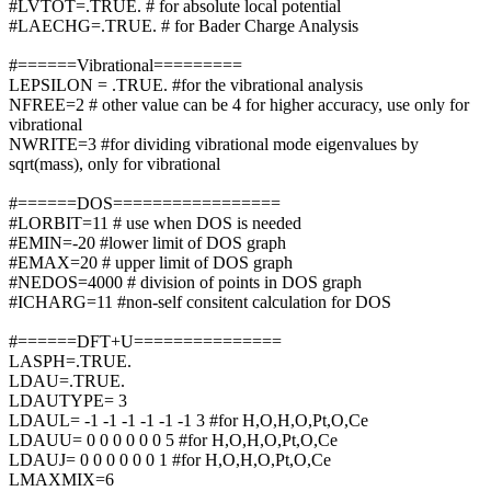
#LVTOT=.TRUE. # for absolute local potential
#LAECHG=.TRUE. # for Bader Charge Analysis
#======Vibrational=========
LEPSILON = .TRUE. #for the vibrational analysis
NFREE=2 # other value can be 4 for higher accuracy, use only for
vibrational
NWRITE=3 #for dividing vibrational mode eigenvalues by
sqrt(mass), only for vibrational
#======DOS=================
#LORBIT=11 # use when DOS is needed
#EMIN=-20 #lower limit of DOS graph
#EMAX=20 # upper limit of DOS graph
#NEDOS=4000 # division of points in DOS graph
#ICHARG=11 #non-self consitent calculation for DOS
#======DFT+U===============
LASPH=.TRUE.
LDAU=.TRUE.
LDAUTYPE= 3
LDAUL= -1 -1 -1 -1 -1 -1 3 #for H,O,H,O,Pt,O,Ce
LDAUU= 0 0 0 0 0 0 5 #for H,O,H,O,Pt,O,Ce
LDAUJ= 0 0 0 0 0 0 1 #for H,O,H,O,Pt,O,Ce
LMAXMIX=6