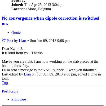
Posts:
12
Joined:
Thu Apr 25, 2013 3:04 pm
Location:
Mons, Belgium
No convergence when dipole correction is switched
on.
Quote
#7
Post
by
Lian
»
Sun Jun 09, 2013 9:08 pm
Dear Kzhuo3.
It is kind from you. Thanks.
Maybe you are right. I am now working on the slab placed at the
bottom, for safety.
I also sent a message to the VASP support. I keep you informed.
Last edited by
Lian
on Sun Jun 09, 2013 9:08 pm, edited 1 time in
total.
Top
Post Reply
Print view