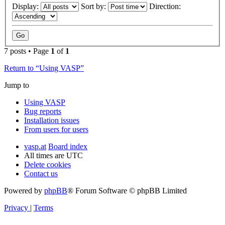
Display:
Sort by:
Direction:
7 posts • Page
1
of
1
Return to “Using VASP”
Jump to
Using VASP
Bug reports
Installation issues
From users for users
vasp.at
Board index
All times are
UTC
Delete cookies
Contact us
Powered by
phpBB
® Forum Software © phpBB Limited
Privacy
|
Terms