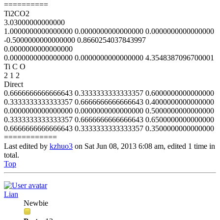
==========
Ti2CO2
3.03000000000000
1.0000000000000000 0.0000000000000000 0.0000000000000000
-0.5000000000000000 0.8660254037843997
0.0000000000000000
0.0000000000000000 0.0000000000000000 4.3548387096700001
Ti C O
2 1 2
Direct
0.6666666666666643 0.3333333333333357 0.6000000000000000
0.3333333333333357 0.6666666666666643 0.4000000000000000
0.0000000000000000 0.0000000000000000 0.5000000000000000
0.3333333333333357 0.6666666666666643 0.6500000000000000
0.6666666666666643 0.3333333333333357 0.3500000000000000
============
Last edited by
kzhuo3
on Sat Jun 08, 2013 6:08 am, edited 1 time in
total.
Top
Lian
Newbie