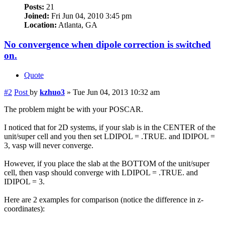
Posts:
21
Joined:
Fri Jun 04, 2010 3:45 pm
Location:
Atlanta, GA
No convergence when dipole correction is switched
on.
Quote
#2
Post
by
kzhuo3
»
Tue Jun 04, 2013 10:32 am
The problem might be with your POSCAR.
I noticed that for 2D systems, if your slab is in the CENTER of the
unit/super cell and you then set LDIPOL = .TRUE. and IDIPOL =
3, vasp will never converge.
However, if you place the slab at the BOTTOM of the unit/super
cell, then vasp should converge with LDIPOL = .TRUE. and
IDIPOL = 3.
Here are 2 examples for comparison (notice the difference in z-
coordinates):