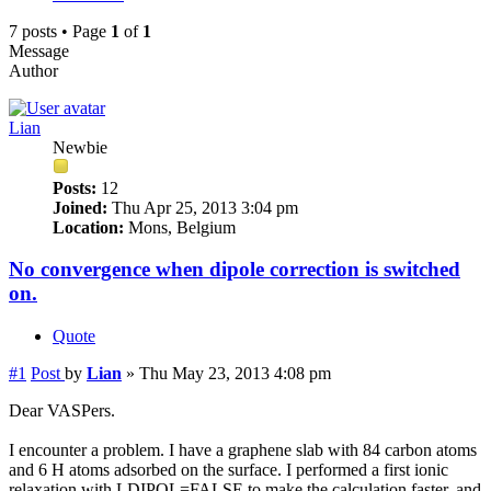
7 posts • Page
1
of
1
Message
Author
Lian
Newbie
Posts:
12
Joined:
Thu Apr 25, 2013 3:04 pm
Location:
Mons, Belgium
No convergence when dipole correction is switched
on.
Quote
#1
Post
by
Lian
»
Thu May 23, 2013 4:08 pm
Dear VASPers.
I encounter a problem. I have a graphene slab with 84 carbon atoms
and 6 H atoms adsorbed on the surface. I performed a first ionic
relaxation with LDIPOL=FALSE to make the calculation faster, and