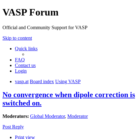
VASP Forum
Official and Community Support for VASP
Skip to content
Quick links
FAQ
Contact us
Login
vasp.at
Board index
Using VASP
No convergence when dipole correction is
switched on.
Moderators:
Global Moderator
,
Moderator
Post Reply
Print view