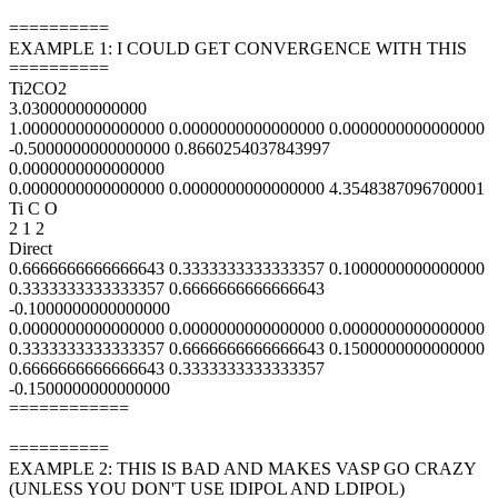
==========
EXAMPLE 1: I COULD GET CONVERGENCE WITH THIS
==========
Ti2CO2
3.03000000000000
1.0000000000000000 0.0000000000000000 0.0000000000000000
-0.5000000000000000 0.8660254037843997
0.0000000000000000
0.0000000000000000 0.0000000000000000 4.3548387096700001
Ti C O
2 1 2
Direct
0.6666666666666643 0.3333333333333357 0.1000000000000000
0.3333333333333357 0.6666666666666643
-0.1000000000000000
0.0000000000000000 0.0000000000000000 0.0000000000000000
0.3333333333333357 0.6666666666666643 0.1500000000000000
0.6666666666666643 0.3333333333333357
-0.1500000000000000
============
==========
EXAMPLE 2: THIS IS BAD AND MAKES VASP GO CRAZY
(UNLESS YOU DON'T USE IDIPOL AND LDIPOL)