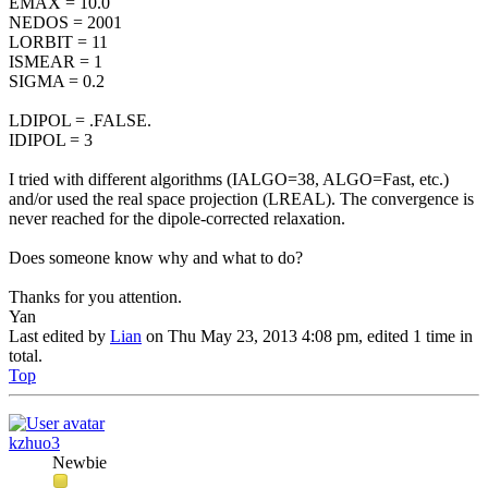
EMAX = 10.0
NEDOS = 2001
LORBIT = 11
ISMEAR = 1
SIGMA = 0.2
LDIPOL = .FALSE.
IDIPOL = 3
I tried with different algorithms (IALGO=38, ALGO=Fast, etc.)
and/or used the real space projection (LREAL). The convergence is
never reached for the dipole-corrected relaxation.
Does someone know why and what to do?
Thanks for you attention.
Yan
Last edited by
Lian
on Thu May 23, 2013 4:08 pm, edited 1 time in
total.
Top
kzhuo3
Newbie