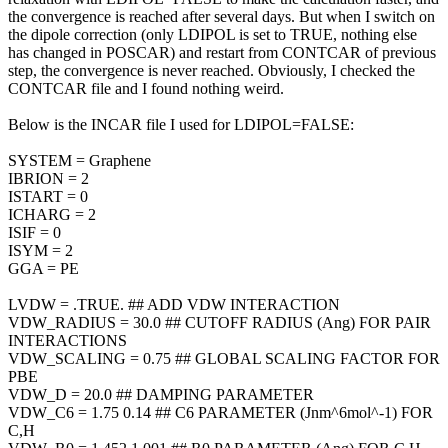
the convergence is reached after several days. But when I switch on
the dipole correction (only LDIPOL is set to TRUE, nothing else
has changed in POSCAR) and restart from CONTCAR of previous
step, the convergence is never reached. Obviously, I checked the
CONTCAR file and I found nothing weird.
Below is the INCAR file I used for LDIPOL=FALSE:
SYSTEM = Graphene
IBRION = 2
ISTART = 0
ICHARG = 2
ISIF = 0
ISYM = 2
GGA = PE
LVDW = .TRUE. ## ADD VDW INTERACTION
VDW_RADIUS = 30.0 ## CUTOFF RADIUS (Ang) FOR PAIR
INTERACTIONS
VDW_SCALING = 0.75 ## GLOBAL SCALING FACTOR FOR
PBE
VDW_D = 20.0 ## DAMPING PARAMETER
VDW_C6 = 1.75 0.14 ## C6 PARAMETER (Jnm^6mol^-1) FOR
C,H