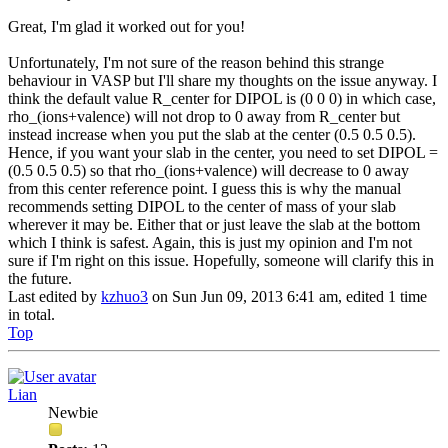
Great, I'm glad it worked out for you!
Unfortunately, I'm not sure of the reason behind this strange
behaviour in VASP but I'll share my thoughts on the issue anyway. I
think the default value R_center for DIPOL is (0 0 0) in which case,
rho_(ions+valence) will not drop to 0 away from R_center but
instead increase when you put the slab at the center (0.5 0.5 0.5).
Hence, if you want your slab in the center, you need to set DIPOL =
(0.5 0.5 0.5) so that rho_(ions+valence) will decrease to 0 away
from this center reference point. I guess this is why the manual
recommends setting DIPOL to the center of mass of your slab
wherever it may be. Either that or just leave the slab at the bottom
which I think is safest. Again, this is just my opinion and I'm not
sure if I'm right on this issue. Hopefully, someone will clarify this in
the future.
Last edited by
kzhuo3
on Sun Jun 09, 2013 6:41 am, edited 1 time
in total.
Top
Lian
Newbie