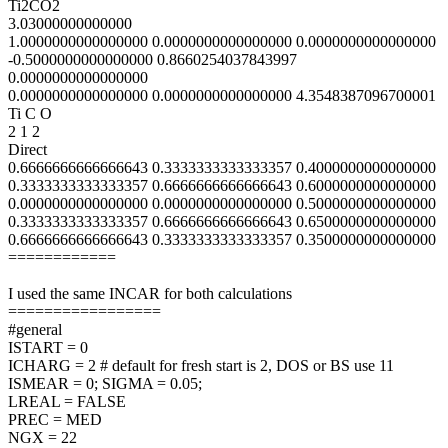
Ti2CO2
3.03000000000000
1.0000000000000000 0.0000000000000000 0.0000000000000000
-0.5000000000000000 0.8660254037843997
0.0000000000000000
0.0000000000000000 0.0000000000000000 4.3548387096700001
Ti C O
2 1 2
Direct
0.6666666666666643 0.3333333333333357 0.4000000000000000
0.3333333333333357 0.6666666666666643 0.6000000000000000
0.0000000000000000 0.0000000000000000 0.5000000000000000
0.3333333333333357 0.6666666666666643 0.6500000000000000
0.6666666666666643 0.3333333333333357 0.3500000000000000
============
I used the same INCAR for both calculations
=================
#general
ISTART = 0
ICHARG = 2 # default for fresh start is 2, DOS or BS use 11
ISMEAR = 0; SIGMA = 0.05;
LREAL = FALSE
PREC = MED
NGX = 22