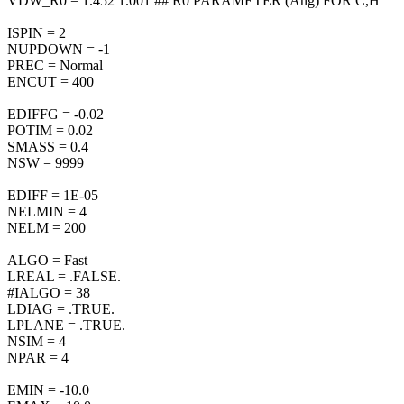
VDW_R0 = 1.452 1.001 ## R0 PARAMETER (Ang) FOR C,H
ISPIN = 2
NUPDOWN = -1
PREC = Normal
ENCUT = 400
EDIFFG = -0.02
POTIM = 0.02
SMASS = 0.4
NSW = 9999
EDIFF = 1E-05
NELMIN = 4
NELM = 200
ALGO = Fast
LREAL = .FALSE.
#IALGO = 38
LDIAG = .TRUE.
LPLANE = .TRUE.
NSIM = 4
NPAR = 4
EMIN = -10.0