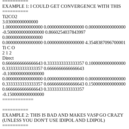
==========
EXAMPLE 1: I COULD GET CONVERGENCE WITH THIS
==========
Ti2CO2
3.03000000000000
1.0000000000000000 0.0000000000000000 0.0000000000000000
-0.5000000000000000 0.8660254037843997
0.0000000000000000
0.0000000000000000 0.0000000000000000 4.3548387096700001
Ti C O
2 1 2
Direct
0.6666666666666643 0.3333333333333357 0.1000000000000000
0.3333333333333357 0.6666666666666643
-0.1000000000000000
0.0000000000000000 0.0000000000000000 0.0000000000000000
0.3333333333333357 0.6666666666666643 0.1500000000000000
0.6666666666666643 0.3333333333333357
-0.1500000000000000
============
==========
EXAMPLE 2: THIS IS BAD AND MAKES VASP GO CRAZY
(UNLESS YOU DON'T USE IDIPOL AND LDIPOL)
==========