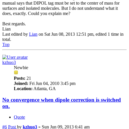
manual says that DIPOL tag must be set to the center of mass for
surfaces and isolated molecules. But I do not understand what it
does, exactly. Could you explain me?
Best regards.
Lian
Last edited by
Lian
on Sat Jun 08, 2013 12:51 pm, edited 1 time in
total.
Top
kzhuo3
Newbie
Posts:
21
Joined:
Fri Jun 04, 2010 3:45 pm
Location:
Atlanta, GA
No convergence when dipole correction is switched
on.
Quote
#6
Post
by
kzhuo3
»
Sun Jun 09, 2013 6:41 am