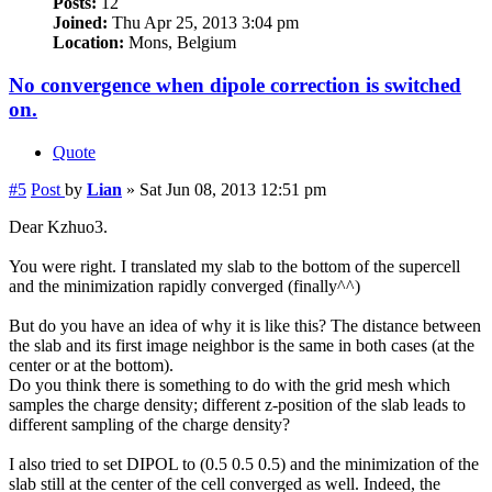
Posts:
12
Joined:
Thu Apr 25, 2013 3:04 pm
Location:
Mons, Belgium
No convergence when dipole correction is switched
on.
Quote
#5
Post
by
Lian
»
Sat Jun 08, 2013 12:51 pm
Dear Kzhuo3.
You were right. I translated my slab to the bottom of the supercell
and the minimization rapidly converged (finally^^)
But do you have an idea of why it is like this? The distance between
the slab and its first image neighbor is the same in both cases (at the
center or at the bottom).
Do you think there is something to do with the grid mesh which
samples the charge density; different z-position of the slab leads to
different sampling of the charge density?
I also tried to set DIPOL to (0.5 0.5 0.5) and the minimization of the
slab still at the center of the cell converged as well. Indeed, the