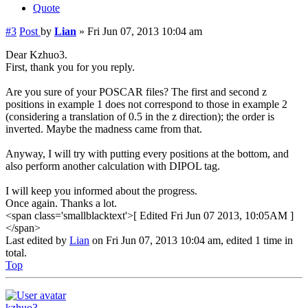
Quote
#3
Post
by
Lian
»
Fri Jun 07, 2013 10:04 am
Dear Kzhuo3.
First, thank you for you reply.
Are you sure of your POSCAR files? The first and second z
positions in example 1 does not correspond to those in example 2
(considering a translation of 0.5 in the z direction); the order is
inverted. Maybe the madness came from that.
Anyway, I will try with putting every positions at the bottom, and
also perform another calculation with DIPOL tag.
I will keep you informed about the progress.
Once again. Thanks a lot.
<span class='smallblacktext'>[ Edited Fri Jun 07 2013, 10:05AM ]
</span>
Last edited by
Lian
on Fri Jun 07, 2013 10:04 am, edited 1 time in
total.
Top
kzhuo3