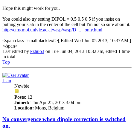
Hope this might work for you.
You could also try setting DIPOL = 0.5 0.5 0.5 if you insist on
putting your slab in the center of the cell but I'm not so sure about it.
http://cms.mpi.univie.ac.at/vasp/vasp/D ... _only.html
<span class='smallblacktext'>[ Edited Wed Jun 05 2013, 10:37AM ]
</span>
Last edited by
kzhuo3
on Tue Jun 04, 2013 10:32 am, edited 1 time
in total.
Top
Lian
Newbie
Posts:
12
Joined:
Thu Apr 25, 2013 3:04 pm
Location:
Mons, Belgium
No convergence when dipole correction is switched
on.