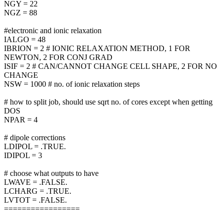
NGY = 22
NGZ = 88
#electronic and ionic relaxation
IALGO = 48
IBRION = 2 # IONIC RELAXATION METHOD, 1 FOR
NEWTON, 2 FOR CONJ GRAD
ISIF = 2 # CAN/CANNOT CHANGE CELL SHAPE, 2 FOR NO
CHANGE
NSW = 1000 # no. of ionic relaxation steps
# how to split job, should use sqrt no. of cores except when getting
DOS
NPAR = 4
# dipole corrections
LDIPOL = .TRUE.
IDIPOL = 3
# choose what outputs to have
LWAVE = .FALSE.
LCHARG = .TRUE.
LVTOT = .FALSE.
=================