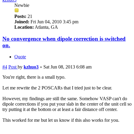
Newbie
Posts:
21
Joined:
Fri Jun 04, 2010 3:45 pm
Location:
Atlanta, GA
No convergence when dipole correction is switched
on.
Quote
#4
Post
by
kzhuo3
»
Sat Jun 08, 2013 6:08 am
You're right, there is a small typo.
Let me rewrite the 2 POSCARs that I tried just to be clear.
However, my findings are still the same. Somehow VASP can't do
dipole corrections if you put your slab in the center of the unit cell so
try putting it at the bottom or at least a fair distance off center.
This worked for me but let us know if this also works for you.