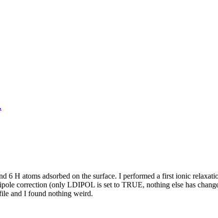
.
nd 6 H atoms adsorbed on the surface. I performed a first ionic relax
e dipole correction (only LDIPOL is set to TRUE, nothing else has ch
le and I found nothing weird.