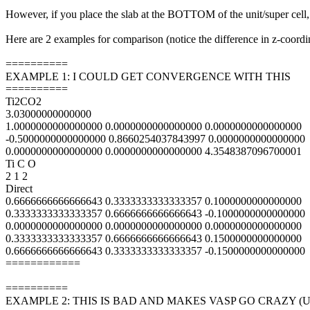
However, if you place the slab at the BOTTOM of the unit/super ce
Here are 2 examples for comparison (notice the difference in z-coordi
==========
EXAMPLE 1: I COULD GET CONVERGENCE WITH THIS
==========
Ti2CO2
3.03000000000000
1.0000000000000000 0.0000000000000000 0.0000000000000000
-0.5000000000000000 0.8660254037843997 0.0000000000000000
0.0000000000000000 0.0000000000000000 4.3548387096700001
Ti C O
2 1 2
Direct
0.6666666666666643 0.3333333333333357 0.1000000000000000
0.3333333333333357 0.6666666666666643 -0.1000000000000000
0.0000000000000000 0.0000000000000000 0.0000000000000000
0.3333333333333357 0.6666666666666643 0.1500000000000000
0.6666666666666643 0.3333333333333357 -0.1500000000000000
============
==========
EXAMPLE 2: THIS IS BAD AND MAKES VASP GO CRAZY (U