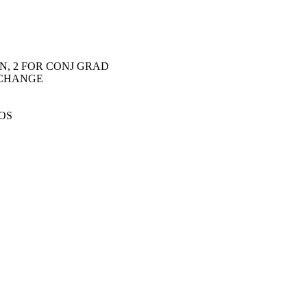
N, 2 FOR CONJ GRAD
O CHANGE
DOS