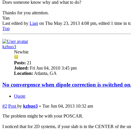
Does someone know why and what to do?
Thanks for you attention.
Yan
Last edited by
Lian
on Thu May 23, 2013 4:08 pm, edited 1 time in to
Top
kzhuo3
Newbie
Posts:
21
Joined:
Fri Jun 04, 2010 3:45 pm
Location:
Atlanta, GA
No convergence when dipole correction is switched on
Quote
#2
Post
by
kzhuo3
»
Tue Jun 04, 2013 10:32 am
The problem might be with your POSCAR.
I noticed that for 2D systems, if your slab is in the CENTER of the