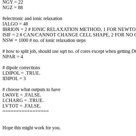
NGY = 22
NGZ = 88
#electronic and ionic relaxation
IALGO = 48
IBRION = 2 # IONIC RELAXATION METHOD, 1 FOR NEWTO
ISIF = 2 # CAN/CANNOT CHANGE CELL SHAPE, 2 FOR N
NSW = 1000 # no. of ionic relaxation steps
# how to split job, should use sqrt no. of cores except when getting 
NPAR = 4
# dipole corrections
LDIPOL = .TRUE.
IDIPOL = 3
# choose what outputs to have
LWAVE = .FALSE.
LCHARG = .TRUE.
LVTOT = .FALSE.
=================
Hope this might work for you.