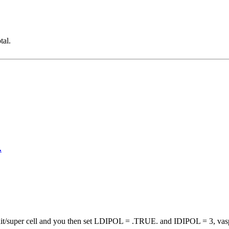
tal.
.
 unit/super cell and you then set LDIPOL = .TRUE. and IDIPOL = 3, vas