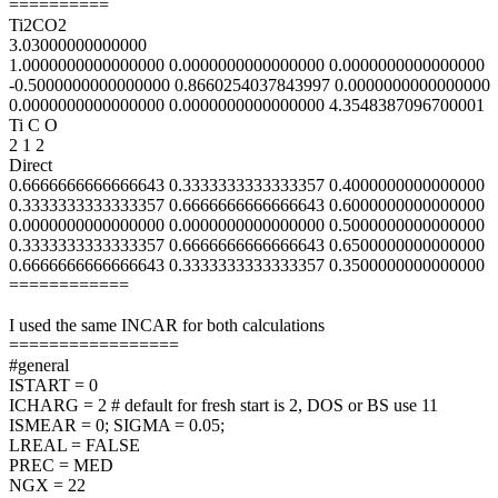
==========
Ti2CO2
3.03000000000000
1.0000000000000000 0.0000000000000000 0.0000000000000000
-0.5000000000000000 0.8660254037843997 0.0000000000000000
0.0000000000000000 0.0000000000000000 4.3548387096700001
Ti C O
2 1 2
Direct
0.6666666666666643 0.3333333333333357 0.4000000000000000
0.3333333333333357 0.6666666666666643 0.6000000000000000
0.0000000000000000 0.0000000000000000 0.5000000000000000
0.3333333333333357 0.6666666666666643 0.6500000000000000
0.6666666666666643 0.3333333333333357 0.3500000000000000
============
I used the same INCAR for both calculations
=================
#general
ISTART = 0
ICHARG = 2 # default for fresh start is 2, DOS or BS use 11
ISMEAR = 0; SIGMA = 0.05;
LREAL = FALSE
PREC = MED
NGX = 22