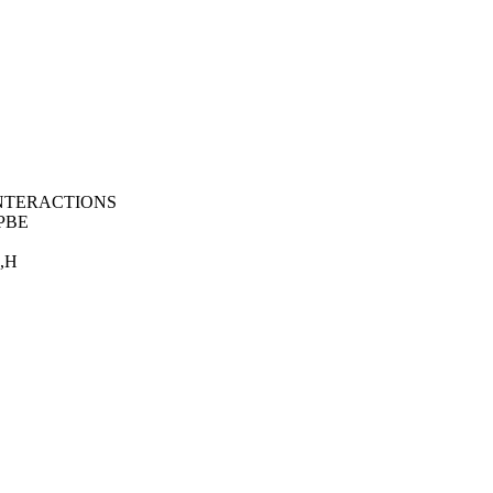
 INTERACTIONS
PBE
,H