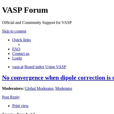
VASP Forum
Official and Community Support for VASP
Skip to content
Quick links
FAQ
Contact us
Login
vasp.at
Board index
Using VASP
No convergence when dipole correction is 
Moderators:
Global Moderator
,
Moderator
Post Reply
Print view