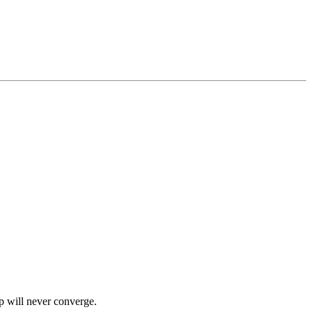
p will never converge.