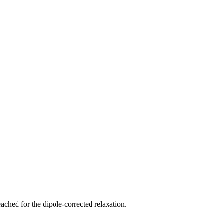
ched for the dipole-corrected relaxation.