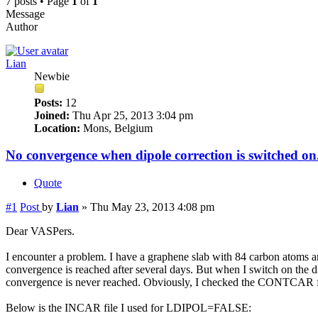
7 posts • Page
1
of
1
Message
Author
Lian
Newbie
Posts:
12
Joined:
Thu Apr 25, 2013 3:04 pm
Location:
Mons, Belgium
No convergence when dipole correction is switched on
Quote
#1
Post
by
Lian
»
Thu May 23, 2013 4:08 pm
Dear VASPers.
I encounter a problem. I have a graphene slab with 84 carbon atoms a
convergence is reached after several days. But when I switch on th
convergence is never reached. Obviously, I checked the CONTCAR fi
Below is the INCAR file I used for LDIPOL=FALSE: