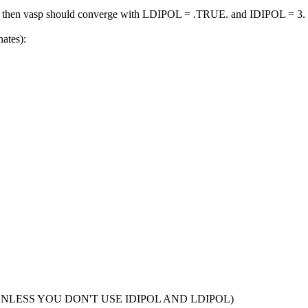
ll, then vasp should converge with LDIPOL = .TRUE. and IDIPOL = 3.
nates):
NLESS YOU DON'T USE IDIPOL AND LDIPOL)