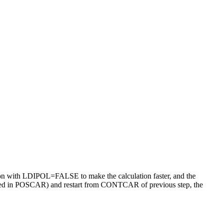
ation with LDIPOL=FALSE to make the calculation faster, and the
anged in POSCAR) and restart from CONTCAR of previous step, the