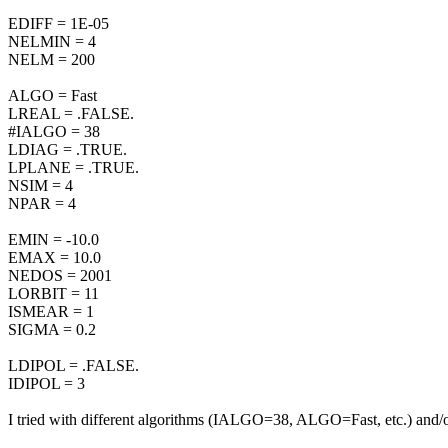
EDIFF = 1E-05
NELMIN = 4
NELM = 200
ALGO = Fast
LREAL = .FALSE.
#IALGO = 38
LDIAG = .TRUE.
LPLANE = .TRUE.
NSIM = 4
NPAR = 4
EMIN = -10.0
EMAX = 10.0
NEDOS = 2001
LORBIT = 11
ISMEAR = 1
SIGMA = 0.2
LDIPOL = .FALSE.
IDIPOL = 3
I tried with different algorithms (IALGO=38, ALGO=Fast, etc.) and/or