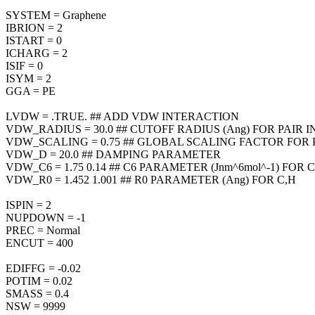
SYSTEM = Graphene
IBRION = 2
ISTART = 0
ICHARG = 2
ISIF = 0
ISYM = 2
GGA = PE
LVDW = .TRUE. ## ADD VDW INTERACTION
VDW_RADIUS = 30.0 ## CUTOFF RADIUS (Ang) FOR PAIR
VDW_SCALING = 0.75 ## GLOBAL SCALING FACTOR FOR 
VDW_D = 20.0 ## DAMPING PARAMETER
VDW_C6 = 1.75 0.14 ## C6 PARAMETER (Jnm^6mol^-1) FOR C
VDW_R0 = 1.452 1.001 ## R0 PARAMETER (Ang) FOR C,H
ISPIN = 2
NUPDOWN = -1
PREC = Normal
ENCUT = 400
EDIFFG = -0.02
POTIM = 0.02
SMASS = 0.4
NSW = 9999