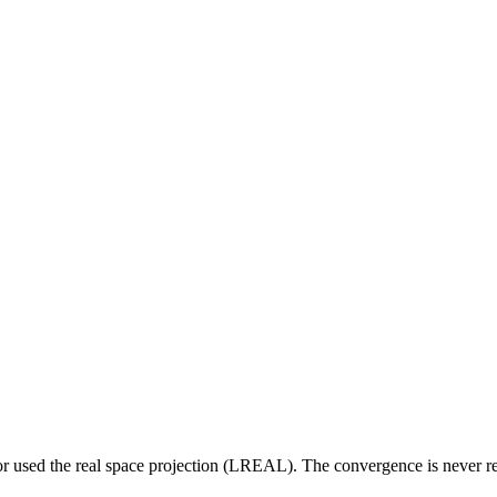
 used the real space projection (LREAL). The convergence is never rea