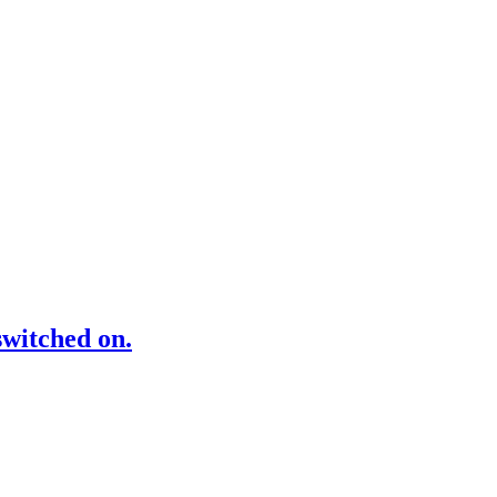
switched on.