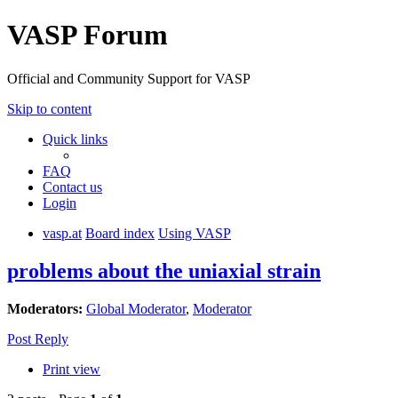
VASP Forum
Official and Community Support for VASP
Skip to content
Quick links
FAQ
Contact us
Login
vasp.at
Board index
Using VASP
problems about the uniaxial strain
Moderators:
Global Moderator
,
Moderator
Post Reply
Print view