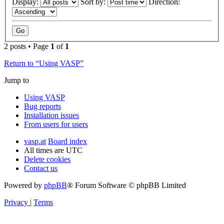
Display:
Sort by:
Direction:
2 posts • Page
1
of
1
Return to “Using VASP”
Jump to
Using VASP
Bug reports
Installation issues
From users for users
vasp.at
Board index
All times are
UTC
Delete cookies
Contact us
Powered by
phpBB
® Forum Software © phpBB Limited
Privacy
|
Terms