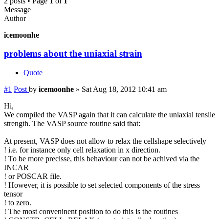
2 posts • Page
1
of
1
Message
Author
icemoonhe
problems about the uniaxial strain
Quote
#1
Post
by
icemoonhe
»
Sat Aug 18, 2012 10:41 am
Hi,
We compiled the VASP again that it can calculate the uniaxial tensile
strength. The VASP source routine said that:
At present, VASP does not allow to relax the cellshape selectively
! i.e. for instance only cell relaxation in x direction.
! To be more precisse, this behaviour can not be achived via the
INCAR
! or POSCAR file.
! However, it is possible to set selected components of the stress
tensor
! to zero.
! The most conveninent position to do this is the routines