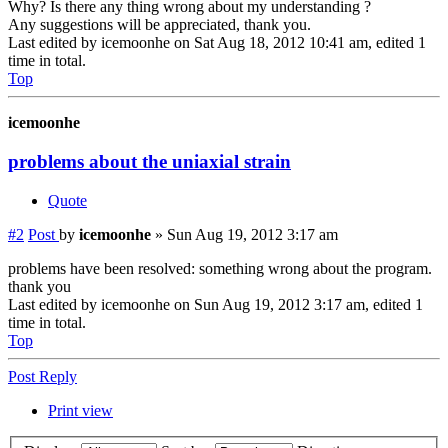
Why? Is there any thing wrong about my understanding ?
Any suggestions will be appreciated, thank you.
Last edited by
icemoonhe
on Sat Aug 18, 2012 10:41 am, edited 1
time in total.
Top
icemoonhe
problems about the uniaxial strain
Quote
#2
Post
by
icemoonhe
»
Sun Aug 19, 2012 3:17 am
problems have been resolved: something wrong about the program.
thank you
Last edited by
icemoonhe
on Sun Aug 19, 2012 3:17 am, edited 1
time in total.
Top
Post Reply
Print view