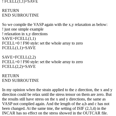
! FCELL(1,1)=SAVE
RETURN
END SUBROUTINE
So we compile the VASP again with the x,y relaxation as below:
! just one simple example
! relaxation in x,y directions
SAVE=FCELL(1,1)
FCELL=0 ! F90 style: set the whole array to zero
FCELL(1,1)=SAVE
SAVE=FCELL(2,2)
FCELL=0 ! F90 style: set the whole array to zero
FCELL(2,2)=SAVE
RETURN
END SUBROUTINE
In my opinion when the strain applied to the z direction, the x and y
direction could be relax until the stress tensor on them are zero. But
the results still have stress on the x and y directions, the same as
VASP not complied again. And the length of the a,b and c has not
been changed. At the same tme, the setting of ISIF (2,3,4) in the
INCAR has no effect on the stress showed in the OUTCAR file.