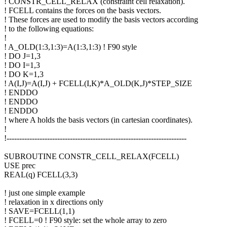
! CONSTR_CELL_RELAX (constraint cell relaxation).
! FCELL contains the forces on the basis vectors.
! These forces are used to modify the basis vectors according
! to the following equations:
!
! A_OLD(1:3,1:3)=A(1:3,1:3) ! F90 style
! DO J=1,3
! DO I=1,3
! DO K=1,3
! A(I,J)=A(I,J) + FCELL(I,K)*A_OLD(K,J)*STEP_SIZE
! ENDDO
! ENDDO
! ENDDO
! where A holds the basis vectors (in cartesian coordinates).
!
!-----------------------------------------------------------------------
SUBROUTINE CONSTR_CELL_RELAX(FCELL)
USE prec
REAL(q) FCELL(3,3)
! just one simple example
! relaxation in x directions only
! SAVE=FCELL(1,1)
! FCELL=0 ! F90 style: set the whole array to zero