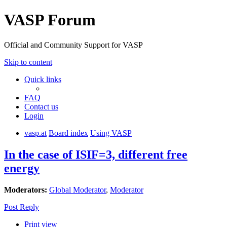
VASP Forum
Official and Community Support for VASP
Skip to content
Quick links
FAQ
Contact us
Login
vasp.at
Board index
Using VASP
In the case of ISIF=3, different free
energy
Moderators:
Global Moderator
,
Moderator
Post Reply
Print view