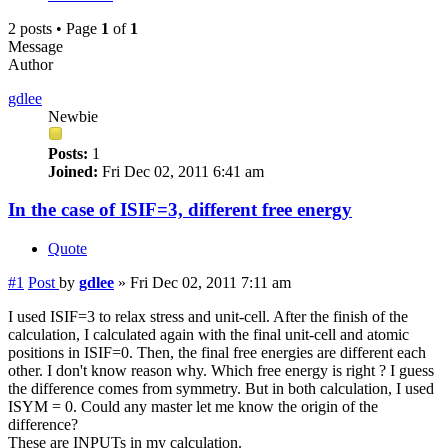
2 posts • Page
1
of
1
Message
Author
gdlee
Newbie
Posts:
1
Joined:
Fri Dec 02, 2011 6:41 am
In the case of ISIF=3, different free energy
Quote
#1
Post
by
gdlee
»
Fri Dec 02, 2011 7:11 am
I used ISIF=3 to relax stress and unit-cell. After the finish of the
calculation, I calculated again with the final unit-cell and atomic
positions in ISIF=0. Then, the final free energies are different each
other. I don't know reason why. Which free energy is right ? I guess
the difference comes from symmetry. But in both calculation, I used
ISYM = 0. Could any master let me know the origin of the
difference?
These are INPUTs in my calculation.