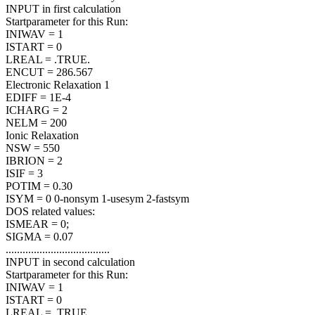
INPUT in first calculation
Startparameter for this Run:
INIWAV = 1
ISTART = 0
LREAL = .TRUE.
ENCUT = 286.567
Electronic Relaxation 1
EDIFF = 1E-4
ICHARG = 2
NELM = 200
Ionic Relaxation
NSW = 550
IBRION = 2
ISIF = 3
POTIM = 0.30
ISYM = 0 0-nonsym 1-usesym 2-fastsym
DOS related values:
ISMEAR = 0;
SIGMA = 0.07
.....................................
INPUT in second calculation
Startparameter for this Run:
INIWAV = 1
ISTART = 0
LREAL = .TRUE.