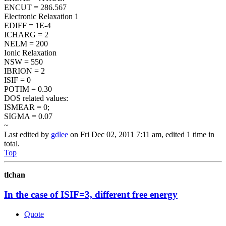
ENCUT = 286.567
Electronic Relaxation 1
EDIFF = 1E-4
ICHARG = 2
NELM = 200
Ionic Relaxation
NSW = 550
IBRION = 2
ISIF = 0
POTIM = 0.30
DOS related values:
ISMEAR = 0;
SIGMA = 0.07
~
Last edited by
gdlee
on Fri Dec 02, 2011 7:11 am, edited 1 time in
total.
Top
tlchan
In the case of ISIF=3, different free energy
Quote