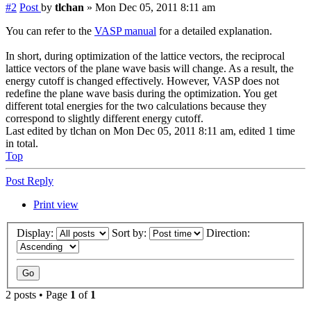
#2
Post
by
tlchan
»
Mon Dec 05, 2011 8:11 am
You can refer to the
VASP manual
for a detailed explanation.
In short, during optimization of the lattice vectors, the reciprocal
lattice vectors of the plane wave basis will change. As a result, the
energy cutoff is changed effectively. However, VASP does not
redefine the plane wave basis during the optimization. You get
different total energies for the two calculations because they
correspond to slightly different energy cutoff.
Last edited by
tlchan
on Mon Dec 05, 2011 8:11 am, edited 1 time
in total.
Top
Post Reply
Print view
Display:
Sort by:
Direction:
2 posts • Page
1
of
1