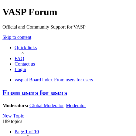
VASP Forum
Official and Community Support for VASP
Skip to content
Quick links
FAQ
Contact us
Login
vasp.at
Board index
From users for users
From users for users
Moderators:
Global Moderator
,
Moderator
New Topic
189 topics
Page
1
of
10