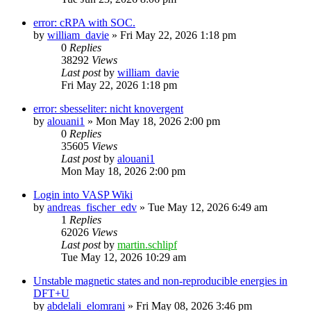
error: cRPA with SOC.
by
william_davie
»
Fri May 22, 2026 1:18 pm
0
Replies
38292
Views
Last post
by
william_davie
Fri May 22, 2026 1:18 pm
error: sbesseliter: nicht knovergent
by
alouani1
»
Mon May 18, 2026 2:00 pm
0
Replies
35605
Views
Last post
by
alouani1
Mon May 18, 2026 2:00 pm
Login into VASP Wiki
by
andreas_fischer_edv
»
Tue May 12, 2026 6:49 am
1
Replies
62026
Views
Last post
by
martin.schlipf
Tue May 12, 2026 10:29 am
Unstable magnetic states and non-reproducible energies in
DFT+U
by
abdelali_elomrani
»
Fri May 08, 2026 3:46 pm