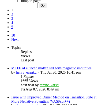
Jump to page:
1
2
3
4
5
…
10
Next
Topics
Replies
Views
Last post
MLFF of eutectic molten salt with magnetic impurities
by
henry_ezeaku
»
Thu Jul 30, 2026 10:41 pm
1
Replies
1665
Views
Last post
by
ferenc_karsai
Fri Aug 07, 2026 8:49 am
Issue with Improved Dimer Method on Transition State at
More Negative Potentials (VASPsol++)