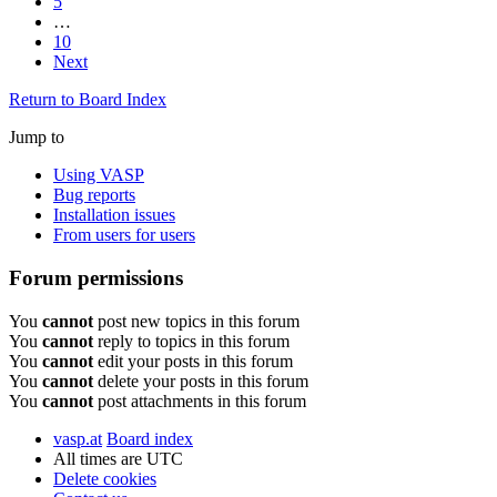
5
…
10
Next
Return to Board Index
Jump to
Using VASP
Bug reports
Installation issues
From users for users
Forum permissions
You
cannot
post new topics in this forum
You
cannot
reply to topics in this forum
You
cannot
edit your posts in this forum
You
cannot
delete your posts in this forum
You
cannot
post attachments in this forum
vasp.at
Board index
All times are
UTC
Delete cookies