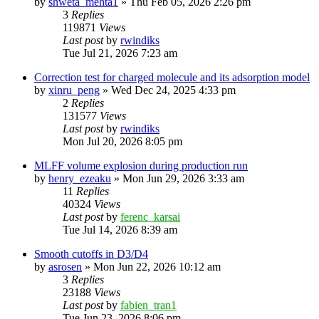
by
shweta_mehta1
»
Thu Feb 05, 2026 2:26 pm
3
Replies
119871
Views
Last post
by
rwindiks
Tue Jul 21, 2026 7:23 am
Correction test for charged molecule and its adsorption model
by
xinru_peng
»
Wed Dec 24, 2025 4:33 pm
2
Replies
131577
Views
Last post
by
rwindiks
Mon Jul 20, 2026 8:05 pm
MLFF volume explosion during production run
by
henry_ezeaku
»
Mon Jun 29, 2026 3:33 am
11
Replies
40324
Views
Last post
by
ferenc_karsai
Tue Jul 14, 2026 8:39 am
Smooth cutoffs in D3/D4
by
asrosen
»
Mon Jun 22, 2026 10:12 am
3
Replies
23188
Views
Last post
by
fabien_tran1
Tue Jun 23, 2026 8:06 pm