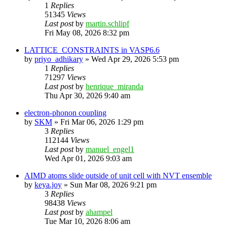
1
Replies
51345
Views
Last post
by
martin.schlipf
Fri May 08, 2026 8:32 pm
LATTICE_CONSTRAINTS in VASP6.6
by
priyo_adhikary
»
Wed Apr 29, 2026 5:53 pm
1
Replies
71297
Views
Last post
by
henrique_miranda
Thu Apr 30, 2026 9:40 am
electron-phonon coupling
by
SKM
»
Fri Mar 06, 2026 1:29 pm
3
Replies
112144
Views
Last post
by
manuel_engel1
Wed Apr 01, 2026 9:03 am
AIMD atoms slide outside of unit cell with NVT ensemble
by
keya.joy
»
Sun Mar 08, 2026 9:21 pm
3
Replies
98438
Views
Last post
by
ahampel
Tue Mar 10, 2026 8:06 am