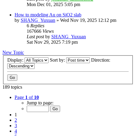
Mon Dec 01, 2025 5:05 pm
How to modeling Au on SiO2 slab
by
SHANG_Yuxuan
»
Wed Nov 19, 2025 12:12 pm
6
Replies
167666
Views
Last post
by
SHANG_Yuxuan
Sat Nov 29, 2025 7:19 pm
New Topic
Display:
Sort by:
Direction:
189 topics
Page
1
of
10
Jump to page:
1
2
3
4