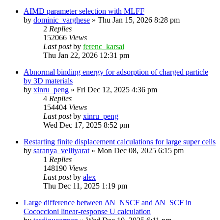
AIMD parameter selection with MLFF
by
dominic_varghese
»
Thu Jan 15, 2026 8:28 pm
2
Replies
152066
Views
Last post
by
ferenc_karsai
Thu Jan 22, 2026 12:31 pm
Abnormal binding energy for adsorption of charged particle
by 3D materials
by
xinru_peng
»
Fri Dec 12, 2025 4:36 pm
4
Replies
154404
Views
Last post
by
xinru_peng
Wed Dec 17, 2025 8:52 pm
Restarting finite displacement calculations for large super cells
by
saranya_velliyarat
»
Mon Dec 08, 2025 6:15 pm
1
Replies
148190
Views
Last post
by
alex
Thu Dec 11, 2025 1:19 pm
Large difference between ΔN_NSCF and ΔN_SCF in
Cococcioni linear-response U calculation