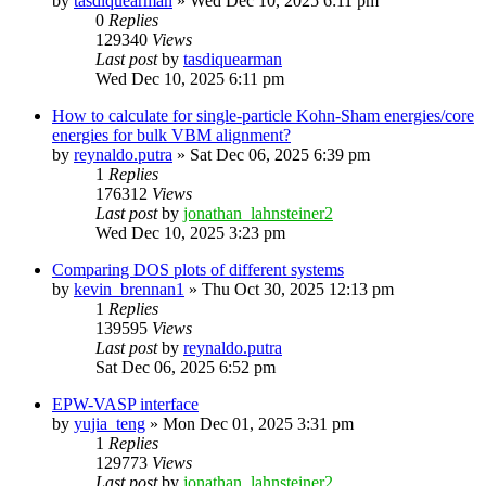
by
tasdiquearman
»
Wed Dec 10, 2025 6:11 pm
0
Replies
129340
Views
Last post
by
tasdiquearman
Wed Dec 10, 2025 6:11 pm
How to calculate for single-particle Kohn-Sham energies/core
energies for bulk VBM alignment?
by
reynaldo.putra
»
Sat Dec 06, 2025 6:39 pm
1
Replies
176312
Views
Last post
by
jonathan_lahnsteiner2
Wed Dec 10, 2025 3:23 pm
Comparing DOS plots of different systems
by
kevin_brennan1
»
Thu Oct 30, 2025 12:13 pm
1
Replies
139595
Views
Last post
by
reynaldo.putra
Sat Dec 06, 2025 6:52 pm
EPW-VASP interface
by
yujia_teng
»
Mon Dec 01, 2025 3:31 pm
1
Replies
129773
Views
Last post
by
jonathan_lahnsteiner2