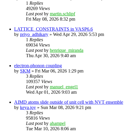
1
Replies
49269
Views
Last post
by
martin.schlipf
Fri May 08, 2026 8:32 pm
LATTICE_CONSTRAINTS in VASP6.6
by
priyo_adhikary
»
Wed Apr 29, 2026 5:53 pm
1
Replies
69034
Views
Last post
by
henrique_miranda
Thu Apr 30, 2026 9:40 am
electron-phonon coupling
by
SKM
»
Fri Mar 06, 2026 1:29 pm
3
Replies
109357
Views
Last post
by
manuel_engel1
Wed Apr 01, 2026 9:03 am
AIMD atoms slide outside of unit cell with NVT ensemble
by
keya.joy
»
Sun Mar 08, 2026 9:21 pm
3
Replies
95816
Views
Last post
by
ahampel
Tue Mar 10, 2026 8:06 am