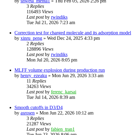
by
shweta_mehta1
»
Thu Feb 05, 2026 2:26 pm
3
Replies
116493
Views
Last post
by
rwindiks
Tue Jul 21, 2026 7:23 am
Correction test for charged molecule and its adsorption model
by
xinru_peng
»
Wed Dec 24, 2025 4:33 pm
2
Replies
128896
Views
Last post
by
rwindiks
Mon Jul 20, 2026 8:05 pm
MLFF volume explosion during production run
by
henry_ezeaku
»
Mon Jun 29, 2026 3:33 am
11
Replies
34263
Views
Last post
by
ferenc_karsai
Tue Jul 14, 2026 8:39 am
Smooth cutoffs in D3/D4
by
asrosen
»
Mon Jun 22, 2026 10:12 am
3
Replies
21287
Views
Last post
by
fabien_tran1
Tue Jun 23, 2026 8:06 pm