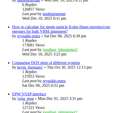
by
tasdiquearman
»
Wed Dec 10, 2025 6:11 pm
0
Replies
126857
Views
Last post
by
tasdiquearman
Wed Dec 10, 2025 6:11 pm
How to calculate for single-particle Kohn-Sham energies/core
energies for bulk VBM alignment?
by
reynaldo.putra
»
Sat Dec 06, 2025 6:39 pm
1
Replies
173691
Views
Last post
by
jonathan_lahnsteiner2
Wed Dec 10, 2025 3:23 pm
Comparing DOS plots of different systems
by
kevin_brennan1
»
Thu Oct 30, 2025 12:13 pm
1
Replies
137053
Views
Last post
by
reynaldo.putra
Sat Dec 06, 2025 6:52 pm
EPW-VASP interface
by
yujia_teng
»
Mon Dec 01, 2025 3:31 pm
1
Replies
127221
Views
Last post
by
jonathan_lahnsteiner2