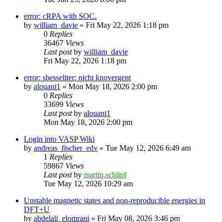
error: cRPA with SOC.
by
william_davie
»
Fri May 22, 2026 1:18 pm
0
Replies
36467
Views
Last post
by
william_davie
Fri May 22, 2026 1:18 pm
error: sbesseliter: nicht knovergent
by
alouani1
»
Mon May 18, 2026 2:00 pm
0
Replies
33699
Views
Last post
by
alouani1
Mon May 18, 2026 2:00 pm
Login into VASP Wiki
by
andreas_fischer_edv
»
Tue May 12, 2026 6:49 am
1
Replies
59867
Views
Last post
by
martin.schlipf
Tue May 12, 2026 10:29 am
Unstable magnetic states and non-reproducible energies in
DFT+U
by
abdelali_elomrani
»
Fri May 08, 2026 3:46 pm