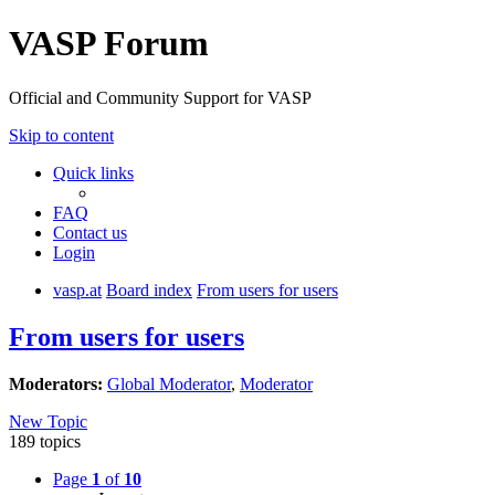
VASP Forum
Official and Community Support for VASP
Skip to content
Quick links
FAQ
Contact us
Login
vasp.at
Board index
From users for users
From users for users
Moderators:
Global Moderator
,
Moderator
New Topic
189 topics
Page
1
of
10