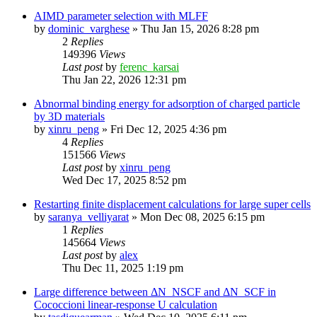
AIMD parameter selection with MLFF
by
dominic_varghese
»
Thu Jan 15, 2026 8:28 pm
2
Replies
149396
Views
Last post
by
ferenc_karsai
Thu Jan 22, 2026 12:31 pm
Abnormal binding energy for adsorption of charged particle
by 3D materials
by
xinru_peng
»
Fri Dec 12, 2025 4:36 pm
4
Replies
151566
Views
Last post
by
xinru_peng
Wed Dec 17, 2025 8:52 pm
Restarting finite displacement calculations for large super cells
by
saranya_velliyarat
»
Mon Dec 08, 2025 6:15 pm
1
Replies
145664
Views
Last post
by
alex
Thu Dec 11, 2025 1:19 pm
Large difference between ΔN_NSCF and ΔN_SCF in
Cococcioni linear-response U calculation