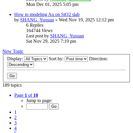
Mon Dec 01, 2025 5:05 pm
How to modeling Au on SiO2 slab
by
SHANG_Yuxuan
»
Wed Nov 19, 2025 12:12 pm
6
Replies
164744
Views
Last post
by
SHANG_Yuxuan
Sat Nov 29, 2025 7:19 pm
New Topic
Display:
Sort by:
Direction:
189 topics
Page
1
of
10
Jump to page:
1
2
3
4