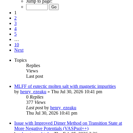
Jump to page:
1
2
3
4
5
…
10
Next
Topics
Replies
Views
Last post
MLFF of eutectic molten salt with magnetic impurities
by
henry_ezeaku
»
Thu Jul 30, 2026 10:41 pm
0
Replies
377
Views
Last post
by
henry_ezeaku
Thu Jul 30, 2026 10:41 pm
Issue with Improved Dimer Method on Transition State at
More Negative Potentials (VASPsol++)