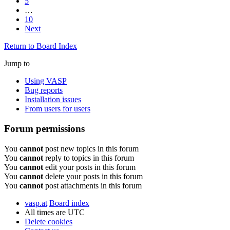
5
…
10
Next
Return to Board Index
Jump to
Using VASP
Bug reports
Installation issues
From users for users
Forum permissions
You
cannot
post new topics in this forum
You
cannot
reply to topics in this forum
You
cannot
edit your posts in this forum
You
cannot
delete your posts in this forum
You
cannot
post attachments in this forum
vasp.at
Board index
All times are
UTC
Delete cookies