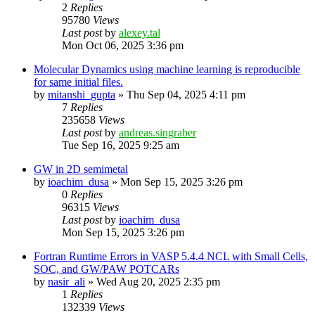
2
Replies
95780
Views
Last post
by
alexey.tal
Mon Oct 06, 2025 3:36 pm
Molecular Dynamics using machine learning is reproducible
for same initial files.
by
mitanshi_gupta
»
Thu Sep 04, 2025 4:11 pm
7
Replies
235658
Views
Last post
by
andreas.singraber
Tue Sep 16, 2025 9:25 am
GW in 2D semimetal
by
ioachim_dusa
»
Mon Sep 15, 2025 3:26 pm
0
Replies
96315
Views
Last post
by
ioachim_dusa
Mon Sep 15, 2025 3:26 pm
Fortran Runtime Errors in VASP 5.4.4 NCL with Small Cells,
SOC, and GW/PAW POTCARs
by
nasir_ali
»
Wed Aug 20, 2025 2:35 pm
1
Replies
132339
Views