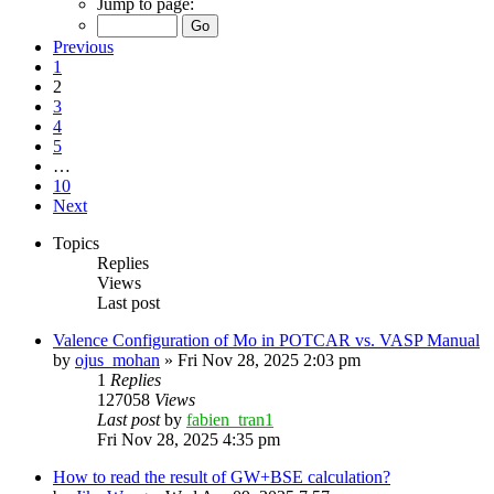
Jump to page:
Previous
1
2
3
4
5
…
10
Next
Topics
Replies
Views
Last post
Valence Configuration of Mo in POTCAR vs. VASP Manual
by
ojus_mohan
»
Fri Nov 28, 2025 2:03 pm
1
Replies
127058
Views
Last post
by
fabien_tran1
Fri Nov 28, 2025 4:35 pm
How to read the result of GW+BSE calculation?