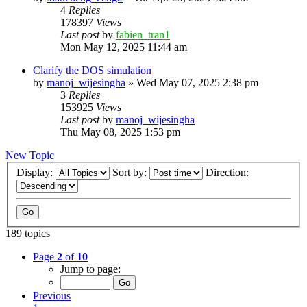
4
Replies
178397
Views
Last post
by
fabien_tran1
Mon May 12, 2025 11:44 am
Clarify the DOS simulation
by
manoj_wijesingha
»
Wed May 07, 2025 2:38 pm
3
Replies
153925
Views
Last post
by
manoj_wijesingha
Thu May 08, 2025 1:53 pm
New Topic
Display:
Sort by:
Direction:
189 topics
Page
2
of
10
Jump to page:
Previous