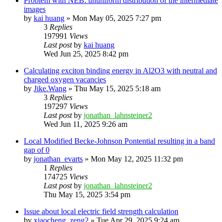
Problem with NEB: ununiform distribution of the intermediate
images
by
kai huang
»
Mon May 05, 2025 7:27 pm
3
Replies
197991
Views
Last post
by
kai huang
Wed Jun 25, 2025 8:42 pm
Calculating exciton binding energy in Al2O3 with neutral and
charged oxygen vacancies
by
Jike.Wang
»
Thu May 15, 2025 5:18 am
3
Replies
197297
Views
Last post
by
jonathan_lahnsteiner2
Wed Jun 11, 2025 9:26 am
Local Modified Becke-Johnson Pontential resulting in a band
gap of 0
by
jonathan_evarts
»
Mon May 12, 2025 11:32 pm
1
Replies
174725
Views
Last post
by
jonathan_lahnsteiner2
Thu May 15, 2025 3:54 pm
Issue about local electric field strength calculation
by
xiaocheng_zeng2
»
Tue Apr 29, 2025 9:24 am