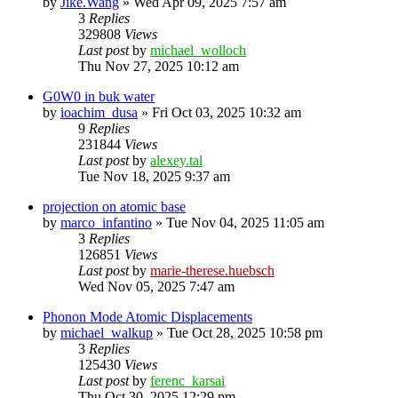
by
Jike.Wang
»
Wed Apr 09, 2025 7:57 am
3
Replies
329808
Views
Last post
by
michael_wolloch
Thu Nov 27, 2025 10:12 am
G0W0 in buk water
by
ioachim_dusa
»
Fri Oct 03, 2025 10:32 am
9
Replies
231844
Views
Last post
by
alexey.tal
Tue Nov 18, 2025 9:37 am
projection on atomic base
by
marco_infantino
»
Tue Nov 04, 2025 11:05 am
3
Replies
126851
Views
Last post
by
marie-therese.huebsch
Wed Nov 05, 2025 7:47 am
Phonon Mode Atomic Displacements
by
michael_walkup
»
Tue Oct 28, 2025 10:58 pm
3
Replies
125430
Views
Last post
by
ferenc_karsai
Thu Oct 30, 2025 12:29 pm