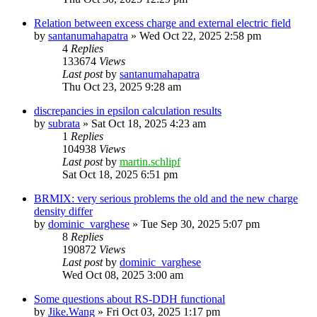
Relation between excess charge and external electric field
by
santanumahapatra
»
Wed Oct 22, 2025 2:58 pm
4
Replies
133674
Views
Last post
by
santanumahapatra
Thu Oct 23, 2025 9:28 am
discrepancies in epsilon calculation results
by
subrata
»
Sat Oct 18, 2025 4:23 am
1
Replies
104938
Views
Last post
by
martin.schlipf
Sat Oct 18, 2025 6:51 pm
BRMIX: very serious problems the old and the new charge
density differ
by
dominic_varghese
»
Tue Sep 30, 2025 5:07 pm
8
Replies
190872
Views
Last post
by
dominic_varghese
Wed Oct 08, 2025 3:00 am
Some questions about RS-DDH functional
by
Jike.Wang
»
Fri Oct 03, 2025 1:17 pm