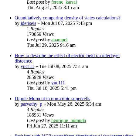
Last post
by
ferenc_karsai
Thu Aug 21, 2025 8:15 am
Quantitatively comparing density of states calculations?
by
jderiseis
»
Mon Jul 07, 2025 7:43 pm
1
Replies
170859
Views
Last post
by
ahampel
Tue Jul 29, 2025 9:16 am
How to describe the effect of electric field on interlayer
distcance
by
yuc111
»
Tue Jul 08, 2025 7:51 am
4
Replies
285928
Views
Last post
by
yuc111
Thu Jul 10, 2025 5:41 pm
Dipole Moment in non-cubic supercells
by
parvathy_p
»
Mon May 26, 2025 6:34 am
3
Replies
186931
Views
Last post
by
henrique_miranda
Fri Jun 27, 2025 11:11 am