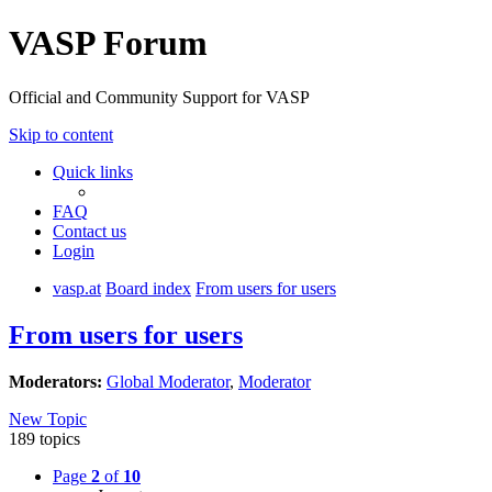
VASP Forum
Official and Community Support for VASP
Skip to content
Quick links
FAQ
Contact us
Login
vasp.at
Board index
From users for users
From users for users
Moderators:
Global Moderator
,
Moderator
New Topic
189 topics
Page
2
of
10