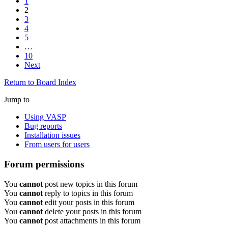
1
2
3
4
5
…
10
Next
Return to Board Index
Jump to
Using VASP
Bug reports
Installation issues
From users for users
Forum permissions
You
cannot
post new topics in this forum
You
cannot
reply to topics in this forum
You
cannot
edit your posts in this forum
You
cannot
delete your posts in this forum
You
cannot
post attachments in this forum