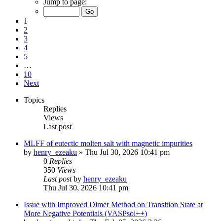
Jump to page:
1
2
3
4
5
…
10
Next
Topics
Replies
Views
Last post
MLFF of eutectic molten salt with magnetic impurities
by
henry_ezeaku
»
Thu Jul 30, 2026 10:41 pm
0
Replies
350
Views
Last post
by
henry_ezeaku
Thu Jul 30, 2026 10:41 pm
Issue with Improved Dimer Method on Transition State at
More Negative Potentials (VASPsol++)