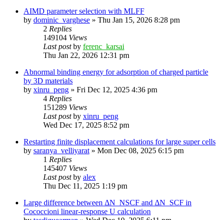
AIMD parameter selection with MLFF
by
dominic_varghese
»
Thu Jan 15, 2026 8:28 pm
2
Replies
149104
Views
Last post
by
ferenc_karsai
Thu Jan 22, 2026 12:31 pm
Abnormal binding energy for adsorption of charged particle
by 3D materials
by
xinru_peng
»
Fri Dec 12, 2025 4:36 pm
4
Replies
151289
Views
Last post
by
xinru_peng
Wed Dec 17, 2025 8:52 pm
Restarting finite displacement calculations for large super cells
by
saranya_velliyarat
»
Mon Dec 08, 2025 6:15 pm
1
Replies
145407
Views
Last post
by
alex
Thu Dec 11, 2025 1:19 pm
Large difference between ΔN_NSCF and ΔN_SCF in
Cococcioni linear-response U calculation