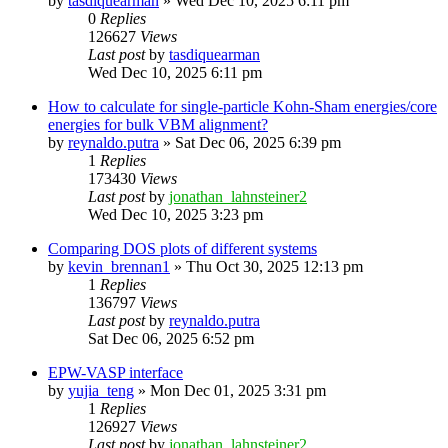
by
tasdiquearman
»
Wed Dec 10, 2025 6:11 pm
0
Replies
126627
Views
Last post
by
tasdiquearman
Wed Dec 10, 2025 6:11 pm
How to calculate for single-particle Kohn-Sham energies/core
energies for bulk VBM alignment?
by
reynaldo.putra
»
Sat Dec 06, 2025 6:39 pm
1
Replies
173430
Views
Last post
by
jonathan_lahnsteiner2
Wed Dec 10, 2025 3:23 pm
Comparing DOS plots of different systems
by
kevin_brennan1
»
Thu Oct 30, 2025 12:13 pm
1
Replies
136797
Views
Last post
by
reynaldo.putra
Sat Dec 06, 2025 6:52 pm
EPW-VASP interface
by
yujia_teng
»
Mon Dec 01, 2025 3:31 pm
1
Replies
126927
Views
Last post
by
jonathan_lahnsteiner2