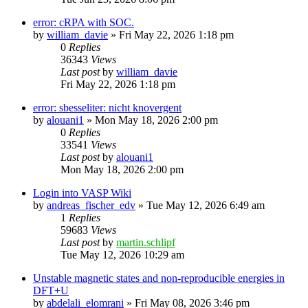
error: cRPA with SOC.
by
william_davie
»
Fri May 22, 2026 1:18 pm
0
Replies
36343
Views
Last post
by
william_davie
Fri May 22, 2026 1:18 pm
error: sbesseliter: nicht knovergent
by
alouani1
»
Mon May 18, 2026 2:00 pm
0
Replies
33541
Views
Last post
by
alouani1
Mon May 18, 2026 2:00 pm
Login into VASP Wiki
by
andreas_fischer_edv
»
Tue May 12, 2026 6:49 am
1
Replies
59683
Views
Last post
by
martin.schlipf
Tue May 12, 2026 10:29 am
Unstable magnetic states and non-reproducible energies in
DFT+U
by
abdelali_elomrani
»
Fri May 08, 2026 3:46 pm