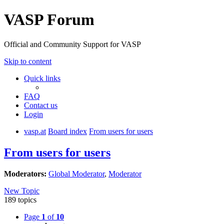
VASP Forum
Official and Community Support for VASP
Skip to content
Quick links
FAQ
Contact us
Login
vasp.at
Board index
From users for users
From users for users
Moderators:
Global Moderator
,
Moderator
New Topic
189 topics
Page
1
of
10