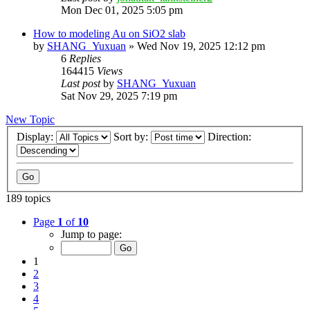
Mon Dec 01, 2025 5:05 pm
How to modeling Au on SiO2 slab
by
SHANG_Yuxuan
»
Wed Nov 19, 2025 12:12 pm
6
Replies
164415
Views
Last post
by
SHANG_Yuxuan
Sat Nov 29, 2025 7:19 pm
New Topic
Display:
Sort by:
Direction:
189 topics
Page
1
of
10
Jump to page:
1
2
3
4