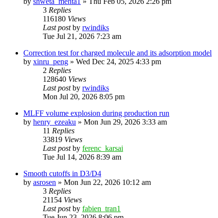
by
shweta_mehta1
»
Thu Feb 05, 2026 2:26 pm
3
Replies
116180
Views
Last post
by
rwindiks
Tue Jul 21, 2026 7:23 am
Correction test for charged molecule and its adsorption model
by
xinru_peng
»
Wed Dec 24, 2025 4:33 pm
2
Replies
128640
Views
Last post
by
rwindiks
Mon Jul 20, 2026 8:05 pm
MLFF volume explosion during production run
by
henry_ezeaku
»
Mon Jun 29, 2026 3:33 am
11
Replies
33819
Views
Last post
by
ferenc_karsai
Tue Jul 14, 2026 8:39 am
Smooth cutoffs in D3/D4
by
asrosen
»
Mon Jun 22, 2026 10:12 am
3
Replies
21154
Views
Last post
by
fabien_tran1
Tue Jun 23, 2026 8:06 pm