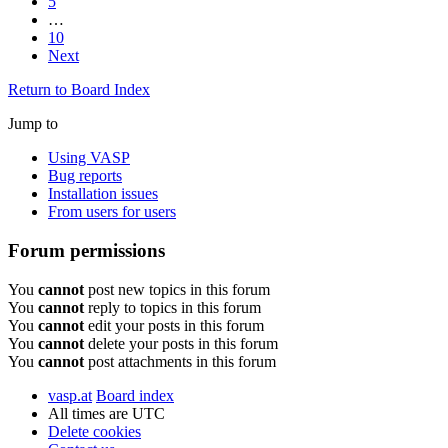
5
…
10
Next
Return to Board Index
Jump to
Using VASP
Bug reports
Installation issues
From users for users
Forum permissions
You
cannot
post new topics in this forum
You
cannot
reply to topics in this forum
You
cannot
edit your posts in this forum
You
cannot
delete your posts in this forum
You
cannot
post attachments in this forum
vasp.at
Board index
All times are
UTC
Delete cookies