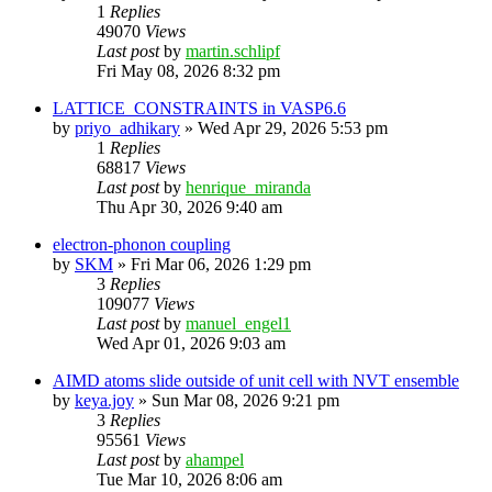
1
Replies
49070
Views
Last post
by
martin.schlipf
Fri May 08, 2026 8:32 pm
LATTICE_CONSTRAINTS in VASP6.6
by
priyo_adhikary
»
Wed Apr 29, 2026 5:53 pm
1
Replies
68817
Views
Last post
by
henrique_miranda
Thu Apr 30, 2026 9:40 am
electron-phonon coupling
by
SKM
»
Fri Mar 06, 2026 1:29 pm
3
Replies
109077
Views
Last post
by
manuel_engel1
Wed Apr 01, 2026 9:03 am
AIMD atoms slide outside of unit cell with NVT ensemble
by
keya.joy
»
Sun Mar 08, 2026 9:21 pm
3
Replies
95561
Views
Last post
by
ahampel
Tue Mar 10, 2026 8:06 am