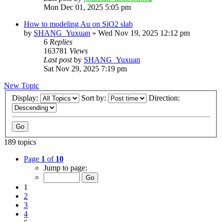
Mon Dec 01, 2025 5:05 pm
How to modeling Au on SiO2 slab
by
SHANG_Yuxuan
»
Wed Nov 19, 2025 12:12 pm
6
Replies
163781
Views
Last post
by
SHANG_Yuxuan
Sat Nov 29, 2025 7:19 pm
New Topic
Display:
Sort by:
Direction:
189 topics
Page
1
of
10
Jump to page:
1
2
3
4