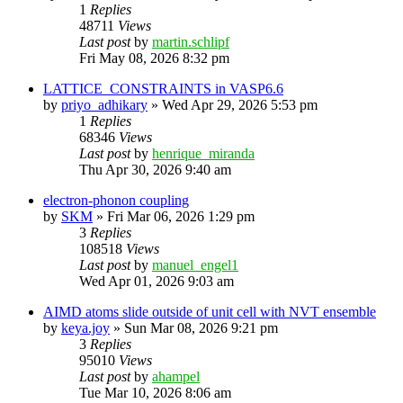
1
Replies
48711
Views
Last post
by
martin.schlipf
Fri May 08, 2026 8:32 pm
LATTICE_CONSTRAINTS in VASP6.6
by
priyo_adhikary
»
Wed Apr 29, 2026 5:53 pm
1
Replies
68346
Views
Last post
by
henrique_miranda
Thu Apr 30, 2026 9:40 am
electron-phonon coupling
by
SKM
»
Fri Mar 06, 2026 1:29 pm
3
Replies
108518
Views
Last post
by
manuel_engel1
Wed Apr 01, 2026 9:03 am
AIMD atoms slide outside of unit cell with NVT ensemble
by
keya.joy
»
Sun Mar 08, 2026 9:21 pm
3
Replies
95010
Views
Last post
by
ahampel
Tue Mar 10, 2026 8:06 am