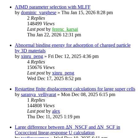
AIMD parameter selection with MLFF
by
dominic_varghese
»
Thu Jan 15, 2026 8:28 pm
2
Replies
148499
Views
Last post
by
ferenc_karsai
Thu Jan 22, 2026 12:31 pm
Abnormal binding energy for adsorption of charged particle
by 3D materials
by
xinru_peng
»
Fri Dec 12, 2025 4:36 pm
4
Replies
150676
Views
Last post
by
xinru_peng
Wed Dec 17, 2025 8:52 pm
Restarting finite displacement calculations for large super cells
by
saranya_velliyarat
»
Mon Dec 08, 2025 6:15 pm
1
Replies
144808
Views
Last post
by
alex
Thu Dec 11, 2025 1:19 pm
Large difference between ΔN_NSCF and ΔN_SCF in
Cococcioni linear-response U calculation