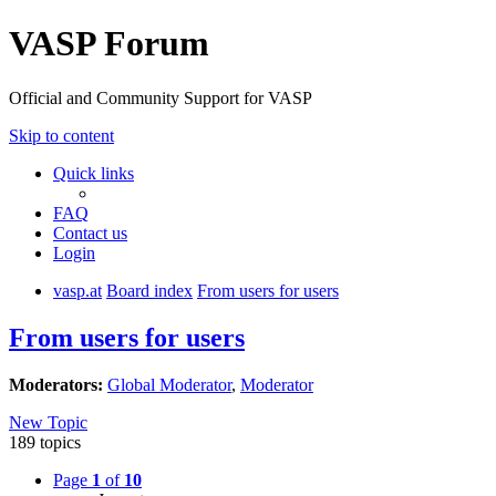
VASP Forum
Official and Community Support for VASP
Skip to content
Quick links
FAQ
Contact us
Login
vasp.at
Board index
From users for users
From users for users
Moderators:
Global Moderator
,
Moderator
New Topic
189 topics
Page
1
of
10