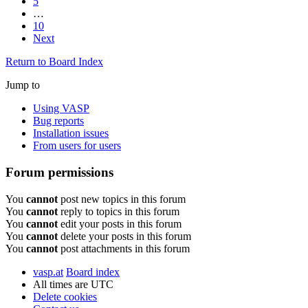
5
…
10
Next
Return to Board Index
Jump to
Using VASP
Bug reports
Installation issues
From users for users
Forum permissions
You
cannot
post new topics in this forum
You
cannot
reply to topics in this forum
You
cannot
edit your posts in this forum
You
cannot
delete your posts in this forum
You
cannot
post attachments in this forum
vasp.at
Board index
All times are
UTC
Delete cookies