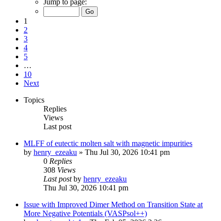
Jump to page:
1
2
3
4
5
…
10
Next
Topics
Replies
Views
Last post
MLFF of eutectic molten salt with magnetic impurities
by
henry_ezeaku
»
Thu Jul 30, 2026 10:41 pm
0
Replies
308
Views
Last post
by
henry_ezeaku
Thu Jul 30, 2026 10:41 pm
Issue with Improved Dimer Method on Transition State at
More Negative Potentials (VASPsol++)