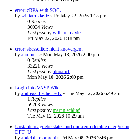
error: cRPA with SOC.
by
william_davie
»
Fri May 22, 2026 1:18 pm
0
Replies
36034
Views
Last post
by
william_davie
Fri May 22, 2026 1:18 pm
error: sbesseliter: nicht knovergent
by
alouani1
»
Mon May 18, 2026 2:00 pm
0
Replies
33221
Views
Last post
by
alouani1
Mon May 18, 2026 2:00 pm
Login into VASP Wiki
by
andreas_fischer_edv
»
Tue May 12, 2026 6:49 am
1
Replies
59203
Views
Last post
by
martin.schlipf
Tue May 12, 2026 10:29 am
Unstable magnetic states and non-reproducible energies in
DFT+U
by
abdelali_elomrani
»
Fri May 08, 2026 3:46 pm