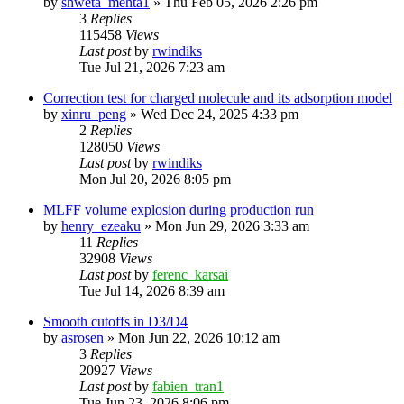
by
shweta_mehta1
»
Thu Feb 05, 2026 2:26 pm
3
Replies
115458
Views
Last post
by
rwindiks
Tue Jul 21, 2026 7:23 am
Correction test for charged molecule and its adsorption model
by
xinru_peng
»
Wed Dec 24, 2025 4:33 pm
2
Replies
128050
Views
Last post
by
rwindiks
Mon Jul 20, 2026 8:05 pm
MLFF volume explosion during production run
by
henry_ezeaku
»
Mon Jun 29, 2026 3:33 am
11
Replies
32908
Views
Last post
by
ferenc_karsai
Tue Jul 14, 2026 8:39 am
Smooth cutoffs in D3/D4
by
asrosen
»
Mon Jun 22, 2026 10:12 am
3
Replies
20927
Views
Last post
by
fabien_tran1
Tue Jun 23, 2026 8:06 pm