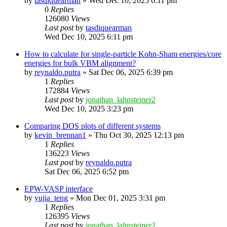
by
tasdiquearman
»
Wed Dec 10, 2025 6:11 pm
0
Replies
126080
Views
Last post
by
tasdiquearman
Wed Dec 10, 2025 6:11 pm
How to calculate for single-particle Kohn-Sham energies/core
energies for bulk VBM alignment?
by
reynaldo.putra
»
Sat Dec 06, 2025 6:39 pm
1
Replies
172884
Views
Last post
by
jonathan_lahnsteiner2
Wed Dec 10, 2025 3:23 pm
Comparing DOS plots of different systems
by
kevin_brennan1
»
Thu Oct 30, 2025 12:13 pm
1
Replies
136223
Views
Last post
by
reynaldo.putra
Sat Dec 06, 2025 6:52 pm
EPW-VASP interface
by
yujia_teng
»
Mon Dec 01, 2025 3:31 pm
1
Replies
126395
Views
Last post
by
jonathan_lahnsteiner2