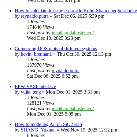
Wed Dec 10, 2025 6:11 pm
How to calculate for single-particle Kohn-Sham energies/core
by
reynaldo.putra
»
Sat Dec 06, 2025 6:39 pm
1
Replies
174646
Views
Last post
by
jonathan_lahnsteiner2
Wed Dec 10, 2025 3:23 pm
Comparing DOS plots of different systems
by
kevin_brennan1
»
Thu Oct 30, 2025 12:13 pm
1
Replies
137970
Views
Last post
by
reynaldo.putra
Sat Dec 06, 2025 6:52 pm
EPW-VASP interface
by
yujia_teng
»
Mon Dec 01, 2025 3:31 pm
1
Replies
128121
Views
Last post
by
jonathan_lahnsteiner2
Mon Dec 01, 2025 5:05 pm
How to modeling Au on SiO2 slab
by
SHANG_Yuxuan
»
Wed Nov 19, 2025 12:12 pm
6
Replies