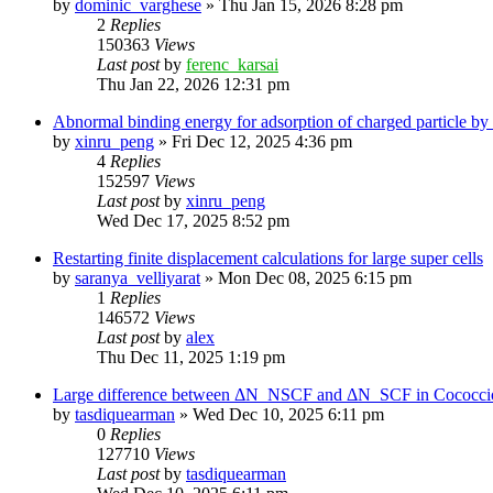
by
dominic_varghese
»
Thu Jan 15, 2026 8:28 pm
2
Replies
150363
Views
Last post
by
ferenc_karsai
Thu Jan 22, 2026 12:31 pm
Abnormal binding energy for adsorption of charged particle by
by
xinru_peng
»
Fri Dec 12, 2025 4:36 pm
4
Replies
152597
Views
Last post
by
xinru_peng
Wed Dec 17, 2025 8:52 pm
Restarting finite displacement calculations for large super cells
by
saranya_velliyarat
»
Mon Dec 08, 2025 6:15 pm
1
Replies
146572
Views
Last post
by
alex
Thu Dec 11, 2025 1:19 pm
Large difference between ΔN_NSCF and ΔN_SCF in Cococcioni
by
tasdiquearman
»
Wed Dec 10, 2025 6:11 pm
0
Replies
127710
Views
Last post
by
tasdiquearman