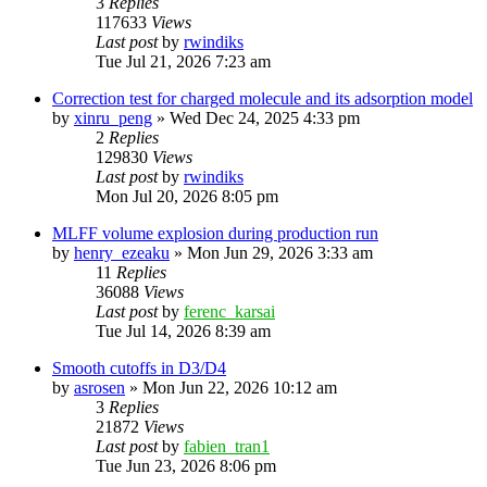
3
Replies
117633
Views
Last post
by
rwindiks
Tue Jul 21, 2026 7:23 am
Correction test for charged molecule and its adsorption model
by
xinru_peng
»
Wed Dec 24, 2025 4:33 pm
2
Replies
129830
Views
Last post
by
rwindiks
Mon Jul 20, 2026 8:05 pm
MLFF volume explosion during production run
by
henry_ezeaku
»
Mon Jun 29, 2026 3:33 am
11
Replies
36088
Views
Last post
by
ferenc_karsai
Tue Jul 14, 2026 8:39 am
Smooth cutoffs in D3/D4
by
asrosen
»
Mon Jun 22, 2026 10:12 am
3
Replies
21872
Views
Last post
by
fabien_tran1
Tue Jun 23, 2026 8:06 pm