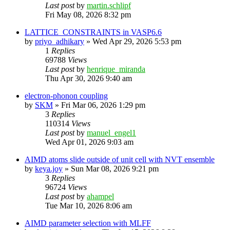
Last post
by
martin.schlipf
Fri May 08, 2026 8:32 pm
LATTICE_CONSTRAINTS in VASP6.6
by
priyo_adhikary
»
Wed Apr 29, 2026 5:53 pm
1
Replies
69788
Views
Last post
by
henrique_miranda
Thu Apr 30, 2026 9:40 am
electron-phonon coupling
by
SKM
»
Fri Mar 06, 2026 1:29 pm
3
Replies
110314
Views
Last post
by
manuel_engel1
Wed Apr 01, 2026 9:03 am
AIMD atoms slide outside of unit cell with NVT ensemble
by
keya.joy
»
Sun Mar 08, 2026 9:21 pm
3
Replies
96724
Views
Last post
by
ahampel
Tue Mar 10, 2026 8:06 am
AIMD parameter selection with MLFF