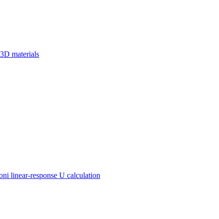
 3D materials
 linear-response U calculation