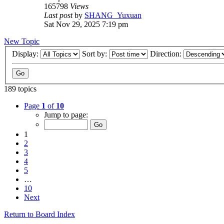
165798
Views
Last post
by
SHANG_Yuxuan
Sat Nov 29, 2025 7:19 pm
New Topic
Display:
Sort by:
Direction:
189 topics
Page
1
of
10
Jump to page:
1
2
3
4
5
…
10
Next
Return to Board Index