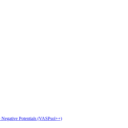
e Negative Potentials (VASPsol++)