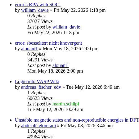
error: cRPA with SOC.
by
william_davie
»
Fri May 22, 2026 1:18 pm
0
Replies
37027
Views
Last post
by
william_davie
Fri May 22, 2026 1:18 pm
error: sbesseliter: nicht knovergent
by
alouani1
»
Mon May 18, 2026 2:00 pm
0
Replies
34291
Views
Last post
by
alouani1
Mon May 18, 2026 2:00 pm
Login into VASP Wiki
by
andreas_fischer_edv
»
Tue May 12, 2026 6:49 am
1
Replies
60623
Views
Last post
by
martin.schlipf
Tue May 12, 2026 10:29 am
Unstable magnetic states and non-reproducible energies in D
by
abdelali_elomrani
»
Fri May 08, 2026 3:46 pm
1
Replies
49964
Views