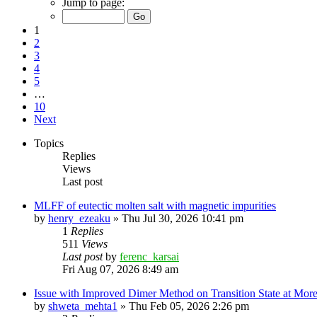
Jump to page:
1
2
3
4
5
…
10
Next
Topics
Replies
Views
Last post
MLFF of eutectic molten salt with magnetic impurities
by
henry_ezeaku
»
Thu Jul 30, 2026 10:41 pm
1
Replies
511
Views
Last post
by
ferenc_karsai
Fri Aug 07, 2026 8:49 am
Issue with Improved Dimer Method on Transition State at Mor
by
shweta_mehta1
»
Thu Feb 05, 2026 2:26 pm