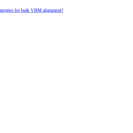
 energies for bulk VBM alignment?