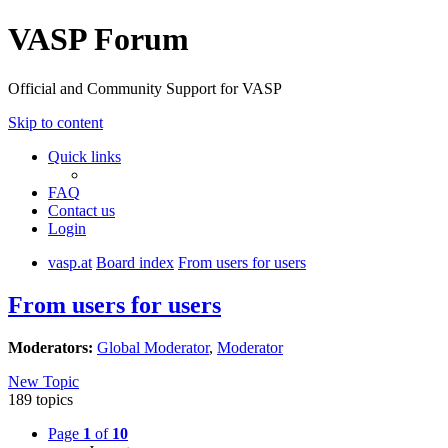
VASP Forum
Official and Community Support for VASP
Skip to content
Quick links
FAQ
Contact us
Login
vasp.at
Board index
From users for users
From users for users
Moderators:
Global Moderator
,
Moderator
New Topic
189 topics
Page
1
of
10