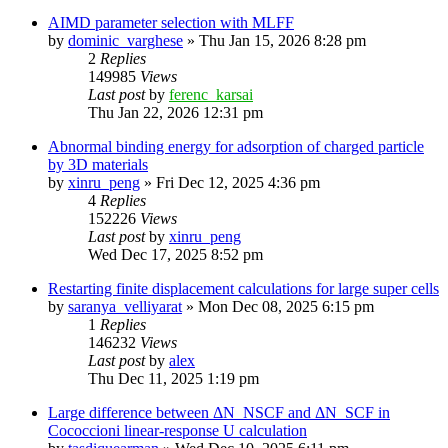
AIMD parameter selection with MLFF
by
dominic_varghese
»
Thu Jan 15, 2026 8:28 pm
2
Replies
149985
Views
Last post
by
ferenc_karsai
Thu Jan 22, 2026 12:31 pm
Abnormal binding energy for adsorption of charged particle
by 3D materials
by
xinru_peng
»
Fri Dec 12, 2025 4:36 pm
4
Replies
152226
Views
Last post
by
xinru_peng
Wed Dec 17, 2025 8:52 pm
Restarting finite displacement calculations for large super cells
by
saranya_velliyarat
»
Mon Dec 08, 2025 6:15 pm
1
Replies
146232
Views
Last post
by
alex
Thu Dec 11, 2025 1:19 pm
Large difference between ΔN_NSCF and ΔN_SCF in
Cococcioni linear-response U calculation