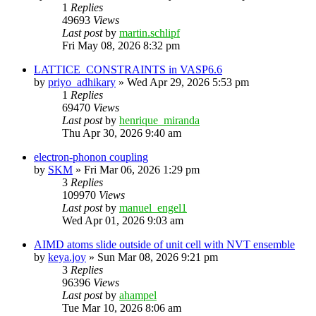
1
Replies
49693
Views
Last post
by
martin.schlipf
Fri May 08, 2026 8:32 pm
LATTICE_CONSTRAINTS in VASP6.6
by
priyo_adhikary
»
Wed Apr 29, 2026 5:53 pm
1
Replies
69470
Views
Last post
by
henrique_miranda
Thu Apr 30, 2026 9:40 am
electron-phonon coupling
by
SKM
»
Fri Mar 06, 2026 1:29 pm
3
Replies
109970
Views
Last post
by
manuel_engel1
Wed Apr 01, 2026 9:03 am
AIMD atoms slide outside of unit cell with NVT ensemble
by
keya.joy
»
Sun Mar 08, 2026 9:21 pm
3
Replies
96396
Views
Last post
by
ahampel
Tue Mar 10, 2026 8:06 am