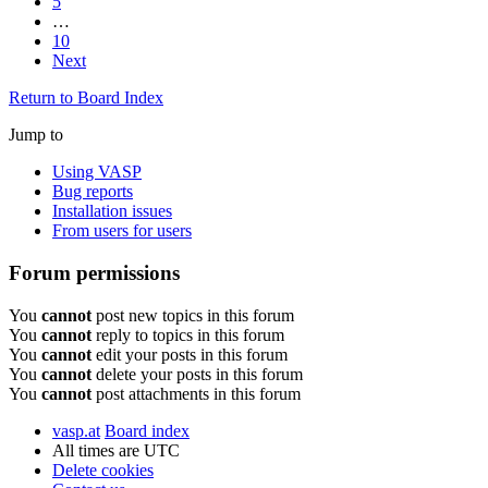
5
…
10
Next
Return to Board Index
Jump to
Using VASP
Bug reports
Installation issues
From users for users
Forum permissions
You
cannot
post new topics in this forum
You
cannot
reply to topics in this forum
You
cannot
edit your posts in this forum
You
cannot
delete your posts in this forum
You
cannot
post attachments in this forum
vasp.at
Board index
All times are
UTC
Delete cookies