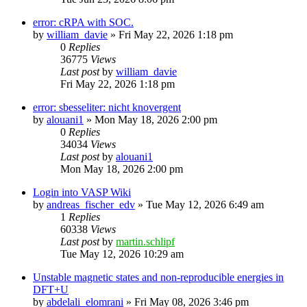
error: cRPA with SOC.
by
william_davie
»
Fri May 22, 2026 1:18 pm
0
Replies
36775
Views
Last post
by
william_davie
Fri May 22, 2026 1:18 pm
error: sbesseliter: nicht knovergent
by
alouani1
»
Mon May 18, 2026 2:00 pm
0
Replies
34034
Views
Last post
by
alouani1
Mon May 18, 2026 2:00 pm
Login into VASP Wiki
by
andreas_fischer_edv
»
Tue May 12, 2026 6:49 am
1
Replies
60338
Views
Last post
by
martin.schlipf
Tue May 12, 2026 10:29 am
Unstable magnetic states and non-reproducible energies in
DFT+U
by
abdelali_elomrani
»
Fri May 08, 2026 3:46 pm