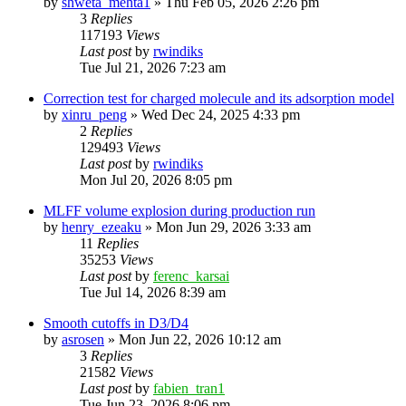
by
shweta_mehta1
»
Thu Feb 05, 2026 2:26 pm
3
Replies
117193
Views
Last post
by
rwindiks
Tue Jul 21, 2026 7:23 am
Correction test for charged molecule and its adsorption model
by
xinru_peng
»
Wed Dec 24, 2025 4:33 pm
2
Replies
129493
Views
Last post
by
rwindiks
Mon Jul 20, 2026 8:05 pm
MLFF volume explosion during production run
by
henry_ezeaku
»
Mon Jun 29, 2026 3:33 am
11
Replies
35253
Views
Last post
by
ferenc_karsai
Tue Jul 14, 2026 8:39 am
Smooth cutoffs in D3/D4
by
asrosen
»
Mon Jun 22, 2026 10:12 am
3
Replies
21582
Views
Last post
by
fabien_tran1
Tue Jun 23, 2026 8:06 pm