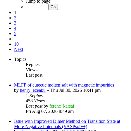
Jump to page:
1
2
3
4
5
…
10
Next
Topics
Replies
Views
Last post
MLFF of eutectic molten salt with magnetic impurities
by
henry_ezeaku
»
Thu Jul 30, 2026 10:41 pm
1
Replies
458
Views
Last post
by
ferenc_karsai
Fri Aug 07, 2026 8:49 am
Issue with Improved Dimer Method on Transition State at
More Negative Potentials (VASPsol++)