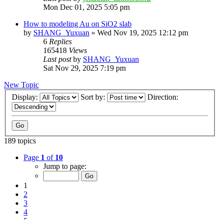
Mon Dec 01, 2025 5:05 pm
How to modeling Au on SiO2 slab
by
SHANG_Yuxuan
»
Wed Nov 19, 2025 12:12 pm
6
Replies
165418
Views
Last post
by
SHANG_Yuxuan
Sat Nov 29, 2025 7:19 pm
New Topic
Display:
Sort by:
Direction:
189 topics
Page
1
of
10
Jump to page:
1
2
3
4