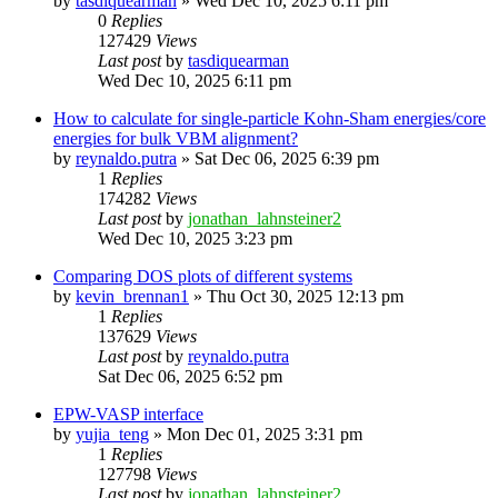
by
tasdiquearman
»
Wed Dec 10, 2025 6:11 pm
0
Replies
127429
Views
Last post
by
tasdiquearman
Wed Dec 10, 2025 6:11 pm
How to calculate for single-particle Kohn-Sham energies/core
energies for bulk VBM alignment?
by
reynaldo.putra
»
Sat Dec 06, 2025 6:39 pm
1
Replies
174282
Views
Last post
by
jonathan_lahnsteiner2
Wed Dec 10, 2025 3:23 pm
Comparing DOS plots of different systems
by
kevin_brennan1
»
Thu Oct 30, 2025 12:13 pm
1
Replies
137629
Views
Last post
by
reynaldo.putra
Sat Dec 06, 2025 6:52 pm
EPW-VASP interface
by
yujia_teng
»
Mon Dec 01, 2025 3:31 pm
1
Replies
127798
Views
Last post
by
jonathan_lahnsteiner2