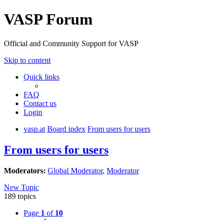
VASP Forum
Official and Community Support for VASP
Skip to content
Quick links
FAQ
Contact us
Login
vasp.at
Board index
From users for users
From users for users
Moderators:
Global Moderator
,
Moderator
New Topic
189 topics
Page
1
of
10