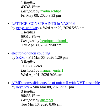
1
Replies
49745
Views
Last post
by
martin.schlipf
Fri May 08, 2026 8:32 pm
LATTICE_CONSTRAINTS in VASP6.6
by
priyo_adhikary
»
Wed Apr 29, 2026 5:53 pm
1
Replies
69512
Views
Last post
by
henrique_miranda
Thu Apr 30, 2026 9:40 am
electron-phonon coupling
by
SKM
»
Fri Mar 06, 2026 1:29 pm
3
Replies
110027
Views
Last post
by
manuel_engel1
Wed Apr 01, 2026 9:03 am
AIMD atoms slide outside of unit cell with NVT ensemble
by
keya.joy
»
Sun Mar 08, 2026 9:21 pm
3
Replies
96438
Views
Last post
by
ahampel
Tue Mar 10, 2026 8:06 am