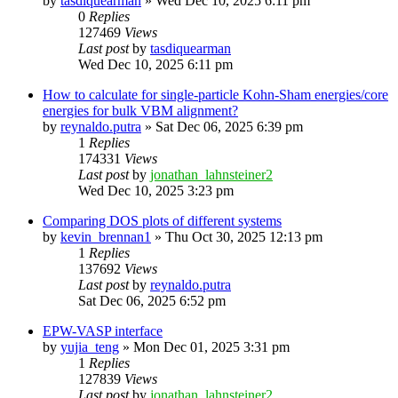
by
tasdiquearman
»
Wed Dec 10, 2025 6:11 pm
0
Replies
127469
Views
Last post
by
tasdiquearman
Wed Dec 10, 2025 6:11 pm
How to calculate for single-particle Kohn-Sham energies/core
energies for bulk VBM alignment?
by
reynaldo.putra
»
Sat Dec 06, 2025 6:39 pm
1
Replies
174331
Views
Last post
by
jonathan_lahnsteiner2
Wed Dec 10, 2025 3:23 pm
Comparing DOS plots of different systems
by
kevin_brennan1
»
Thu Oct 30, 2025 12:13 pm
1
Replies
137692
Views
Last post
by
reynaldo.putra
Sat Dec 06, 2025 6:52 pm
EPW-VASP interface
by
yujia_teng
»
Mon Dec 01, 2025 3:31 pm
1
Replies
127839
Views
Last post
by
jonathan_lahnsteiner2