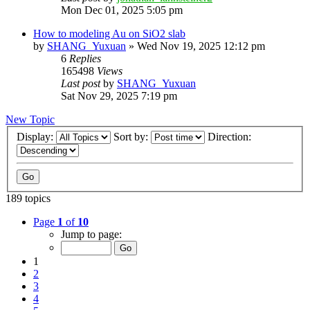
Mon Dec 01, 2025 5:05 pm
How to modeling Au on SiO2 slab
by
SHANG_Yuxuan
»
Wed Nov 19, 2025 12:12 pm
6
Replies
165498
Views
Last post
by
SHANG_Yuxuan
Sat Nov 29, 2025 7:19 pm
New Topic
Display:
Sort by:
Direction:
189 topics
Page
1
of
10
Jump to page:
1
2
3
4