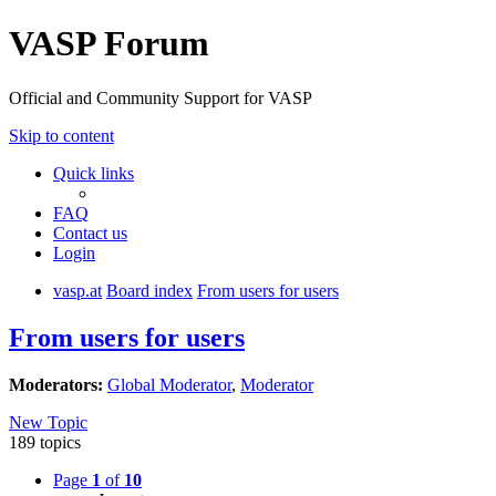
VASP Forum
Official and Community Support for VASP
Skip to content
Quick links
FAQ
Contact us
Login
vasp.at
Board index
From users for users
From users for users
Moderators:
Global Moderator
,
Moderator
New Topic
189 topics
Page
1
of
10