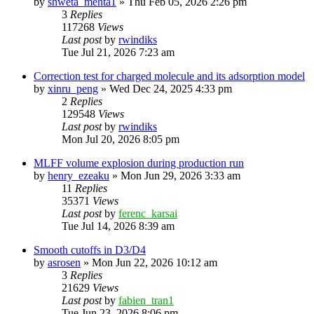
by
shweta_mehta1
»
Thu Feb 05, 2026 2:26 pm
3
Replies
117268
Views
Last post
by
rwindiks
Tue Jul 21, 2026 7:23 am
Correction test for charged molecule and its adsorption model
by
xinru_peng
»
Wed Dec 24, 2025 4:33 pm
2
Replies
129548
Views
Last post
by
rwindiks
Mon Jul 20, 2026 8:05 pm
MLFF volume explosion during production run
by
henry_ezeaku
»
Mon Jun 29, 2026 3:33 am
11
Replies
35371
Views
Last post
by
ferenc_karsai
Tue Jul 14, 2026 8:39 am
Smooth cutoffs in D3/D4
by
asrosen
»
Mon Jun 22, 2026 10:12 am
3
Replies
21629
Views
Last post
by
fabien_tran1
Tue Jun 23, 2026 8:06 pm