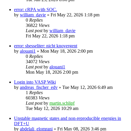
error: cRPA with SOC.
by
william_davie
»
Fri May 22, 2026 1:18 pm
0
Replies
36822
Views
Last post
by
william_davie
Fri May 22, 2026 1:18 pm
error: sbesseliter: nicht knovergent
by
alouani1
»
Mon May 18, 2026 2:00 pm
0
Replies
34072
Views
Last post
by
alouani1
Mon May 18, 2026 2:00 pm
Login into VASP Wiki
by
andreas_fischer_edv
»
Tue May 12, 2026 6:49 am
1
Replies
60383
Views
Last post
by
martin.schlipf
Tue May 12, 2026 10:29 am
Unstable magnetic states and non-reproducible energies in
DFT+U
by
abdelali_elomrani
»
Fri May 08, 2026 3:46 pm