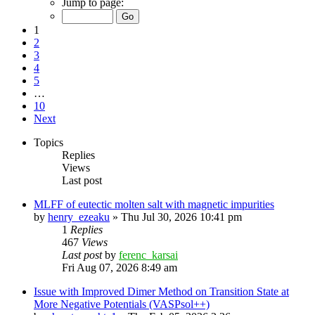
Jump to page:
1
2
3
4
5
…
10
Next
Topics
Replies
Views
Last post
MLFF of eutectic molten salt with magnetic impurities
by
henry_ezeaku
»
Thu Jul 30, 2026 10:41 pm
1
Replies
467
Views
Last post
by
ferenc_karsai
Fri Aug 07, 2026 8:49 am
Issue with Improved Dimer Method on Transition State at
More Negative Potentials (VASPsol++)