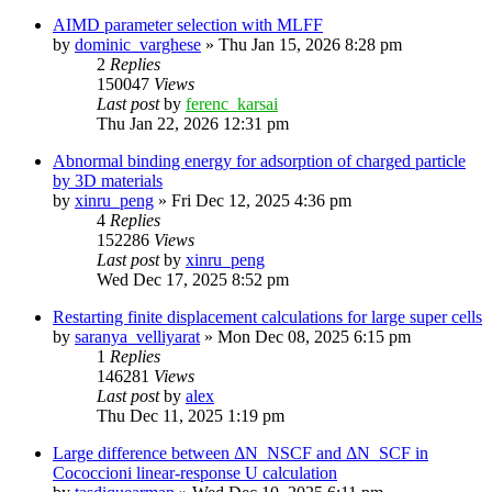
AIMD parameter selection with MLFF
by
dominic_varghese
»
Thu Jan 15, 2026 8:28 pm
2
Replies
150047
Views
Last post
by
ferenc_karsai
Thu Jan 22, 2026 12:31 pm
Abnormal binding energy for adsorption of charged particle
by 3D materials
by
xinru_peng
»
Fri Dec 12, 2025 4:36 pm
4
Replies
152286
Views
Last post
by
xinru_peng
Wed Dec 17, 2025 8:52 pm
Restarting finite displacement calculations for large super cells
by
saranya_velliyarat
»
Mon Dec 08, 2025 6:15 pm
1
Replies
146281
Views
Last post
by
alex
Thu Dec 11, 2025 1:19 pm
Large difference between ΔN_NSCF and ΔN_SCF in
Cococcioni linear-response U calculation