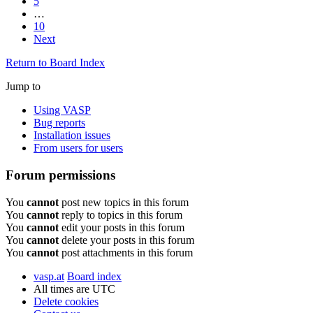
5
…
10
Next
Return to Board Index
Jump to
Using VASP
Bug reports
Installation issues
From users for users
Forum permissions
You
cannot
post new topics in this forum
You
cannot
reply to topics in this forum
You
cannot
edit your posts in this forum
You
cannot
delete your posts in this forum
You
cannot
post attachments in this forum
vasp.at
Board index
All times are
UTC
Delete cookies