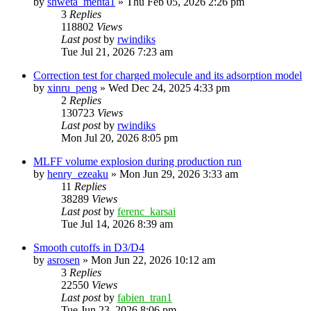
by
shweta_mehta1
»
Thu Feb 05, 2026 2:26 pm
3
Replies
118802
Views
Last post
by
rwindiks
Tue Jul 21, 2026 7:23 am
Correction test for charged molecule and its adsorption model
by
xinru_peng
»
Wed Dec 24, 2025 4:33 pm
2
Replies
130723
Views
Last post
by
rwindiks
Mon Jul 20, 2026 8:05 pm
MLFF volume explosion during production run
by
henry_ezeaku
»
Mon Jun 29, 2026 3:33 am
11
Replies
38289
Views
Last post
by
ferenc_karsai
Tue Jul 14, 2026 8:39 am
Smooth cutoffs in D3/D4
by
asrosen
»
Mon Jun 22, 2026 10:12 am
3
Replies
22550
Views
Last post
by
fabien_tran1
Tue Jun 23, 2026 8:06 pm