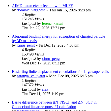
AIMD parameter selection with MLFF
by
dominic_varghese
»
Thu Jan 15, 2026 8:28 pm
2
Replies
151245
Views
Last post
by
ferenc_karsai
Thu Jan 22, 2026 12:31 pm
Abnormal binding energy for adsorption of charged particle
by 3D materials
by
xinru_peng
»
Fri Dec 12, 2025 4:36 pm
4
Replies
153498
Views
Last post
by
xinru_peng
Wed Dec 17, 2025 8:52 pm
Restarting finite displacement calculations for large super cells
by
saranya_velliyarat
»
Mon Dec 08, 2025 6:15 pm
1
Replies
147372
Views
Last post
by
alex
Thu Dec 11, 2025 1:19 pm
Large difference between ΔN_NSCF and ΔN_SCF in
Cococcioni linear-response U calculation