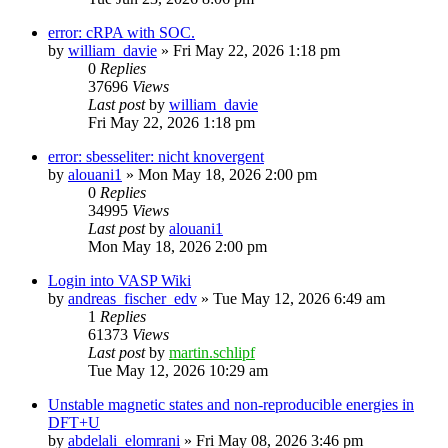
error: cRPA with SOC.
by
william_davie
»
Fri May 22, 2026 1:18 pm
0
Replies
37696
Views
Last post
by
william_davie
Fri May 22, 2026 1:18 pm
error: sbesseliter: nicht knovergent
by
alouani1
»
Mon May 18, 2026 2:00 pm
0
Replies
34995
Views
Last post
by
alouani1
Mon May 18, 2026 2:00 pm
Login into VASP Wiki
by
andreas_fischer_edv
»
Tue May 12, 2026 6:49 am
1
Replies
61373
Views
Last post
by
martin.schlipf
Tue May 12, 2026 10:29 am
Unstable magnetic states and non-reproducible energies in
DFT+U
by
abdelali_elomrani
»
Fri May 08, 2026 3:46 pm