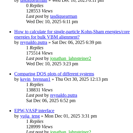
by
tasdiquearman
»
Wed Dec 10, 2025 6:11 pm
0
Replies
128553
Views
Last post
by
tasdiquearman
Wed Dec 10, 2025 6:11 pm
How to calculate for single-particle Kohn-Sham energies/core
energies for bulk VBM alignment?
by
reynaldo.putra
»
Sat Dec 06, 2025 6:39 pm
1
Replies
175514
Views
Last post
by
jonathan_lahnsteiner2
Wed Dec 10, 2025 3:23 pm
Comparing DOS plots of different systems
by
kevin_brennan1
»
Thu Oct 30, 2025 12:13 pm
1
Replies
138831
Views
Last post
by
reynaldo.putra
Sat Dec 06, 2025 6:52 pm
EPW-VASP interface
by
yujia_teng
»
Mon Dec 01, 2025 3:31 pm
1
Replies
128999
Views
Last post
by
jonathan_lahnsteiner2