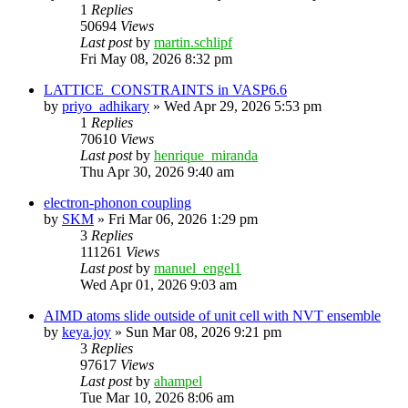
1
Replies
50694
Views
Last post
by
martin.schlipf
Fri May 08, 2026 8:32 pm
LATTICE_CONSTRAINTS in VASP6.6
by
priyo_adhikary
»
Wed Apr 29, 2026 5:53 pm
1
Replies
70610
Views
Last post
by
henrique_miranda
Thu Apr 30, 2026 9:40 am
electron-phonon coupling
by
SKM
»
Fri Mar 06, 2026 1:29 pm
3
Replies
111261
Views
Last post
by
manuel_engel1
Wed Apr 01, 2026 9:03 am
AIMD atoms slide outside of unit cell with NVT ensemble
by
keya.joy
»
Sun Mar 08, 2026 9:21 pm
3
Replies
97617
Views
Last post
by
ahampel
Tue Mar 10, 2026 8:06 am