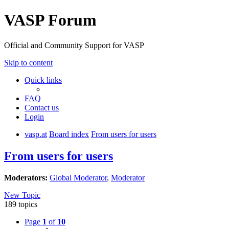
VASP Forum
Official and Community Support for VASP
Skip to content
Quick links
FAQ
Contact us
Login
vasp.at
Board index
From users for users
From users for users
Moderators:
Global Moderator
,
Moderator
New Topic
189 topics
Page
1
of
10