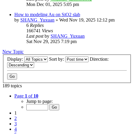
Mon Dec 01, 2025 5:05 pm
How to modeling Au on SiO2 slab
by
SHANG_Yuxuan
»
Wed Nov 19, 2025 12:12 pm
6
Replies
166741
Views
Last post
by
SHANG_Yuxuan
Sat Nov 29, 2025 7:19 pm
New Topic
Display:
Sort by:
Direction:
189 topics
Page
1
of
10
Jump to page:
1
2
3
4