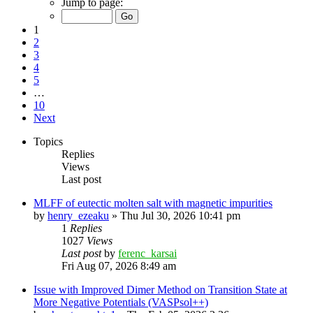
Jump to page:
1
2
3
4
5
…
10
Next
Topics
Replies
Views
Last post
MLFF of eutectic molten salt with magnetic impurities
by
henry_ezeaku
»
Thu Jul 30, 2026 10:41 pm
1
Replies
1027
Views
Last post
by
ferenc_karsai
Fri Aug 07, 2026 8:49 am
Issue with Improved Dimer Method on Transition State at
More Negative Potentials (VASPsol++)