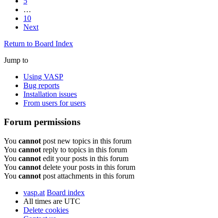
5
…
10
Next
Return to Board Index
Jump to
Using VASP
Bug reports
Installation issues
From users for users
Forum permissions
You
cannot
post new topics in this forum
You
cannot
reply to topics in this forum
You
cannot
edit your posts in this forum
You
cannot
delete your posts in this forum
You
cannot
post attachments in this forum
vasp.at
Board index
All times are
UTC
Delete cookies