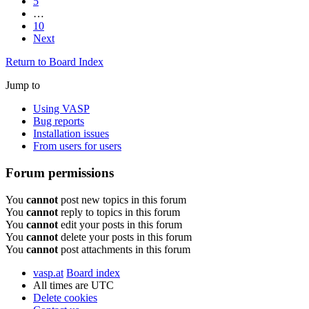
5
…
10
Next
Return to Board Index
Jump to
Using VASP
Bug reports
Installation issues
From users for users
Forum permissions
You
cannot
post new topics in this forum
You
cannot
reply to topics in this forum
You
cannot
edit your posts in this forum
You
cannot
delete your posts in this forum
You
cannot
post attachments in this forum
vasp.at
Board index
All times are
UTC
Delete cookies