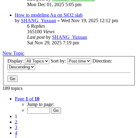
Mon Dec 01, 2025 5:05 pm
How to modeling Au on SiO2 slab
by
SHANG_Yuxuan
»
Wed Nov 19, 2025 12:12 pm
6
Replies
165100
Views
Last post
by
SHANG_Yuxuan
Sat Nov 29, 2025 7:19 pm
New Topic
Display:
Sort by:
Direction:
189 topics
Page
1
of
10
Jump to page:
1
2
3
4