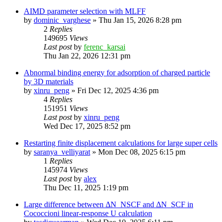
AIMD parameter selection with MLFF
by
dominic_varghese
»
Thu Jan 15, 2026 8:28 pm
2
Replies
149695
Views
Last post
by
ferenc_karsai
Thu Jan 22, 2026 12:31 pm
Abnormal binding energy for adsorption of charged particle
by 3D materials
by
xinru_peng
»
Fri Dec 12, 2025 4:36 pm
4
Replies
151951
Views
Last post
by
xinru_peng
Wed Dec 17, 2025 8:52 pm
Restarting finite displacement calculations for large super cells
by
saranya_velliyarat
»
Mon Dec 08, 2025 6:15 pm
1
Replies
145974
Views
Last post
by
alex
Thu Dec 11, 2025 1:19 pm
Large difference between ΔN_NSCF and ΔN_SCF in
Cococcioni linear-response U calculation