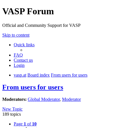
VASP Forum
Official and Community Support for VASP
Skip to content
Quick links
FAQ
Contact us
Login
vasp.at
Board index
From users for users
From users for users
Moderators:
Global Moderator
,
Moderator
New Topic
189 topics
Page
1
of
10