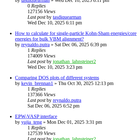
by
tasdiquearman
»
Wed Dec 10, 2025 6:11 pm
0
Replies
127156
Views
Last post
by
tasdiquearman
Wed Dec 10, 2025 6:11 pm
How to calculate for single-particle Kohn-Sham energies/core
energies for bulk VBM alignment?
by
reynaldo.putra
»
Sat Dec 06, 2025 6:39 pm
1
Replies
174009
Views
Last post
by
jonathan_lahnsteiner2
Wed Dec 10, 2025 3:23 pm
Comparing DOS plots of different systems
by
kevin_brennan1
»
Thu Oct 30, 2025 12:13 pm
1
Replies
137366
Views
Last post
by
reynaldo.putra
Sat Dec 06, 2025 6:52 pm
EPW-VASP interface
by
yujia_teng
»
Mon Dec 01, 2025 3:31 pm
1
Replies
127539
Views
Last post
by
jonathan_lahnsteiner2