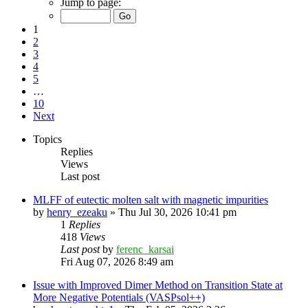
Jump to page:
1
2
3
4
5
…
10
Next
Topics
Replies
Views
Last post
MLFF of eutectic molten salt with magnetic impurities
by
henry_ezeaku
»
Thu Jul 30, 2026 10:41 pm
1
Replies
418
Views
Last post
by
ferenc_karsai
Fri Aug 07, 2026 8:49 am
Issue with Improved Dimer Method on Transition State at
More Negative Potentials (VASPsol++)