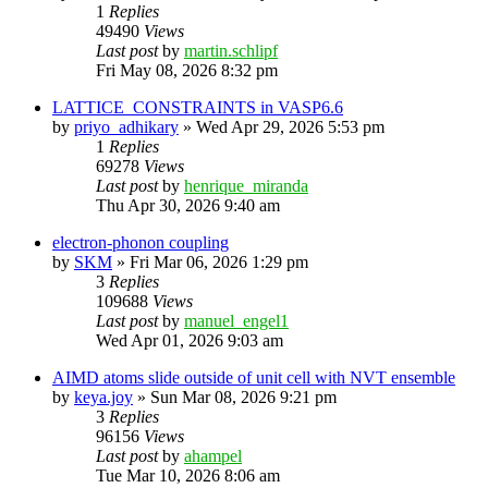
1
Replies
49490
Views
Last post
by
martin.schlipf
Fri May 08, 2026 8:32 pm
LATTICE_CONSTRAINTS in VASP6.6
by
priyo_adhikary
»
Wed Apr 29, 2026 5:53 pm
1
Replies
69278
Views
Last post
by
henrique_miranda
Thu Apr 30, 2026 9:40 am
electron-phonon coupling
by
SKM
»
Fri Mar 06, 2026 1:29 pm
3
Replies
109688
Views
Last post
by
manuel_engel1
Wed Apr 01, 2026 9:03 am
AIMD atoms slide outside of unit cell with NVT ensemble
by
keya.joy
»
Sun Mar 08, 2026 9:21 pm
3
Replies
96156
Views
Last post
by
ahampel
Tue Mar 10, 2026 8:06 am