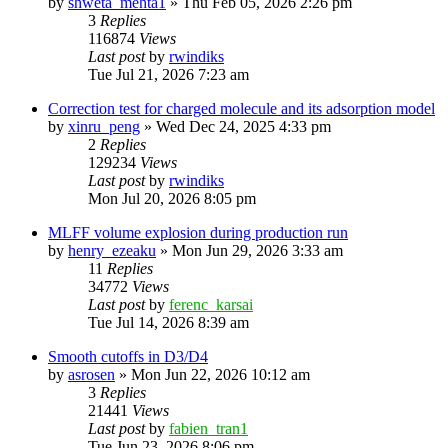
by
shweta_mehta1
»
Thu Feb 05, 2026 2:26 pm
3
Replies
116874
Views
Last post
by
rwindiks
Tue Jul 21, 2026 7:23 am
Correction test for charged molecule and its adsorption model
by
xinru_peng
»
Wed Dec 24, 2025 4:33 pm
2
Replies
129234
Views
Last post
by
rwindiks
Mon Jul 20, 2026 8:05 pm
MLFF volume explosion during production run
by
henry_ezeaku
»
Mon Jun 29, 2026 3:33 am
11
Replies
34772
Views
Last post
by
ferenc_karsai
Tue Jul 14, 2026 8:39 am
Smooth cutoffs in D3/D4
by
asrosen
»
Mon Jun 22, 2026 10:12 am
3
Replies
21441
Views
Last post
by
fabien_tran1
Tue Jun 23, 2026 8:06 pm