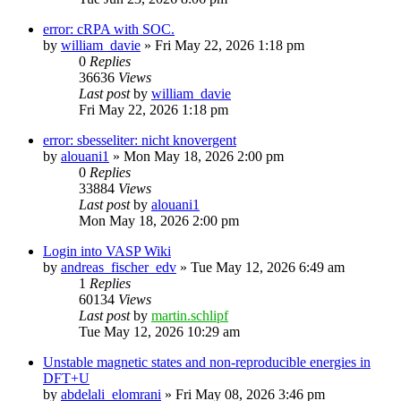
error: cRPA with SOC.
by
william_davie
»
Fri May 22, 2026 1:18 pm
0
Replies
36636
Views
Last post
by
william_davie
Fri May 22, 2026 1:18 pm
error: sbesseliter: nicht knovergent
by
alouani1
»
Mon May 18, 2026 2:00 pm
0
Replies
33884
Views
Last post
by
alouani1
Mon May 18, 2026 2:00 pm
Login into VASP Wiki
by
andreas_fischer_edv
»
Tue May 12, 2026 6:49 am
1
Replies
60134
Views
Last post
by
martin.schlipf
Tue May 12, 2026 10:29 am
Unstable magnetic states and non-reproducible energies in
DFT+U
by
abdelali_elomrani
»
Fri May 08, 2026 3:46 pm