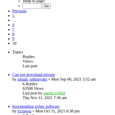
Jump to page:
Previous
1
…
6
7
8
9
10
Topics
Replies
Views
Last post
Can not download p4vasp
by
nimali_rathnayake
»
Mon Sep 06, 2021 5:52 am
6
Replies
63590
Views
Last post
by
martin.schlipf
Thu Nov 11, 2021 7:36 am
downloading nvhpc software
by
jcconesa
»
Mon Oct 11, 2021 6:38 pm