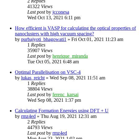
2
Replies
41322
Views
Last post
by
jcconesa
Wed Oct 13, 2021 6:11 pm
How efficient is VASP for calculating the optical properties of
nanoclusters with high vacuum spacing?
by
purbajyoti_bhagowati1
»
Fri Oct 01, 2021 11:23 am
1
Replies
35907
Views
Last post
by
henrique_miranda
Tue Oct 05, 2021 6:48 am
Optimal Parallelisation on VSC-4
by
lukas_reicht
»
Wed Sep 08, 2021 11:51 am
1
Replies
38804
Views
Last post
by
ferenc_karsai
Wed Sep 08, 2021 1:37 pm
Calculating Formation Energies using DFT + U
by
rmz4ed
»
Thu Aug 19, 2021 12:31 am
2
Replies
44793
Views
Last post
by
rmz4ed
Mon Aug 23, 2021 1:02 pm