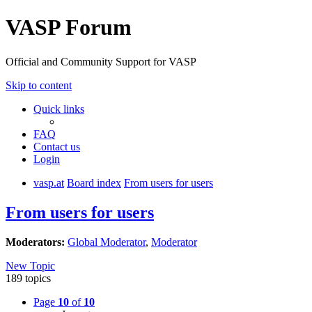
VASP Forum
Official and Community Support for VASP
Skip to content
Quick links
FAQ
Contact us
Login
vasp.at
Board index
From users for users
From users for users
Moderators:
Global Moderator
,
Moderator
New Topic
189 topics
Page
10
of
10