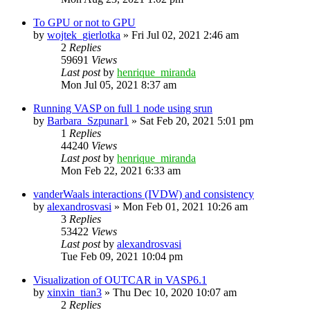
To GPU or not to GPU
by
wojtek_gierlotka
»
Fri Jul 02, 2021 2:46 am
2
Replies
59691
Views
Last post
by
henrique_miranda
Mon Jul 05, 2021 8:37 am
Running VASP on full 1 node using srun
by
Barbara_Szpunar1
»
Sat Feb 20, 2021 5:01 pm
1
Replies
44240
Views
Last post
by
henrique_miranda
Mon Feb 22, 2021 6:33 am
vanderWaals interactions (IVDW) and consistency
by
alexandrosvasi
»
Mon Feb 01, 2021 10:26 am
3
Replies
53422
Views
Last post
by
alexandrosvasi
Tue Feb 09, 2021 10:04 pm
Visualization of OUTCAR in VASP6.1
by
xinxin_tian3
»
Thu Dec 10, 2020 10:07 am
2
Replies