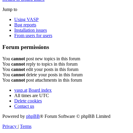
Jump to
Using VASP
Bug reports
Installation issues
From users for users
Forum permissions
You
cannot
post new topics in this forum
You
cannot
reply to topics in this forum
You
cannot
edit your posts in this forum
You
cannot
delete your posts in this forum
You
cannot
post attachments in this forum
vasp.at
Board index
All times are
UTC
Delete cookies
Contact us
Powered by
phpBB
® Forum Software © phpBB Limited
Privacy
|
Terms