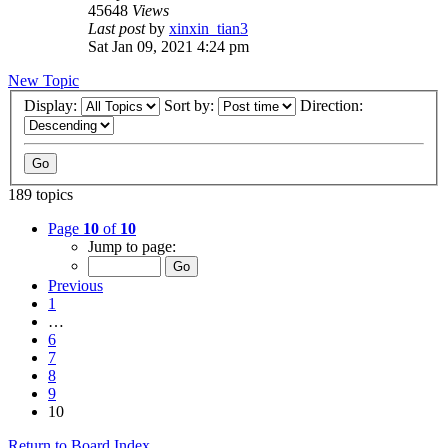
45648
Views
Last post
by
xinxin_tian3
Sat Jan 09, 2021 4:24 pm
New Topic
Display:
Sort by:
Direction:
189 topics
Page
10
of
10
Jump to page:
Previous
1
…
6
7
8
9
10
Return to Board Index