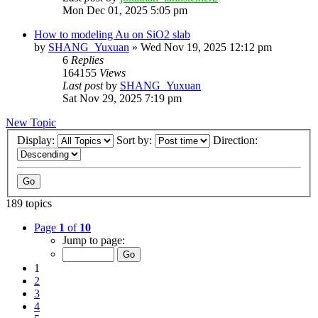
Mon Dec 01, 2025 5:05 pm
How to modeling Au on SiO2 slab
by
SHANG_Yuxuan
»
Wed Nov 19, 2025 12:12 pm
6
Replies
164155
Views
Last post
by
SHANG_Yuxuan
Sat Nov 29, 2025 7:19 pm
New Topic
Display:
Sort by:
Direction:
189 topics
Page
1
of
10
Jump to page:
1
2
3
4