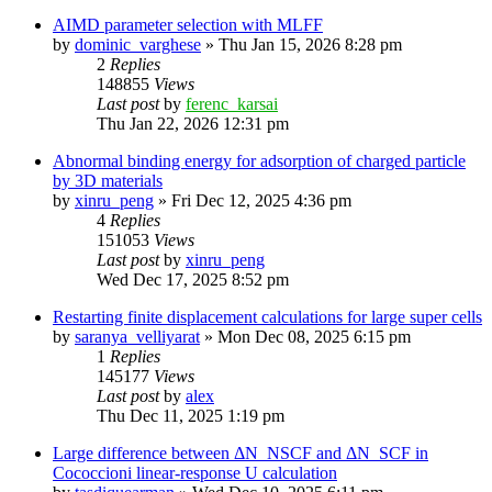
AIMD parameter selection with MLFF
by
dominic_varghese
»
Thu Jan 15, 2026 8:28 pm
2
Replies
148855
Views
Last post
by
ferenc_karsai
Thu Jan 22, 2026 12:31 pm
Abnormal binding energy for adsorption of charged particle
by 3D materials
by
xinru_peng
»
Fri Dec 12, 2025 4:36 pm
4
Replies
151053
Views
Last post
by
xinru_peng
Wed Dec 17, 2025 8:52 pm
Restarting finite displacement calculations for large super cells
by
saranya_velliyarat
»
Mon Dec 08, 2025 6:15 pm
1
Replies
145177
Views
Last post
by
alex
Thu Dec 11, 2025 1:19 pm
Large difference between ΔN_NSCF and ΔN_SCF in
Cococcioni linear-response U calculation