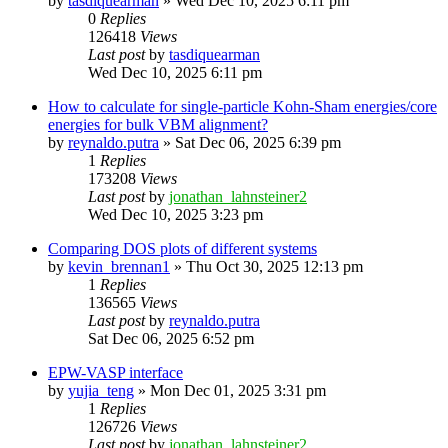
by
tasdiquearman
»
Wed Dec 10, 2025 6:11 pm
0
Replies
126418
Views
Last post
by
tasdiquearman
Wed Dec 10, 2025 6:11 pm
How to calculate for single-particle Kohn-Sham energies/core
energies for bulk VBM alignment?
by
reynaldo.putra
»
Sat Dec 06, 2025 6:39 pm
1
Replies
173208
Views
Last post
by
jonathan_lahnsteiner2
Wed Dec 10, 2025 3:23 pm
Comparing DOS plots of different systems
by
kevin_brennan1
»
Thu Oct 30, 2025 12:13 pm
1
Replies
136565
Views
Last post
by
reynaldo.putra
Sat Dec 06, 2025 6:52 pm
EPW-VASP interface
by
yujia_teng
»
Mon Dec 01, 2025 3:31 pm
1
Replies
126726
Views
Last post
by
jonathan_lahnsteiner2