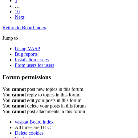
5
…
10
Next
Return to Board Index
Jump to
Using VASP
Bug reports
Installation issues
From users for users
Forum permissions
You
cannot
post new topics in this forum
You
cannot
reply to topics in this forum
You
cannot
edit your posts in this forum
You
cannot
delete your posts in this forum
You
cannot
post attachments in this forum
vasp.at
Board index
All times are
UTC
Delete cookies