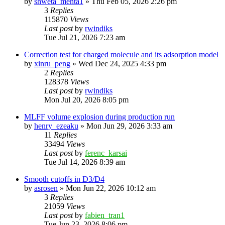
by
shweta_mehta1
»
Thu Feb 05, 2026 2:26 pm
3
Replies
115870
Views
Last post
by
rwindiks
Tue Jul 21, 2026 7:23 am
Correction test for charged molecule and its adsorption model
by
xinru_peng
»
Wed Dec 24, 2025 4:33 pm
2
Replies
128378
Views
Last post
by
rwindiks
Mon Jul 20, 2026 8:05 pm
MLFF volume explosion during production run
by
henry_ezeaku
»
Mon Jun 29, 2026 3:33 am
11
Replies
33494
Views
Last post
by
ferenc_karsai
Tue Jul 14, 2026 8:39 am
Smooth cutoffs in D3/D4
by
asrosen
»
Mon Jun 22, 2026 10:12 am
3
Replies
21059
Views
Last post
by
fabien_tran1
Tue Jun 23, 2026 8:06 pm