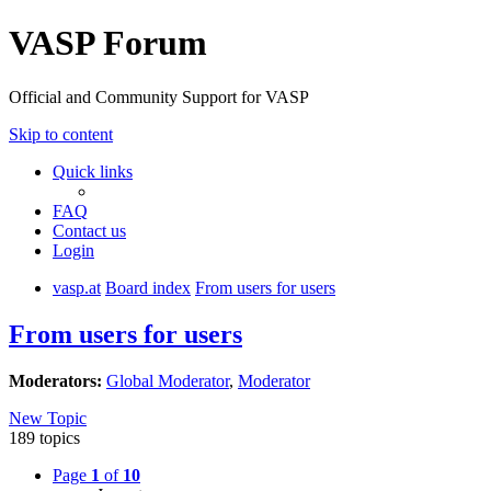
VASP Forum
Official and Community Support for VASP
Skip to content
Quick links
FAQ
Contact us
Login
vasp.at
Board index
From users for users
From users for users
Moderators:
Global Moderator
,
Moderator
New Topic
189 topics
Page
1
of
10