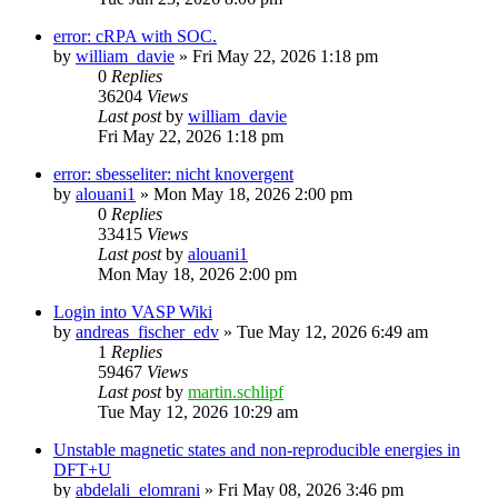
error: cRPA with SOC.
by
william_davie
»
Fri May 22, 2026 1:18 pm
0
Replies
36204
Views
Last post
by
william_davie
Fri May 22, 2026 1:18 pm
error: sbesseliter: nicht knovergent
by
alouani1
»
Mon May 18, 2026 2:00 pm
0
Replies
33415
Views
Last post
by
alouani1
Mon May 18, 2026 2:00 pm
Login into VASP Wiki
by
andreas_fischer_edv
»
Tue May 12, 2026 6:49 am
1
Replies
59467
Views
Last post
by
martin.schlipf
Tue May 12, 2026 10:29 am
Unstable magnetic states and non-reproducible energies in
DFT+U
by
abdelali_elomrani
»
Fri May 08, 2026 3:46 pm