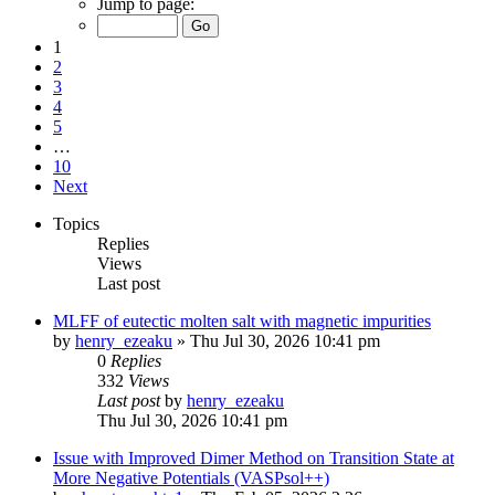
Jump to page:
1
2
3
4
5
…
10
Next
Topics
Replies
Views
Last post
MLFF of eutectic molten salt with magnetic impurities
by
henry_ezeaku
»
Thu Jul 30, 2026 10:41 pm
0
Replies
332
Views
Last post
by
henry_ezeaku
Thu Jul 30, 2026 10:41 pm
Issue with Improved Dimer Method on Transition State at
More Negative Potentials (VASPsol++)