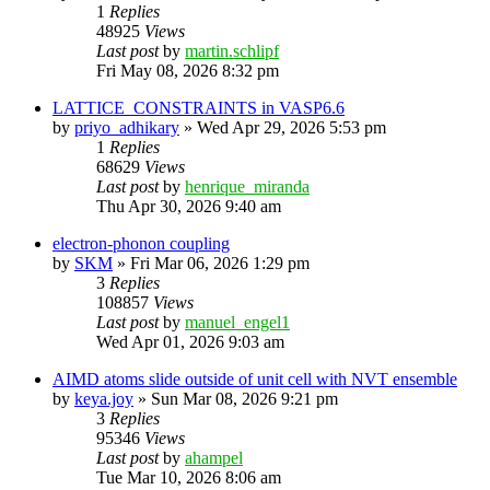
1
Replies
48925
Views
Last post
by
martin.schlipf
Fri May 08, 2026 8:32 pm
LATTICE_CONSTRAINTS in VASP6.6
by
priyo_adhikary
»
Wed Apr 29, 2026 5:53 pm
1
Replies
68629
Views
Last post
by
henrique_miranda
Thu Apr 30, 2026 9:40 am
electron-phonon coupling
by
SKM
»
Fri Mar 06, 2026 1:29 pm
3
Replies
108857
Views
Last post
by
manuel_engel1
Wed Apr 01, 2026 9:03 am
AIMD atoms slide outside of unit cell with NVT ensemble
by
keya.joy
»
Sun Mar 08, 2026 9:21 pm
3
Replies
95346
Views
Last post
by
ahampel
Tue Mar 10, 2026 8:06 am