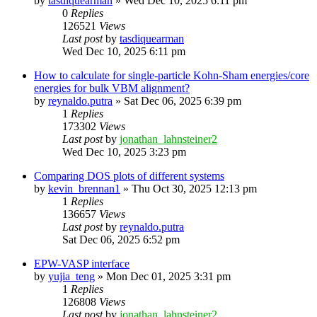
by
tasdiquearman
»
Wed Dec 10, 2025 6:11 pm
0
Replies
126521
Views
Last post
by
tasdiquearman
Wed Dec 10, 2025 6:11 pm
How to calculate for single-particle Kohn-Sham energies/core
energies for bulk VBM alignment?
by
reynaldo.putra
»
Sat Dec 06, 2025 6:39 pm
1
Replies
173302
Views
Last post
by
jonathan_lahnsteiner2
Wed Dec 10, 2025 3:23 pm
Comparing DOS plots of different systems
by
kevin_brennan1
»
Thu Oct 30, 2025 12:13 pm
1
Replies
136657
Views
Last post
by
reynaldo.putra
Sat Dec 06, 2025 6:52 pm
EPW-VASP interface
by
yujia_teng
»
Mon Dec 01, 2025 3:31 pm
1
Replies
126808
Views
Last post
by
jonathan_lahnsteiner2