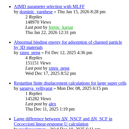
AIMD parameter selection with MLFF
by
dominic_varghese
»
Thu Jan 15, 2026 8:28 pm
2
Replies
148970
Views
Last post
by
ferenc_karsai
Thu Jan 22, 2026 12:31 pm
Abnormal binding energy for adsorption of charged particle
by 3D materials
by
xinru_peng
»
Fri Dec 12, 2025 4:36 pm
4
Replies
151151
Views
Last post
by
xinru_peng
Wed Dec 17, 2025 8:52 pm
Restarting finite displacement calculations for large super cells
by
saranya_velliyarat
»
Mon Dec 08, 2025 6:15 pm
1
Replies
145282
Views
Last post
by
alex
Thu Dec 11, 2025 1:19 pm
Large difference between ΔN_NSCF and ΔN_SCF in
Cococcioni linear-response U calculation