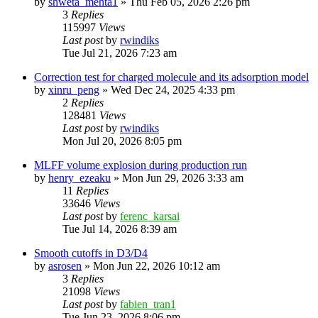
by
shweta_mehta1
»
Thu Feb 05, 2026 2:26 pm
3
Replies
115997
Views
Last post
by
rwindiks
Tue Jul 21, 2026 7:23 am
Correction test for charged molecule and its adsorption model
by
xinru_peng
»
Wed Dec 24, 2025 4:33 pm
2
Replies
128481
Views
Last post
by
rwindiks
Mon Jul 20, 2026 8:05 pm
MLFF volume explosion during production run
by
henry_ezeaku
»
Mon Jun 29, 2026 3:33 am
11
Replies
33646
Views
Last post
by
ferenc_karsai
Tue Jul 14, 2026 8:39 am
Smooth cutoffs in D3/D4
by
asrosen
»
Mon Jun 22, 2026 10:12 am
3
Replies
21098
Views
Last post
by
fabien_tran1
Tue Jun 23, 2026 8:06 pm