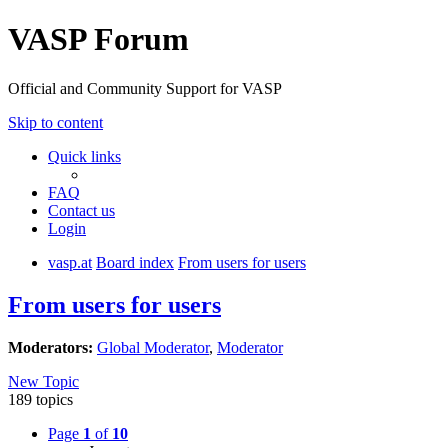
VASP Forum
Official and Community Support for VASP
Skip to content
Quick links
FAQ
Contact us
Login
vasp.at
Board index
From users for users
From users for users
Moderators:
Global Moderator
,
Moderator
New Topic
189 topics
Page
1
of
10