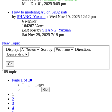
Mon Dec 01, 2025 5:05 pm
How to modeling Au on SiO2 slab
by
SHANG_Yuxuan
»
Wed Nov 19, 2025 12:12 pm
6
Replies
164267
Views
Last post
by
SHANG_Yuxuan
Sat Nov 29, 2025 7:19 pm
New Topic
Display:
Sort by:
Direction:
189 topics
Page
1
of
10
Jump to page:
1
2
3
4