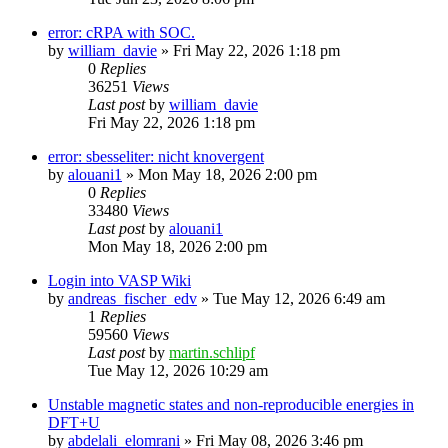
error: cRPA with SOC.
by
william_davie
»
Fri May 22, 2026 1:18 pm
0
Replies
36251
Views
Last post
by
william_davie
Fri May 22, 2026 1:18 pm
error: sbesseliter: nicht knovergent
by
alouani1
»
Mon May 18, 2026 2:00 pm
0
Replies
33480
Views
Last post
by
alouani1
Mon May 18, 2026 2:00 pm
Login into VASP Wiki
by
andreas_fischer_edv
»
Tue May 12, 2026 6:49 am
1
Replies
59560
Views
Last post
by
martin.schlipf
Tue May 12, 2026 10:29 am
Unstable magnetic states and non-reproducible energies in
DFT+U
by
abdelali_elomrani
»
Fri May 08, 2026 3:46 pm