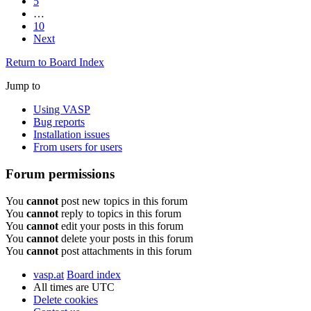
5
…
10
Next
Return to Board Index
Jump to
Using VASP
Bug reports
Installation issues
From users for users
Forum permissions
You
cannot
post new topics in this forum
You
cannot
reply to topics in this forum
You
cannot
edit your posts in this forum
You
cannot
delete your posts in this forum
You
cannot
post attachments in this forum
vasp.at
Board index
All times are
UTC
Delete cookies