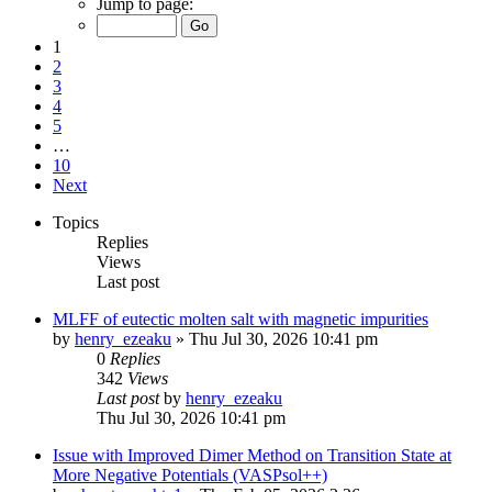
Jump to page:
1
2
3
4
5
…
10
Next
Topics
Replies
Views
Last post
MLFF of eutectic molten salt with magnetic impurities
by
henry_ezeaku
»
Thu Jul 30, 2026 10:41 pm
0
Replies
342
Views
Last post
by
henry_ezeaku
Thu Jul 30, 2026 10:41 pm
Issue with Improved Dimer Method on Transition State at
More Negative Potentials (VASPsol++)