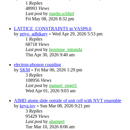
1
Replies
48993
Views
Last post
by
martin.schlipf
Fri May 08, 2026 8:32 pm
LATTICE_CONSTRAINTS in VASP6.6
by
priyo_adhikary
»
Wed Apr 29, 2026 5:53 pm
1
Replies
68718
Views
Last post
by
henrique_miranda
Thu Apr 30, 2026 9:40 am
electron-phonon coupling
by
SKM
»
Fri Mar 06, 2026 1:29 pm
3
Replies
108956
Views
Last post
by
manuel_engel1
Wed Apr 01, 2026 9:03 am
AIMD atoms slide outside of unit cell with NVT ensemble
by
keya.joy
»
Sun Mar 08, 2026 9:21 pm
3
Replies
95429
Views
Last post
by
ahampel
Tue Mar 10, 2026 8:06 am