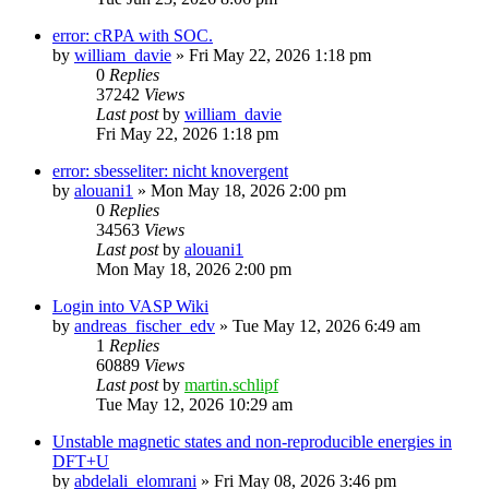
error: cRPA with SOC.
by
william_davie
»
Fri May 22, 2026 1:18 pm
0
Replies
37242
Views
Last post
by
william_davie
Fri May 22, 2026 1:18 pm
error: sbesseliter: nicht knovergent
by
alouani1
»
Mon May 18, 2026 2:00 pm
0
Replies
34563
Views
Last post
by
alouani1
Mon May 18, 2026 2:00 pm
Login into VASP Wiki
by
andreas_fischer_edv
»
Tue May 12, 2026 6:49 am
1
Replies
60889
Views
Last post
by
martin.schlipf
Tue May 12, 2026 10:29 am
Unstable magnetic states and non-reproducible energies in
DFT+U
by
abdelali_elomrani
»
Fri May 08, 2026 3:46 pm