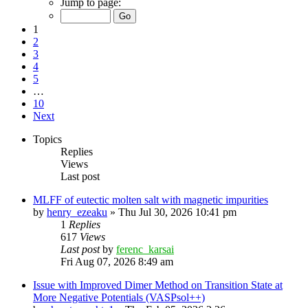
Jump to page:
1
2
3
4
5
…
10
Next
Topics
Replies
Views
Last post
MLFF of eutectic molten salt with magnetic impurities
by
henry_ezeaku
»
Thu Jul 30, 2026 10:41 pm
1
Replies
617
Views
Last post
by
ferenc_karsai
Fri Aug 07, 2026 8:49 am
Issue with Improved Dimer Method on Transition State at
More Negative Potentials (VASPsol++)