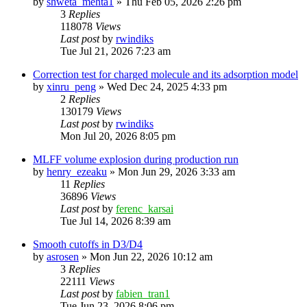
by
shweta_mehta1
»
Thu Feb 05, 2026 2:26 pm
3
Replies
118078
Views
Last post
by
rwindiks
Tue Jul 21, 2026 7:23 am
Correction test for charged molecule and its adsorption model
by
xinru_peng
»
Wed Dec 24, 2025 4:33 pm
2
Replies
130179
Views
Last post
by
rwindiks
Mon Jul 20, 2026 8:05 pm
MLFF volume explosion during production run
by
henry_ezeaku
»
Mon Jun 29, 2026 3:33 am
11
Replies
36896
Views
Last post
by
ferenc_karsai
Tue Jul 14, 2026 8:39 am
Smooth cutoffs in D3/D4
by
asrosen
»
Mon Jun 22, 2026 10:12 am
3
Replies
22111
Views
Last post
by
fabien_tran1
Tue Jun 23, 2026 8:06 pm