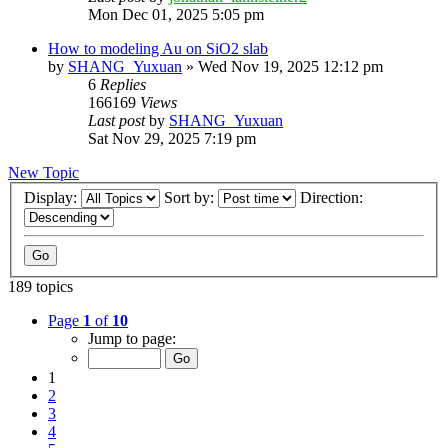
Mon Dec 01, 2025 5:05 pm
How to modeling Au on SiO2 slab
by
SHANG_Yuxuan
»
Wed Nov 19, 2025 12:12 pm
6
Replies
166169
Views
Last post
by
SHANG_Yuxuan
Sat Nov 29, 2025 7:19 pm
New Topic
Display:
Sort by:
Direction:
189 topics
Page
1
of
10
Jump to page:
1
2
3
4