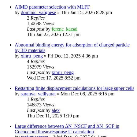
AIMD parameter selection with MLFF
by
dominic_varghese
»
Thu Jan 15, 2026 8:28 pm
2
Replies
150698
Views
Last post
by
ferenc_karsai
Thu Jan 22, 2026 12:31 pm
Abnormal binding energy for adsorption of charged particle
by 3D materials
by
xinru_peng
»
Fri Dec 12, 2025 4:36 pm
4
Replies
152979
Views
Last post
by
xinru_peng
Wed Dec 17, 2025 8:52 pm
Restarting finite displacement calculations for large super cells
by
saranya_velliyarat
»
Mon Dec 08, 2025 6:15 pm
1
Replies
146873
Views
Last post
by
alex
Thu Dec 11, 2025 1:19 pm
Large difference between ΔN_NSCF and ΔN_SCF in
Cococcioni linear-response U calculation