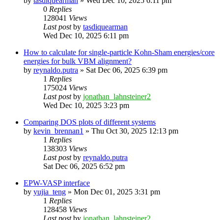
by
tasdiquearman
»
Wed Dec 10, 2025 6:11 pm
0
Replies
128041
Views
Last post
by
tasdiquearman
Wed Dec 10, 2025 6:11 pm
How to calculate for single-particle Kohn-Sham energies/core
energies for bulk VBM alignment?
by
reynaldo.putra
»
Sat Dec 06, 2025 6:39 pm
1
Replies
175024
Views
Last post
by
jonathan_lahnsteiner2
Wed Dec 10, 2025 3:23 pm
Comparing DOS plots of different systems
by
kevin_brennan1
»
Thu Oct 30, 2025 12:13 pm
1
Replies
138303
Views
Last post
by
reynaldo.putra
Sat Dec 06, 2025 6:52 pm
EPW-VASP interface
by
yujia_teng
»
Mon Dec 01, 2025 3:31 pm
1
Replies
128458
Views
Last post
by
jonathan_lahnsteiner2