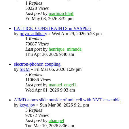
1
Replies
50228
Views
Last post
by
martin.schlipf
Fri May 08, 2026 8:32 pm
LATTICE_CONSTRAINTS in VASP6.6
by
priyo_adhikary
»
Wed Apr 29, 2026 5:53 pm
1
Replies
70087
Views
Last post
by
henrique_miranda
Thu Apr 30, 2026 9:40 am
electron-phonon coupling
by
SKM
»
Fri Mar 06, 2026 1:29 pm
3
Replies
110686
Views
Last post
by
manuel_engel1
Wed Apr 01, 2026 9:03 am
AIMD atoms slide outside of unit cell with NVT ensemble
by
keya.joy
»
Sun Mar 08, 2026 9:21 pm
3
Replies
97072
Views
Last post
by
ahampel
Tue Mar 10, 2026 8:06 am