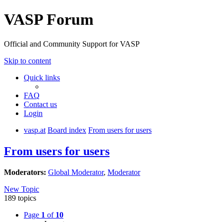
VASP Forum
Official and Community Support for VASP
Skip to content
Quick links
FAQ
Contact us
Login
vasp.at
Board index
From users for users
From users for users
Moderators:
Global Moderator
,
Moderator
New Topic
189 topics
Page
1
of
10