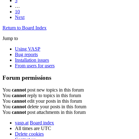
5
…
10
Next
Return to Board Index
Jump to
Using VASP
Bug reports
Installation issues
From users for users
Forum permissions
You
cannot
post new topics in this forum
You
cannot
reply to topics in this forum
You
cannot
edit your posts in this forum
You
cannot
delete your posts in this forum
You
cannot
post attachments in this forum
vasp.at
Board index
All times are
UTC
Delete cookies