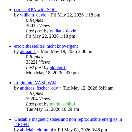
error: cRPA with SOC.
by
william_davie
»
Fri May 22, 2026 1:18 pm
0
Replies
36035
Views
Last post
by
william_davie
Fri May 22, 2026 1:18 pm
error: sbesseliter: nicht knovergent
by
alouani1
»
Mon May 18, 2026 2:00 pm
0
Replies
33221
Views
Last post
by
alouani1
Mon May 18, 2026 2:00 pm
Login into VASP Wiki
by
andreas_fischer_edv
»
Tue May 12, 2026 6:49 am
1
Replies
59204
Views
Last post
by
martin.schlipf
Tue May 12, 2026 10:29 am
Unstable magnetic states and non-reproducible energies in
DFT+U
by
abdelali_elomrani
»
Fri May 08, 2026 3:46 pm