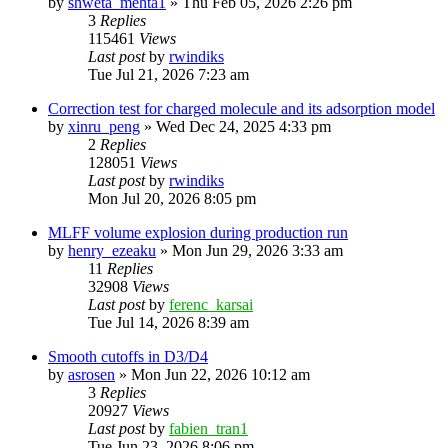
by
shweta_mehta1
»
Thu Feb 05, 2026 2:26 pm
3
Replies
115461
Views
Last post
by
rwindiks
Tue Jul 21, 2026 7:23 am
Correction test for charged molecule and its adsorption model
by
xinru_peng
»
Wed Dec 24, 2025 4:33 pm
2
Replies
128051
Views
Last post
by
rwindiks
Mon Jul 20, 2026 8:05 pm
MLFF volume explosion during production run
by
henry_ezeaku
»
Mon Jun 29, 2026 3:33 am
11
Replies
32908
Views
Last post
by
ferenc_karsai
Tue Jul 14, 2026 8:39 am
Smooth cutoffs in D3/D4
by
asrosen
»
Mon Jun 22, 2026 10:12 am
3
Replies
20927
Views
Last post
by
fabien_tran1
Tue Jun 23, 2026 8:06 pm