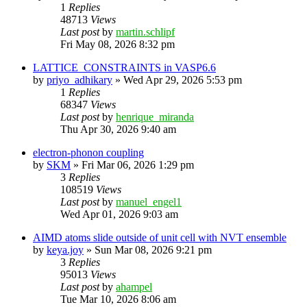
1
Replies
48713
Views
Last post
by
martin.schlipf
Fri May 08, 2026 8:32 pm
LATTICE_CONSTRAINTS in VASP6.6
by
priyo_adhikary
»
Wed Apr 29, 2026 5:53 pm
1
Replies
68347
Views
Last post
by
henrique_miranda
Thu Apr 30, 2026 9:40 am
electron-phonon coupling
by
SKM
»
Fri Mar 06, 2026 1:29 pm
3
Replies
108519
Views
Last post
by
manuel_engel1
Wed Apr 01, 2026 9:03 am
AIMD atoms slide outside of unit cell with NVT ensemble
by
keya.joy
»
Sun Mar 08, 2026 9:21 pm
3
Replies
95013
Views
Last post
by
ahampel
Tue Mar 10, 2026 8:06 am