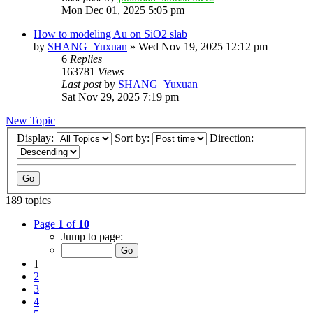
Mon Dec 01, 2025 5:05 pm
How to modeling Au on SiO2 slab
by
SHANG_Yuxuan
»
Wed Nov 19, 2025 12:12 pm
6
Replies
163781
Views
Last post
by
SHANG_Yuxuan
Sat Nov 29, 2025 7:19 pm
New Topic
Display:
Sort by:
Direction:
189 topics
Page
1
of
10
Jump to page:
1
2
3
4