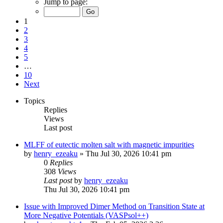
Jump to page:
1
2
3
4
5
…
10
Next
Topics
Replies
Views
Last post
MLFF of eutectic molten salt with magnetic impurities
by
henry_ezeaku
»
Thu Jul 30, 2026 10:41 pm
0
Replies
308
Views
Last post
by
henry_ezeaku
Thu Jul 30, 2026 10:41 pm
Issue with Improved Dimer Method on Transition State at
More Negative Potentials (VASPsol++)