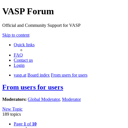
VASP Forum
Official and Community Support for VASP
Skip to content
Quick links
FAQ
Contact us
Login
vasp.at
Board index
From users for users
From users for users
Moderators:
Global Moderator
,
Moderator
New Topic
189 topics
Page
1
of
10