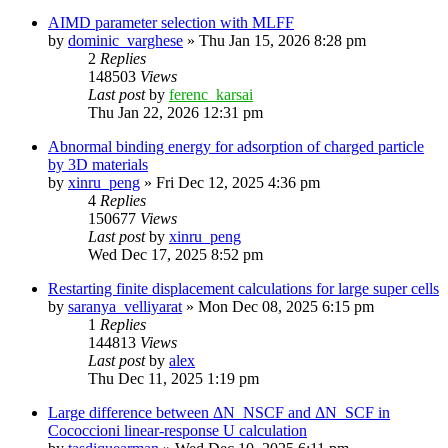
AIMD parameter selection with MLFF
by
dominic_varghese
»
Thu Jan 15, 2026 8:28 pm
2
Replies
148503
Views
Last post
by
ferenc_karsai
Thu Jan 22, 2026 12:31 pm
Abnormal binding energy for adsorption of charged particle
by 3D materials
by
xinru_peng
»
Fri Dec 12, 2025 4:36 pm
4
Replies
150677
Views
Last post
by
xinru_peng
Wed Dec 17, 2025 8:52 pm
Restarting finite displacement calculations for large super cells
by
saranya_velliyarat
»
Mon Dec 08, 2025 6:15 pm
1
Replies
144813
Views
Last post
by
alex
Thu Dec 11, 2025 1:19 pm
Large difference between ΔN_NSCF and ΔN_SCF in
Cococcioni linear-response U calculation