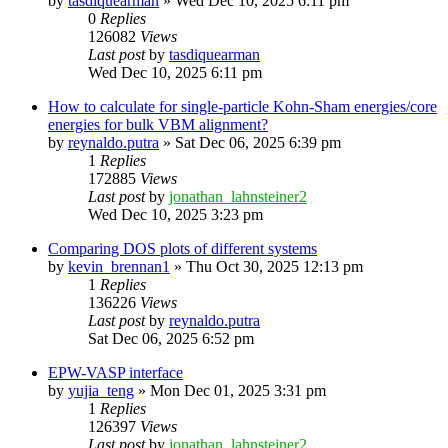
by
tasdiquearman
»
Wed Dec 10, 2025 6:11 pm
0
Replies
126082
Views
Last post
by
tasdiquearman
Wed Dec 10, 2025 6:11 pm
How to calculate for single-particle Kohn-Sham energies/core
energies for bulk VBM alignment?
by
reynaldo.putra
»
Sat Dec 06, 2025 6:39 pm
1
Replies
172885
Views
Last post
by
jonathan_lahnsteiner2
Wed Dec 10, 2025 3:23 pm
Comparing DOS plots of different systems
by
kevin_brennan1
»
Thu Oct 30, 2025 12:13 pm
1
Replies
136226
Views
Last post
by
reynaldo.putra
Sat Dec 06, 2025 6:52 pm
EPW-VASP interface
by
yujia_teng
»
Mon Dec 01, 2025 3:31 pm
1
Replies
126397
Views
Last post
by
jonathan_lahnsteiner2