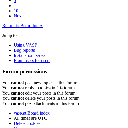
5
…
10
Next
Return to Board Index
Jump to
Using VASP
Bug reports
Installation issues
From users for users
Forum permissions
You
cannot
post new topics in this forum
You
cannot
reply to topics in this forum
You
cannot
edit your posts in this forum
You
cannot
delete your posts in this forum
You
cannot
post attachments in this forum
vasp.at
Board index
All times are
UTC
Delete cookies