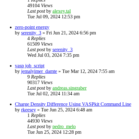
49104
Views
Last post
by
alexey.tal
Tue Jul 09, 2024 12:53 pm
zero-point energy
by
serenity_3
»
Fri Jun 21, 2024 6:56 pm
4
Replies
61509
Views
Last post
by
serenity_3
Wed Jul 03, 2024 7:35 pm
vasp job_script
by
jemalyimer_damte
»
Tue Mar 12, 2024 7:55 am
9
Replies
90317
Views
Last post
by
andreas.singraber
Tue Jul 02, 2024 11:34 am
Charge Density Difference Using VASPkit Command Line
by
rkeesey
»
Tue Jun 25, 2024 6:48 am
1
Replies
44930
Views
Last post
by
pedro_melo
Tue Jun 25, 2024 12:28 pm