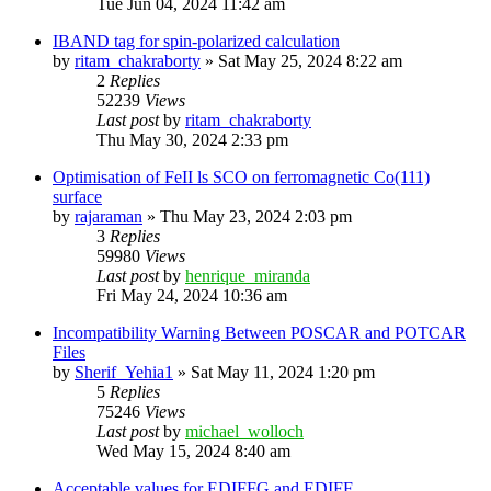
Tue Jun 04, 2024 11:42 am
IBAND tag for spin-polarized calculation
by
ritam_chakraborty
»
Sat May 25, 2024 8:22 am
2
Replies
52239
Views
Last post
by
ritam_chakraborty
Thu May 30, 2024 2:33 pm
Optimisation of FeII ls SCO on ferromagnetic Co(111)
surface
by
rajaraman
»
Thu May 23, 2024 2:03 pm
3
Replies
59980
Views
Last post
by
henrique_miranda
Fri May 24, 2024 10:36 am
Incompatibility Warning Between POSCAR and POTCAR
Files
by
Sherif_Yehia1
»
Sat May 11, 2024 1:20 pm
5
Replies
75246
Views
Last post
by
michael_wolloch
Wed May 15, 2024 8:40 am
Acceptable values for EDIFFG and EDIFF