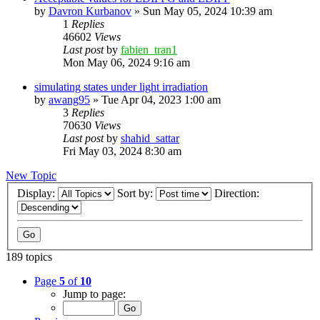
by
Davron Kurbanov
»
Sun May 05, 2024 10:39 am
1
Replies
46602
Views
Last post
by
fabien_tran1
Mon May 06, 2024 9:16 am
simulating states under light irradiation
by
awang95
»
Tue Apr 04, 2023 1:00 am
3
Replies
70630
Views
Last post
by
shahid_sattar
Fri May 03, 2024 8:30 am
New Topic
Display:
Sort by:
Direction:
189 topics
Page
5
of
10
Jump to page: