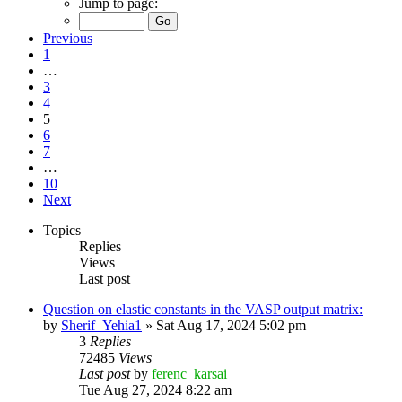
Jump to page:
Previous
1
…
3
4
5
6
7
…
10
Next
Topics
Replies
Views
Last post
Question on elastic constants in the VASP output matrix:
by
Sherif_Yehia1
»
Sat Aug 17, 2024 5:02 pm
3
Replies
72485
Views
Last post
by
ferenc_karsai
Tue Aug 27, 2024 8:22 am