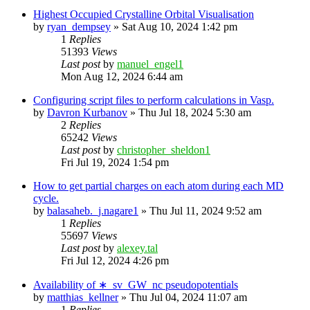
Highest Occupied Crystalline Orbital Visualisation
by
ryan_dempsey
»
Sat Aug 10, 2024 1:42 pm
1
Replies
51393
Views
Last post
by
manuel_engel1
Mon Aug 12, 2024 6:44 am
Configuring script files to perform calculations in Vasp.
by
Davron Kurbanov
»
Thu Jul 18, 2024 5:30 am
2
Replies
65242
Views
Last post
by
christopher_sheldon1
Fri Jul 19, 2024 1:54 pm
How to get partial charges on each atom during each MD
cycle.
by
balasaheb._j.nagare1
»
Thu Jul 11, 2024 9:52 am
1
Replies
55697
Views
Last post
by
alexey.tal
Fri Jul 12, 2024 4:26 pm
Availability of ∗_sv_GW_nc pseudopotentials
by
matthias_kellner
»
Thu Jul 04, 2024 11:07 am
1
Replies