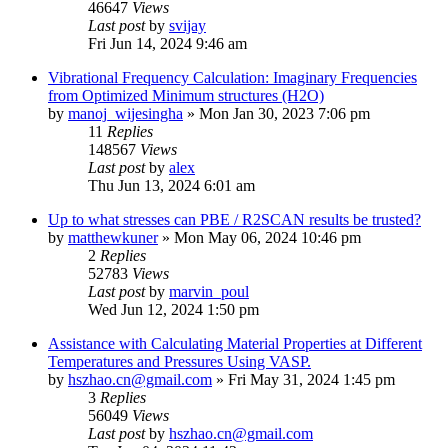
46647
Views
Last post
by
svijay
Fri Jun 14, 2024 9:46 am
Vibrational Frequency Calculation: Imaginary Frequencies
from Optimized Minimum structures (H2O)
by
manoj_wijesingha
»
Mon Jan 30, 2023 7:06 pm
11
Replies
148567
Views
Last post
by
alex
Thu Jun 13, 2024 6:01 am
Up to what stresses can PBE / R2SCAN results be trusted?
by
matthewkuner
»
Mon May 06, 2024 10:46 pm
2
Replies
52783
Views
Last post
by
marvin_poul
Wed Jun 12, 2024 1:50 pm
Assistance with Calculating Material Properties at Different
Temperatures and Pressures Using VASP.
by
hszhao.cn@gmail.com
»
Fri May 31, 2024 1:45 pm
3
Replies
56049
Views
Last post
by
hszhao.cn@gmail.com