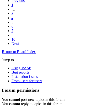
Previous
1
…
3
4
5
6
7
…
10
Next
Return to Board Index
Jump to
Using VASP
Bug reports
Installation issues
From users for users
Forum permissions
You
cannot
post new topics in this forum
You
cannot
reply to topics in this forum