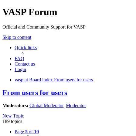
VASP Forum
Official and Community Support for VASP
Skip to content
Quick links
FAQ
Contact us
Login
vasp.at
Board index
From users for users
From users for users
Moderators:
Global Moderator
,
Moderator
New Topic
189 topics
Page
5
of
10