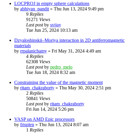
LOCPROJ in empty sphere calculations
by
abhiyan_pandit
»
Thu Jun 13, 2024 9:49 pm
9
Replies
91271
Views
Last post
by
svijay
Tue Jun 25, 2024 10:13 am
Dzyaloshinskii–Moriya interaction in 2D antiferromagnetic
materials
by
rrpalanichamy
»
Fri May 31, 2024 4:49 am
4
Replies
62308
Views
Last post
by
pedro_melo
Tue Jun 18, 2024 8:32 am
Constraining the value of the magnetic moment
by
ritam_chakraborty
»
Thu May 30, 2024 2:51 pm
2
Replies
50841
Views
Last post
by
ritam_chakraborty
Fri Jun 14, 2024 5:26 pm
VASP on AMD Epic processors
by
frisplen
»
Thu Jun 13, 2024 8:07 am
1
Replies