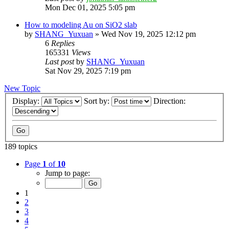
Mon Dec 01, 2025 5:05 pm
How to modeling Au on SiO2 slab
by
SHANG_Yuxuan
»
Wed Nov 19, 2025 12:12 pm
6
Replies
165331
Views
Last post
by
SHANG_Yuxuan
Sat Nov 29, 2025 7:19 pm
New Topic
Display:
Sort by:
Direction:
189 topics
Page
1
of
10
Jump to page:
1
2
3
4