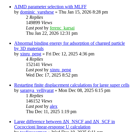
AIMD parameter selection with MLFF
by
dominic_varghese
»
Thu Jan 15, 2026 8:28 pm
2
Replies
149899
Views
Last post
by
ferenc_karsai
Thu Jan 22, 2026 12:31 pm
Abnormal binding energy for adsorption of charged particle
by 3D materials
by
xinru_peng
»
Fri Dec 12, 2025 4:36 pm
4
Replies
152141
Views
Last post
by
xinru_peng
Wed Dec 17, 2025 8:52 pm
Restarting finite displacement calculations for large super cells
by
saranya_velliyarat
»
Mon Dec 08, 2025 6:15 pm
1
Replies
146152
Views
Last post
by
alex
Thu Dec 11, 2025 1:19 pm
Large difference between ΔN_NSCF and ΔN_SCF in
Cococcioni linear-response U calculation