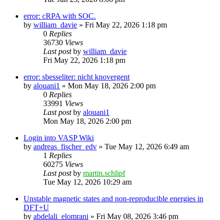
error: cRPA with SOC.
by
william_davie
»
Fri May 22, 2026 1:18 pm
0
Replies
36730
Views
Last post
by
william_davie
Fri May 22, 2026 1:18 pm
error: sbesseliter: nicht knovergent
by
alouani1
»
Mon May 18, 2026 2:00 pm
0
Replies
33991
Views
Last post
by
alouani1
Mon May 18, 2026 2:00 pm
Login into VASP Wiki
by
andreas_fischer_edv
»
Tue May 12, 2026 6:49 am
1
Replies
60275
Views
Last post
by
martin.schlipf
Tue May 12, 2026 10:29 am
Unstable magnetic states and non-reproducible energies in
DFT+U
by
abdelali_elomrani
»
Fri May 08, 2026 3:46 pm