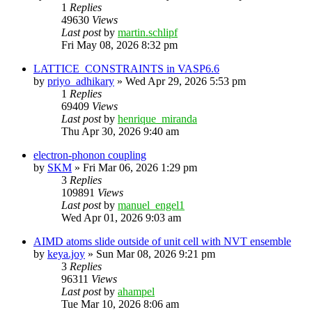
1
Replies
49630
Views
Last post
by
martin.schlipf
Fri May 08, 2026 8:32 pm
LATTICE_CONSTRAINTS in VASP6.6
by
priyo_adhikary
»
Wed Apr 29, 2026 5:53 pm
1
Replies
69409
Views
Last post
by
henrique_miranda
Thu Apr 30, 2026 9:40 am
electron-phonon coupling
by
SKM
»
Fri Mar 06, 2026 1:29 pm
3
Replies
109891
Views
Last post
by
manuel_engel1
Wed Apr 01, 2026 9:03 am
AIMD atoms slide outside of unit cell with NVT ensemble
by
keya.joy
»
Sun Mar 08, 2026 9:21 pm
3
Replies
96311
Views
Last post
by
ahampel
Tue Mar 10, 2026 8:06 am