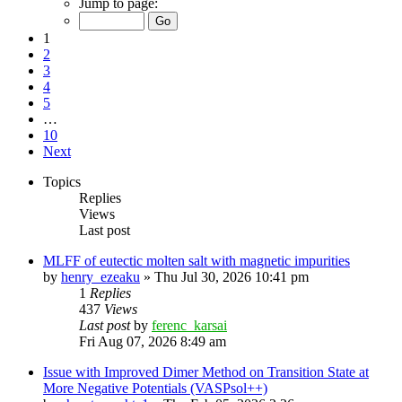
Jump to page:
1
2
3
4
5
…
10
Next
Topics
Replies
Views
Last post
MLFF of eutectic molten salt with magnetic impurities
by
henry_ezeaku
»
Thu Jul 30, 2026 10:41 pm
1
Replies
437
Views
Last post
by
ferenc_karsai
Fri Aug 07, 2026 8:49 am
Issue with Improved Dimer Method on Transition State at
More Negative Potentials (VASPsol++)