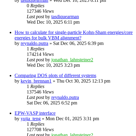
by
tasdiquearman
»
Wed Dec 10, 2025 6:11 pm
0
Replies
127346
Views
Last post
by
tasdiquearman
Wed Dec 10, 2025 6:11 pm
How to calculate for single-particle Kohn-Sham energies/core
energies for bulk VBM alignment?
by
reynaldo.putra
»
Sat Dec 06, 2025 6:39 pm
1
Replies
174214
Views
Last post
by
jonathan_lahnsteiner2
Wed Dec 10, 2025 3:23 pm
Comparing DOS plots of different systems
by
kevin_brennan1
»
Thu Oct 30, 2025 12:13 pm
1
Replies
137546
Views
Last post
by
reynaldo.putra
Sat Dec 06, 2025 6:52 pm
EPW-VASP interface
by
yujia_teng
»
Mon Dec 01, 2025 3:31 pm
1
Replies
127708
Views
Last post
by
jonathan_lahnsteiner2