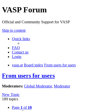
VASP Forum
Official and Community Support for VASP
Skip to content
Quick links
FAQ
Contact us
Login
vasp.at
Board index
From users for users
From users for users
Moderators:
Global Moderator
,
Moderator
New Topic
189 topics
Page
1
of
10