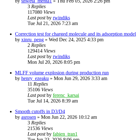
by
shweta_mehta1
»
Thu Feb 05, 2026 2:26 pm
3
Replies
117080
Views
Last post
by
rwindiks
Tue Jul 21, 2026 7:23 am
Correction test for charged molecule and its adsorption model
by
xinru_peng
»
Wed Dec 24, 2025 4:33 pm
2
Replies
129414
Views
Last post
by
rwindiks
Mon Jul 20, 2026 8:05 pm
MLFF volume explosion during production run
by
henry_ezeaku
»
Mon Jun 29, 2026 3:33 am
11
Replies
35106
Views
Last post
by
ferenc_karsai
Tue Jul 14, 2026 8:39 am
Smooth cutoffs in D3/D4
by
asrosen
»
Mon Jun 22, 2026 10:12 am
3
Replies
21536
Views
Last post
by
fabien_tran1
Tue Jun 23, 2026 8:06 pm