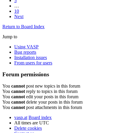
5
…
10
Next
Return to Board Index
Jump to
Using VASP
Bug reports
Installation issues
From users for users
Forum permissions
You
cannot
post new topics in this forum
You
cannot
reply to topics in this forum
You
cannot
edit your posts in this forum
You
cannot
delete your posts in this forum
You
cannot
post attachments in this forum
vasp.at
Board index
All times are
UTC
Delete cookies