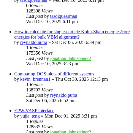
by
tasdiquearman
»
Wed Dec 10, 2025 6:11 pm
0
Replies
128398
Views
Last post
by
tasdiquearman
Wed Dec 10, 2025 6:11 pm
How to calculate for single-particle Kohn-Sham energies/core
energies for bulk VBM alignment?
by
reynaldo.putra
»
Sat Dec 06, 2025 6:39 pm
1
Replies
175356
Views
Last post
by
jonathan_lahnsteiner2
Wed Dec 10, 2025 3:23 pm
Comparing DOS plots of different systems
by
kevin_brennan1
»
Thu Oct 30, 2025 12:13 pm
1
Replies
138707
Views
Last post
by
reynaldo.putra
Sat Dec 06, 2025 6:52 pm
EPW-VASP interface
by
yujia_teng
»
Mon Dec 01, 2025 3:31 pm
1
Replies
128835
Views
Last post
by
jonathan_lahnsteiner2