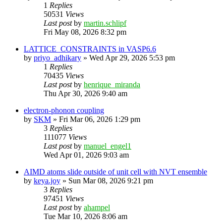
1
Replies
50531
Views
Last post
by
martin.schlipf
Fri May 08, 2026 8:32 pm
LATTICE_CONSTRAINTS in VASP6.6
by
priyo_adhikary
»
Wed Apr 29, 2026 5:53 pm
1
Replies
70435
Views
Last post
by
henrique_miranda
Thu Apr 30, 2026 9:40 am
electron-phonon coupling
by
SKM
»
Fri Mar 06, 2026 1:29 pm
3
Replies
111077
Views
Last post
by
manuel_engel1
Wed Apr 01, 2026 9:03 am
AIMD atoms slide outside of unit cell with NVT ensemble
by
keya.joy
»
Sun Mar 08, 2026 9:21 pm
3
Replies
97451
Views
Last post
by
ahampel
Tue Mar 10, 2026 8:06 am