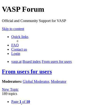
VASP Forum
Official and Community Support for VASP
Skip to content
Quick links
FAQ
Contact us
Login
vasp.at
Board index
From users for users
From users for users
Moderators:
Global Moderator
,
Moderator
New Topic
189 topics
Page
1
of
10