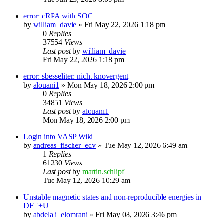
error: cRPA with SOC.
by
william_davie
»
Fri May 22, 2026 1:18 pm
0
Replies
37554
Views
Last post
by
william_davie
Fri May 22, 2026 1:18 pm
error: sbesseliter: nicht knovergent
by
alouani1
»
Mon May 18, 2026 2:00 pm
0
Replies
34851
Views
Last post
by
alouani1
Mon May 18, 2026 2:00 pm
Login into VASP Wiki
by
andreas_fischer_edv
»
Tue May 12, 2026 6:49 am
1
Replies
61230
Views
Last post
by
martin.schlipf
Tue May 12, 2026 10:29 am
Unstable magnetic states and non-reproducible energies in
DFT+U
by
abdelali_elomrani
»
Fri May 08, 2026 3:46 pm