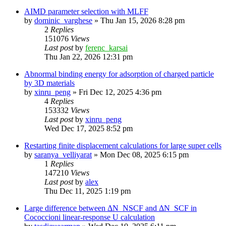
AIMD parameter selection with MLFF
by
dominic_varghese
»
Thu Jan 15, 2026 8:28 pm
2
Replies
151076
Views
Last post
by
ferenc_karsai
Thu Jan 22, 2026 12:31 pm
Abnormal binding energy for adsorption of charged particle
by 3D materials
by
xinru_peng
»
Fri Dec 12, 2025 4:36 pm
4
Replies
153332
Views
Last post
by
xinru_peng
Wed Dec 17, 2025 8:52 pm
Restarting finite displacement calculations for large super cells
by
saranya_velliyarat
»
Mon Dec 08, 2025 6:15 pm
1
Replies
147210
Views
Last post
by
alex
Thu Dec 11, 2025 1:19 pm
Large difference between ΔN_NSCF and ΔN_SCF in
Cococcioni linear-response U calculation