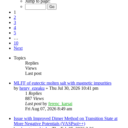
Jump to page:
1
2
3
4
5
…
10
Next
Topics
Replies
Views
Last post
MLFF of eutectic molten salt with magnetic impurities
by
henry_ezeaku
»
Thu Jul 30, 2026 10:41 pm
1
Replies
887
Views
Last post
by
ferenc_karsai
Fri Aug 07, 2026 8:49 am
Issue with Improved Dimer Method on Transition State at
More Negative Potentials (VASPsol++)