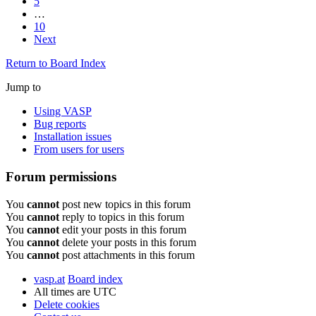
5
…
10
Next
Return to Board Index
Jump to
Using VASP
Bug reports
Installation issues
From users for users
Forum permissions
You
cannot
post new topics in this forum
You
cannot
reply to topics in this forum
You
cannot
edit your posts in this forum
You
cannot
delete your posts in this forum
You
cannot
post attachments in this forum
vasp.at
Board index
All times are
UTC
Delete cookies