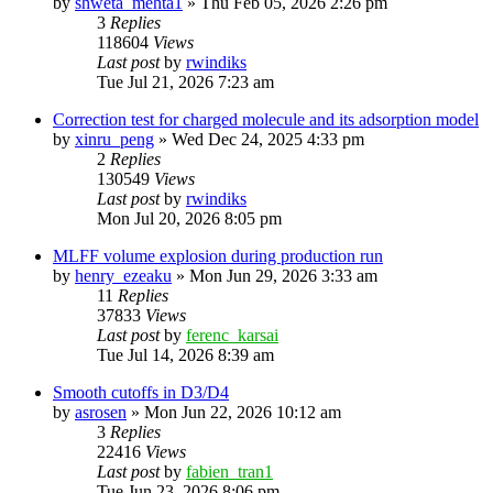
by
shweta_mehta1
»
Thu Feb 05, 2026 2:26 pm
3
Replies
118604
Views
Last post
by
rwindiks
Tue Jul 21, 2026 7:23 am
Correction test for charged molecule and its adsorption model
by
xinru_peng
»
Wed Dec 24, 2025 4:33 pm
2
Replies
130549
Views
Last post
by
rwindiks
Mon Jul 20, 2026 8:05 pm
MLFF volume explosion during production run
by
henry_ezeaku
»
Mon Jun 29, 2026 3:33 am
11
Replies
37833
Views
Last post
by
ferenc_karsai
Tue Jul 14, 2026 8:39 am
Smooth cutoffs in D3/D4
by
asrosen
»
Mon Jun 22, 2026 10:12 am
3
Replies
22416
Views
Last post
by
fabien_tran1
Tue Jun 23, 2026 8:06 pm