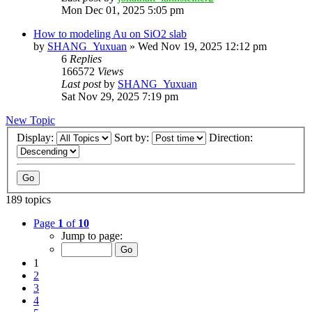
Mon Dec 01, 2025 5:05 pm
How to modeling Au on SiO2 slab
by
SHANG_Yuxuan
»
Wed Nov 19, 2025 12:12 pm
6
Replies
166572
Views
Last post
by
SHANG_Yuxuan
Sat Nov 29, 2025 7:19 pm
New Topic
Display:
Sort by:
Direction:
189 topics
Page
1
of
10
Jump to page:
1
2
3
4