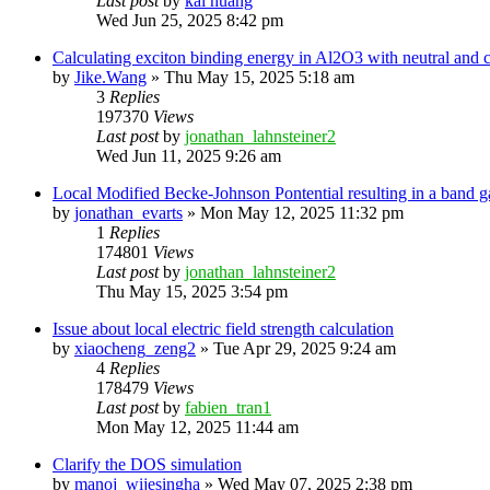
Last post
by
kai huang
Wed Jun 25, 2025 8:42 pm
Calculating exciton binding energy in Al2O3 with neutral and
by
Jike.Wang
»
Thu May 15, 2025 5:18 am
3
Replies
197370
Views
Last post
by
jonathan_lahnsteiner2
Wed Jun 11, 2025 9:26 am
Local Modified Becke-Johnson Pontential resulting in a band g
by
jonathan_evarts
»
Mon May 12, 2025 11:32 pm
1
Replies
174801
Views
Last post
by
jonathan_lahnsteiner2
Thu May 15, 2025 3:54 pm
Issue about local electric field strength calculation
by
xiaocheng_zeng2
»
Tue Apr 29, 2025 9:24 am
4
Replies
178479
Views
Last post
by
fabien_tran1
Mon May 12, 2025 11:44 am
Clarify the DOS simulation
by
manoj_wijesingha
»
Wed May 07, 2025 2:38 pm