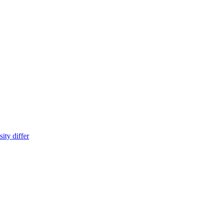
ity differ