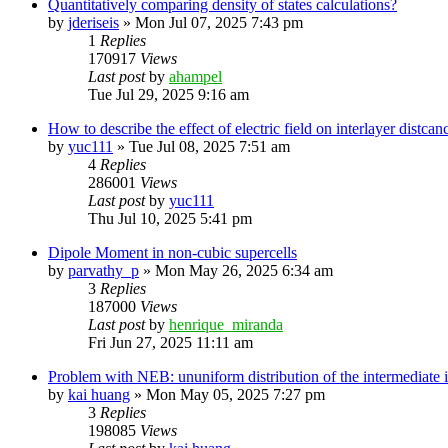
Quantitatively comparing density of states calculations?
by
jderiseis
»
Mon Jul 07, 2025 7:43 pm
1
Replies
170917
Views
Last post
by
ahampel
Tue Jul 29, 2025 9:16 am
How to describe the effect of electric field on interlayer distcan
by
yuc111
»
Tue Jul 08, 2025 7:51 am
4
Replies
286001
Views
Last post
by
yuc111
Thu Jul 10, 2025 5:41 pm
Dipole Moment in non-cubic supercells
by
parvathy_p
»
Mon May 26, 2025 6:34 am
3
Replies
187000
Views
Last post
by
henrique_miranda
Fri Jun 27, 2025 11:11 am
Problem with NEB: ununiform distribution of the intermediate
by
kai huang
»
Mon May 05, 2025 7:27 pm
3
Replies
198085
Views