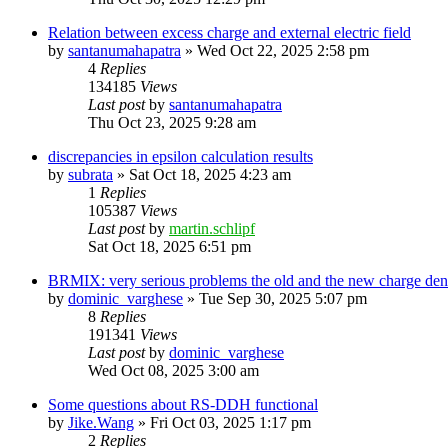
Relation between excess charge and external electric field
by
santanumahapatra
»
Wed Oct 22, 2025 2:58 pm
4
Replies
134185
Views
Last post
by
santanumahapatra
Thu Oct 23, 2025 9:28 am
discrepancies in epsilon calculation results
by
subrata
»
Sat Oct 18, 2025 4:23 am
1
Replies
105387
Views
Last post
by
martin.schlipf
Sat Oct 18, 2025 6:51 pm
BRMIX: very serious problems the old and the new charge dens
by
dominic_varghese
»
Tue Sep 30, 2025 5:07 pm
8
Replies
191341
Views
Last post
by
dominic_varghese
Wed Oct 08, 2025 3:00 am
Some questions about RS-DDH functional
by
Jike.Wang
»
Fri Oct 03, 2025 1:17 pm
2
Replies