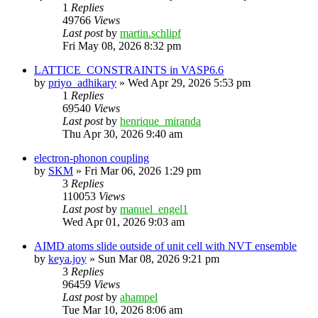
1
Replies
49766
Views
Last post
by
martin.schlipf
Fri May 08, 2026 8:32 pm
LATTICE_CONSTRAINTS in VASP6.6
by
priyo_adhikary
»
Wed Apr 29, 2026 5:53 pm
1
Replies
69540
Views
Last post
by
henrique_miranda
Thu Apr 30, 2026 9:40 am
electron-phonon coupling
by
SKM
»
Fri Mar 06, 2026 1:29 pm
3
Replies
110053
Views
Last post
by
manuel_engel1
Wed Apr 01, 2026 9:03 am
AIMD atoms slide outside of unit cell with NVT ensemble
by
keya.joy
»
Sun Mar 08, 2026 9:21 pm
3
Replies
96459
Views
Last post
by
ahampel
Tue Mar 10, 2026 8:06 am