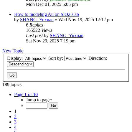
Mon Dec 01, 2025 5:05 pm
How to modeling Au on SiO2 slab
by
SHANG_Yuxuan
»
Wed Nov 19, 2025 12:12 pm
6
Replies
165522
Views
Last post
by
SHANG_Yuxuan
Sat Nov 29, 2025 7:19 pm
New Topic
Display:
Sort by:
Direction:
189 topics
Page
1
of
10
Jump to page:
1
2
3
4