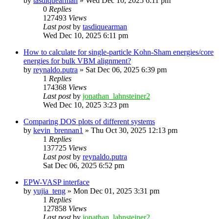
by
tasdiquearman
»
Wed Dec 10, 2025 6:11 pm
0
Replies
127493
Views
Last post
by
tasdiquearman
Wed Dec 10, 2025 6:11 pm
How to calculate for single-particle Kohn-Sham energies/core
energies for bulk VBM alignment?
by
reynaldo.putra
»
Sat Dec 06, 2025 6:39 pm
1
Replies
174368
Views
Last post
by
jonathan_lahnsteiner2
Wed Dec 10, 2025 3:23 pm
Comparing DOS plots of different systems
by
kevin_brennan1
»
Thu Oct 30, 2025 12:13 pm
1
Replies
137725
Views
Last post
by
reynaldo.putra
Sat Dec 06, 2025 6:52 pm
EPW-VASP interface
by
yujia_teng
»
Mon Dec 01, 2025 3:31 pm
1
Replies
127858
Views
Last post
by
jonathan_lahnsteiner2