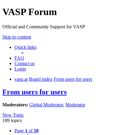
VASP Forum
Official and Community Support for VASP
Skip to content
Quick links
FAQ
Contact us
Login
vasp.at
Board index
From users for users
From users for users
Moderators:
Global Moderator
,
Moderator
New Topic
189 topics
Page
1
of
10