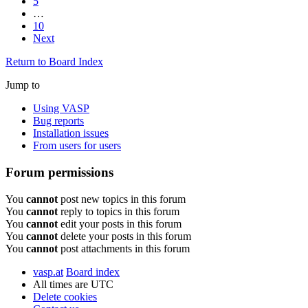
5
…
10
Next
Return to Board Index
Jump to
Using VASP
Bug reports
Installation issues
From users for users
Forum permissions
You
cannot
post new topics in this forum
You
cannot
reply to topics in this forum
You
cannot
edit your posts in this forum
You
cannot
delete your posts in this forum
You
cannot
post attachments in this forum
vasp.at
Board index
All times are
UTC
Delete cookies