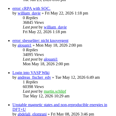
error: cRPA with SOC.
by
william_davie
»
Fri May 22, 2026 1:18 pm
0
Replies
36845
Views
Last post
by
william_davie
Fri May 22, 2026 1:18 pm
error: sbesseliter: nicht knovergent
by
alouani1
»
Mon May 18, 2026 2:00 pm
0
Replies
34095
Views
Last post
by
alouani1
Mon May 18, 2026 2:00 pm
Login into VASP Wiki
by
andreas_fischer_edv
»
Tue May 12, 2026 6:49 am
1
Replies
60398
Views
Last post
by
martin.schlipf
Tue May 12, 2026 10:29 am
Unstable magnetic states and non-reproducible energies in
DFT+U
by
abdelali_elomrani
»
Fri May 08, 2026 3:46 pm