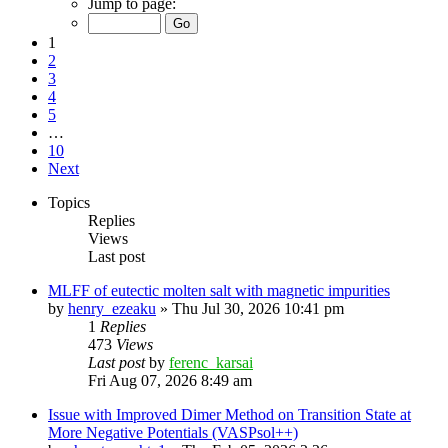
Jump to page:
1
2
3
4
5
…
10
Next
Topics
Replies
Views
Last post
MLFF of eutectic molten salt with magnetic impurities
by
henry_ezeaku
»
Thu Jul 30, 2026 10:41 pm
1
Replies
473
Views
Last post
by
ferenc_karsai
Fri Aug 07, 2026 8:49 am
Issue with Improved Dimer Method on Transition State at
More Negative Potentials (VASPsol++)