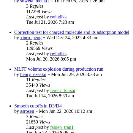
by
shweta_mehta1
»
Thu Feb 05, 2026 2:26 pm
3
Replies
117298
Views
Last post
by
rwindiks
Tue Jul 21, 2026 7:23 am
Correction test for charged molecule and its adsorption model
by
xinru_peng
»
Wed Dec 24, 2025 4:33 pm
2
Replies
129569
Views
Last post
by
rwindiks
Mon Jul 20, 2026 8:05 pm
MLFF volume explosion during production run
by
henry_ezeaku
»
Mon Jun 29, 2026 3:33 am
11
Replies
35440
Views
Last post
by
ferenc_karsai
Tue Jul 14, 2026 8:39 am
Smooth cutoffs in D3/D4
by
asrosen
»
Mon Jun 22, 2026 10:12 am
3
Replies
21650
Views
Last post
by
fabien_tran1
Tue Jun 23, 2026 8:06 pm