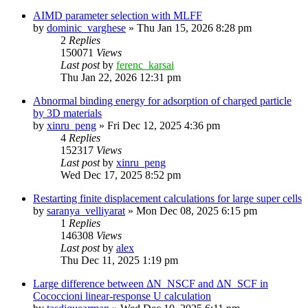
AIMD parameter selection with MLFF
by
dominic_varghese
»
Thu Jan 15, 2026 8:28 pm
2
Replies
150071
Views
Last post
by
ferenc_karsai
Thu Jan 22, 2026 12:31 pm
Abnormal binding energy for adsorption of charged particle
by 3D materials
by
xinru_peng
»
Fri Dec 12, 2025 4:36 pm
4
Replies
152317
Views
Last post
by
xinru_peng
Wed Dec 17, 2025 8:52 pm
Restarting finite displacement calculations for large super cells
by
saranya_velliyarat
»
Mon Dec 08, 2025 6:15 pm
1
Replies
146308
Views
Last post
by
alex
Thu Dec 11, 2025 1:19 pm
Large difference between ΔN_NSCF and ΔN_SCF in
Cococcioni linear-response U calculation