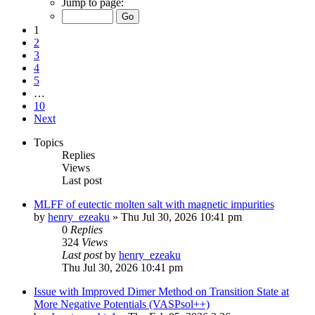
Jump to page:
1
2
3
4
5
…
10
Next
Topics
Replies
Views
Last post
MLFF of eutectic molten salt with magnetic impurities
by
henry_ezeaku
»
Thu Jul 30, 2026 10:41 pm
0
Replies
324
Views
Last post
by
henry_ezeaku
Thu Jul 30, 2026 10:41 pm
Issue with Improved Dimer Method on Transition State at
More Negative Potentials (VASPsol++)