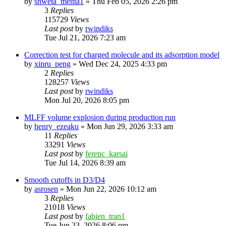
by
shweta_mehta1
»
Thu Feb 05, 2026 2:26 pm
3
Replies
115729
Views
Last post
by
rwindiks
Tue Jul 21, 2026 7:23 am
Correction test for charged molecule and its adsorption model
by
xinru_peng
»
Wed Dec 24, 2025 4:33 pm
2
Replies
128257
Views
Last post
by
rwindiks
Mon Jul 20, 2026 8:05 pm
MLFF volume explosion during production run
by
henry_ezeaku
»
Mon Jun 29, 2026 3:33 am
11
Replies
33291
Views
Last post
by
ferenc_karsai
Tue Jul 14, 2026 8:39 am
Smooth cutoffs in D3/D4
by
asrosen
»
Mon Jun 22, 2026 10:12 am
3
Replies
21018
Views
Last post
by
fabien_tran1
Tue Jun 23, 2026 8:06 pm