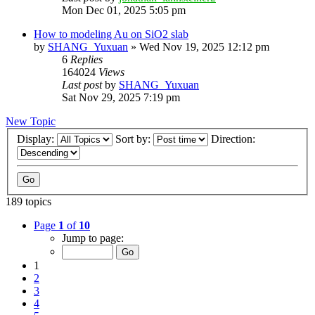
Mon Dec 01, 2025 5:05 pm
How to modeling Au on SiO2 slab
by
SHANG_Yuxuan
»
Wed Nov 19, 2025 12:12 pm
6
Replies
164024
Views
Last post
by
SHANG_Yuxuan
Sat Nov 29, 2025 7:19 pm
New Topic
Display:
Sort by:
Direction:
189 topics
Page
1
of
10
Jump to page:
1
2
3
4