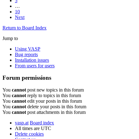
5
…
10
Next
Return to Board Index
Jump to
Using VASP
Bug reports
Installation issues
From users for users
Forum permissions
You
cannot
post new topics in this forum
You
cannot
reply to topics in this forum
You
cannot
edit your posts in this forum
You
cannot
delete your posts in this forum
You
cannot
post attachments in this forum
vasp.at
Board index
All times are
UTC
Delete cookies