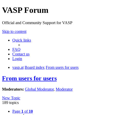
VASP Forum
Official and Community Support for VASP
Skip to content
Quick links
FAQ
Contact us
Login
vasp.at
Board index
From users for users
From users for users
Moderators:
Global Moderator
,
Moderator
New Topic
189 topics
Page
1
of
10