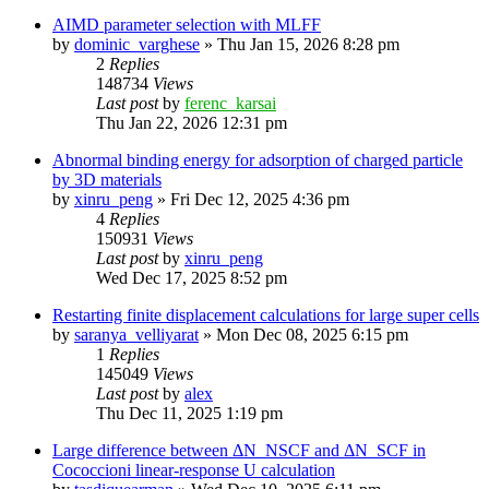
AIMD parameter selection with MLFF
by
dominic_varghese
»
Thu Jan 15, 2026 8:28 pm
2
Replies
148734
Views
Last post
by
ferenc_karsai
Thu Jan 22, 2026 12:31 pm
Abnormal binding energy for adsorption of charged particle
by 3D materials
by
xinru_peng
»
Fri Dec 12, 2025 4:36 pm
4
Replies
150931
Views
Last post
by
xinru_peng
Wed Dec 17, 2025 8:52 pm
Restarting finite displacement calculations for large super cells
by
saranya_velliyarat
»
Mon Dec 08, 2025 6:15 pm
1
Replies
145049
Views
Last post
by
alex
Thu Dec 11, 2025 1:19 pm
Large difference between ΔN_NSCF and ΔN_SCF in
Cococcioni linear-response U calculation