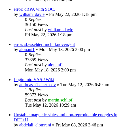
error: cRPA with SOC.
by
william_davie
»
Fri May 22, 2026 1:18 pm
0
Replies
36150
Views
Last post
by
william_davie
Fri May 22, 2026 1:18 pm
error: sbesseliter: nicht knovergent
by
alouani1
»
Mon May 18, 2026 2:00 pm
0
Replies
33359
Views
Last post
by
alouani1
Mon May 18, 2026 2:00 pm
Login into VASP Wiki
by
andreas_fischer_edv
»
Tue May 12, 2026 6:49 am
1
Replies
59373
Views
Last post
by
martin.schlipf
Tue May 12, 2026 10:29 am
Unstable magnetic states and non-reproducible energies in
DFT+U
by
abdelali_elomrani
»
Fri May 08, 2026 3:46 pm