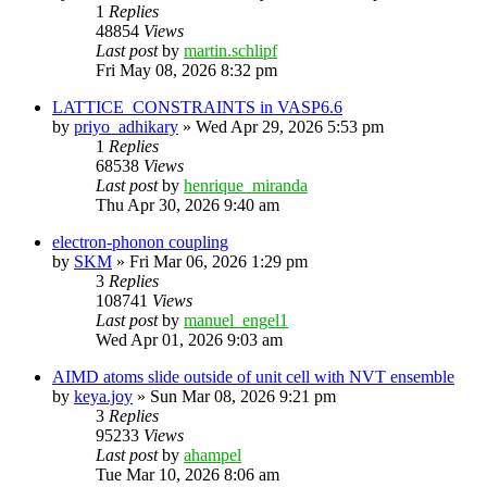
1
Replies
48854
Views
Last post
by
martin.schlipf
Fri May 08, 2026 8:32 pm
LATTICE_CONSTRAINTS in VASP6.6
by
priyo_adhikary
»
Wed Apr 29, 2026 5:53 pm
1
Replies
68538
Views
Last post
by
henrique_miranda
Thu Apr 30, 2026 9:40 am
electron-phonon coupling
by
SKM
»
Fri Mar 06, 2026 1:29 pm
3
Replies
108741
Views
Last post
by
manuel_engel1
Wed Apr 01, 2026 9:03 am
AIMD atoms slide outside of unit cell with NVT ensemble
by
keya.joy
»
Sun Mar 08, 2026 9:21 pm
3
Replies
95233
Views
Last post
by
ahampel
Tue Mar 10, 2026 8:06 am