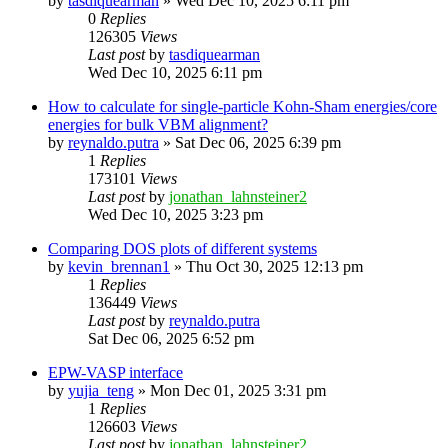
by
tasdiquearman
»
Wed Dec 10, 2025 6:11 pm
0
Replies
126305
Views
Last post
by
tasdiquearman
Wed Dec 10, 2025 6:11 pm
How to calculate for single-particle Kohn-Sham energies/core
energies for bulk VBM alignment?
by
reynaldo.putra
»
Sat Dec 06, 2025 6:39 pm
1
Replies
173101
Views
Last post
by
jonathan_lahnsteiner2
Wed Dec 10, 2025 3:23 pm
Comparing DOS plots of different systems
by
kevin_brennan1
»
Thu Oct 30, 2025 12:13 pm
1
Replies
136449
Views
Last post
by
reynaldo.putra
Sat Dec 06, 2025 6:52 pm
EPW-VASP interface
by
yujia_teng
»
Mon Dec 01, 2025 3:31 pm
1
Replies
126603
Views
Last post
by
jonathan_lahnsteiner2